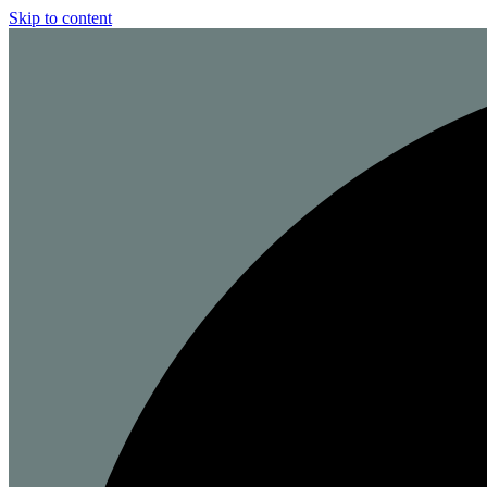
Skip to content