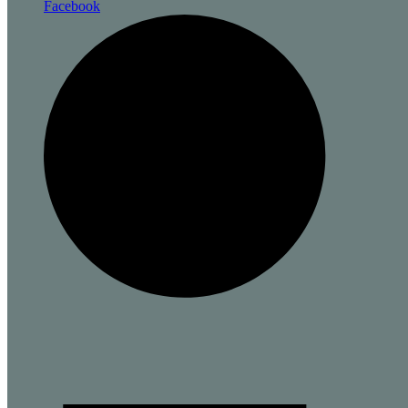
Facebook