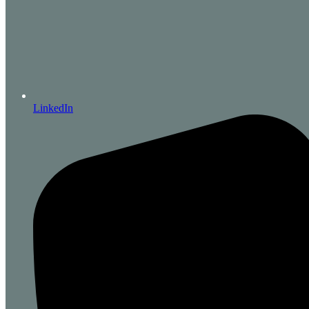
LinkedIn