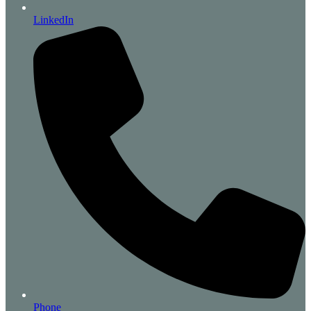
LinkedIn
Phone