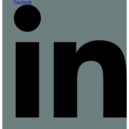
Facebook