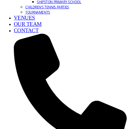
SHIPSTON PRIMARY SCHOOL
CHILDREN’S TENNIS PARTIES
TOURNAMENTS
VENUES
OUR TEAM
CONTACT