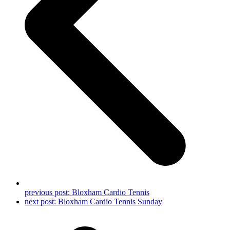
previous post:
Bloxham Cardio Tennis
next post:
Bloxham Cardio Tennis Sunday