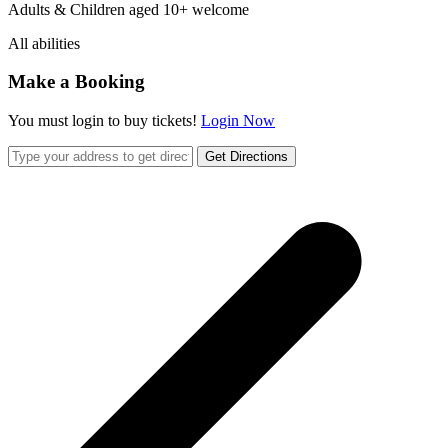
Adults & Children aged 10+ welcome
All abilities
Make a Booking
You must login to buy tickets!
Login Now
Get Directions