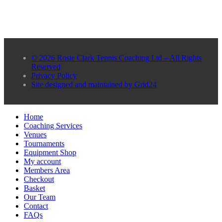
© 2026 Rosie Clark Tennis Coaching Ltd – All Rights
Reserved
Privacy Policy
Site designed and maintained by Grid24
Home
Coaching Services
Venues
Tournaments
Equipment Shop
My account
Members Area
Checkout
Basket
Our Team
Contact
FAQs