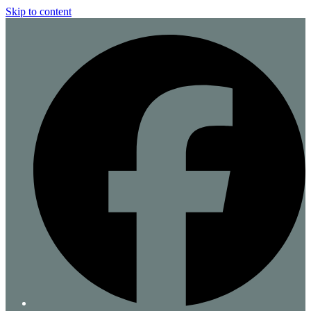
Skip to content