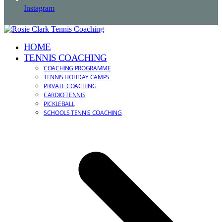
Instagram
HOME
TENNIS COACHING
COACHING PROGRAMME
TENNIS HOLIDAY CAMPS
PRIVATE COACHING
CARDIO TENNIS
PICKLEBALL
SCHOOLS TENNIS COACHING