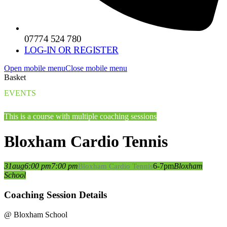
07774 524 780
LOG-IN OR REGISTER
Open mobile menu
Close mobile menu
Basket
EVENTS
This is a course with multiple coaching sessions
Bloxham Cardio Tennis
31
aug
6:00 pm
7:00 pm
6-7pm
Bloxham
Bloxham Cardio Tennis
School
Coaching Session Details
@ Bloxham School