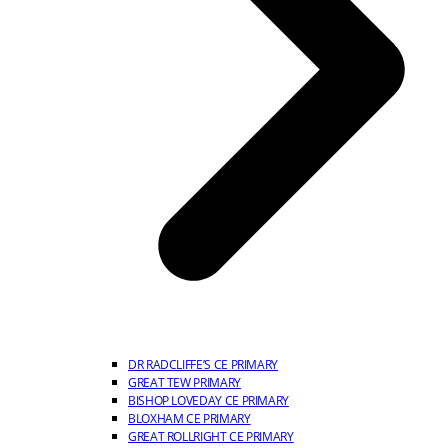
DR RADCLIFFE’S CE PRIMARY
GREAT TEW PRIMARY
BISHOP LOVEDAY CE PRIMARY
BLOXHAM CE PRIMARY
GREAT ROLLRIGHT CE PRIMARY