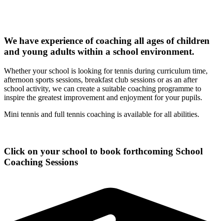
We have experience of coaching all ages of children
and young adults within a school environment.
Whether your school is looking for tennis during curriculum time,
afternoon sports sessions, breakfast club sessions or as an after
school activity, we can create a suitable coaching programme to
inspire the greatest improvement and enjoyment for your pupils.
Mini tennis and full tennis coaching is available for all abilities.
Click on your school to book forthcoming School
Coaching Sessions