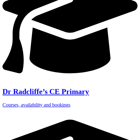
Dr Radcliffe’s CE Primary
Courses, availability and bookings