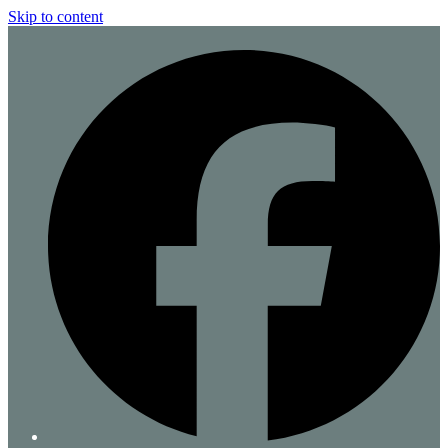
Skip to content