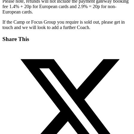
Please note, refunds will not include the payment gateway booking
fee 1.4% + 20p for European cards and 2.9% = 20p for non-
European cards.
If the Camp or Focus Group you require is sold out, please get in
touch and we will look to add a further Coach.
Share This