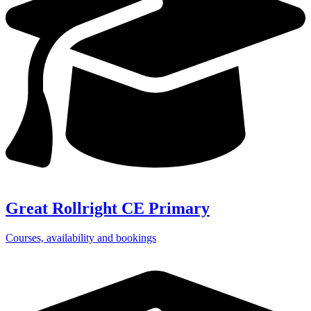
Great Rollright CE Primary
Courses, availability and bookings