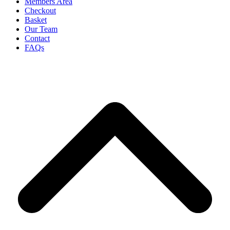
Members Area
Checkout
Basket
Our Team
Contact
FAQs