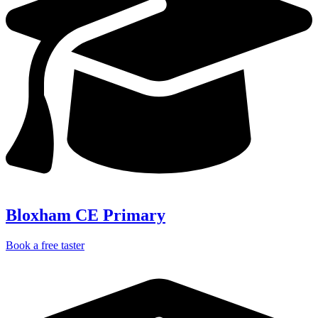
Bloxham CE Primary
Book a free taster