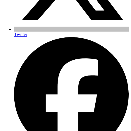
Twitter