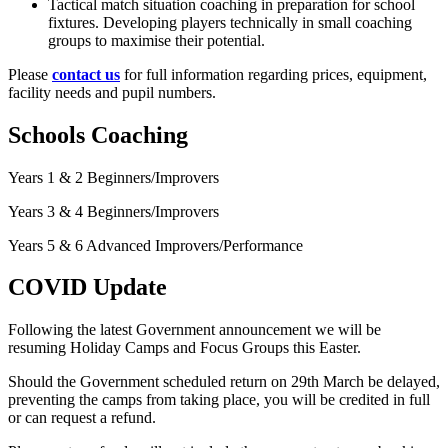
Tactical match situation coaching in preparation for school
fixtures. Developing players technically in small coaching
groups to maximise their potential.
Please
contact us
for full information regarding prices, equipment,
facility needs and pupil numbers.
Schools Coaching
Years 1 & 2 Beginners/Improvers
Years 3 & 4 Beginners/Improvers
Years 5 & 6 Advanced Improvers/Performance
COVID Update
Following the latest Government announcement we will be
resuming Holiday Camps and Focus Groups this Easter.
Should the Government scheduled return on 29th March be delayed,
preventing the camps from taking place, you will be credited in full
or can request a refund.