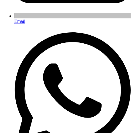
Email