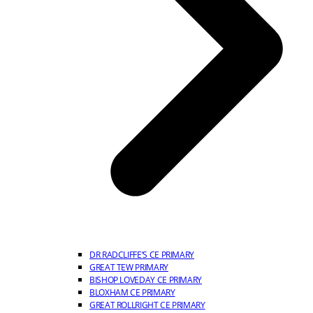
DR RADCLIFFE’S CE PRIMARY
GREAT TEW PRIMARY
BISHOP LOVEDAY CE PRIMARY
BLOXHAM CE PRIMARY
GREAT ROLLRIGHT CE PRIMARY