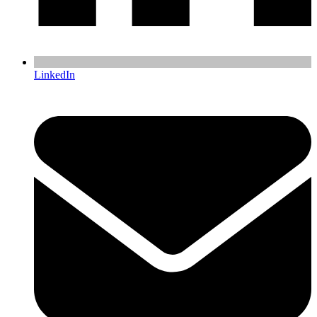
LinkedIn