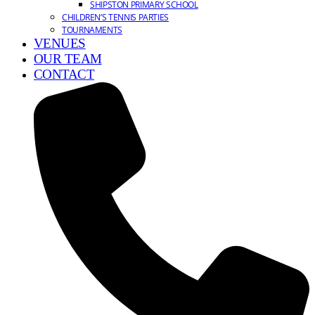
SHIPSTON PRIMARY SCHOOL
CHILDREN’S TENNIS PARTIES
TOURNAMENTS
VENUES
OUR TEAM
CONTACT