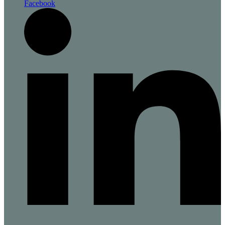
Facebook