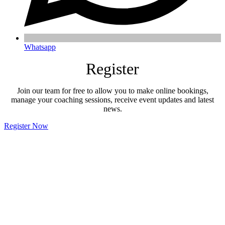
Whatsapp
Register
Join our team for free to allow you to make online bookings,
manage your coaching sessions, receive event updates and latest
news.
Register Now