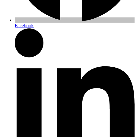
Facebook