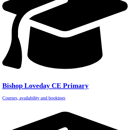
Bishop Loveday CE Primary
Courses, availability and bookings