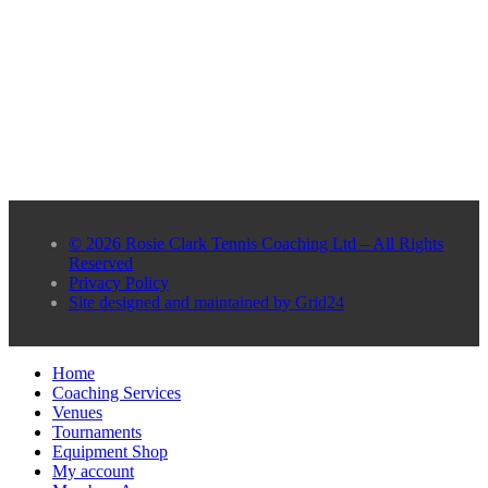
© 2026 Rosie Clark Tennis Coaching Ltd – All Rights
Reserved
Privacy Policy
Site designed and maintained by Grid24
Home
Coaching Services
Venues
Tournaments
Equipment Shop
My account