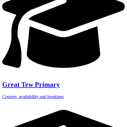
Great Tew Primary
Courses, availability and bookings