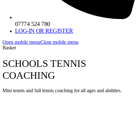
07774 524 780
LOG-IN OR REGISTER
Open mobile menu
Close mobile menu
Basket
SCHOOLS TENNIS
COACHING
Mini tennis and full tennis coaching for all ages and abilities.