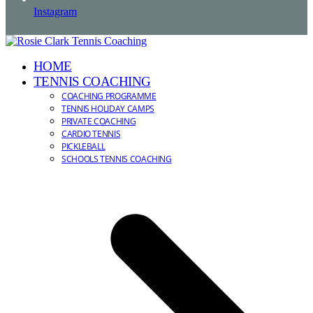
Instagram
HOME
TENNIS COACHING
COACHING PROGRAMME
TENNIS HOLIDAY CAMPS
PRIVATE COACHING
CARDIO TENNIS
PICKLEBALL
SCHOOLS TENNIS COACHING