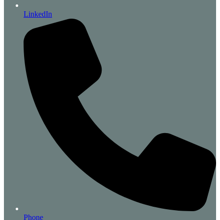
LinkedIn
Phone