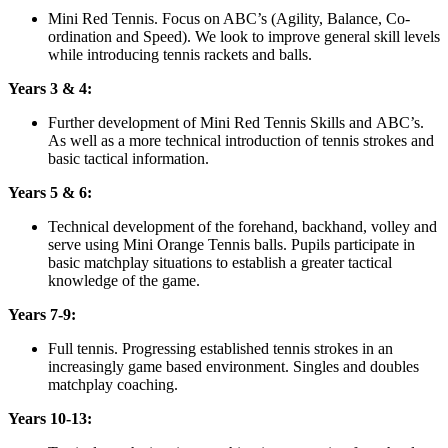
Mini Red Tennis. Focus on ABC’s (Agility, Balance, Co-
ordination and Speed). We look to improve general skill levels
while introducing tennis rackets and balls.
Years 3 & 4:
Further development of Mini Red Tennis Skills and ABC’s.
As well as a more technical introduction of tennis strokes and
basic tactical information.
Years 5 & 6:
Technical development of the forehand, backhand, volley and
serve using Mini Orange Tennis balls. Pupils participate in
basic matchplay situations to establish a greater tactical
knowledge of the game.
Years 7-9:
Full tennis. Progressing established tennis strokes in an
increasingly game based environment. Singles and doubles
matchplay coaching.
Years 10-13: