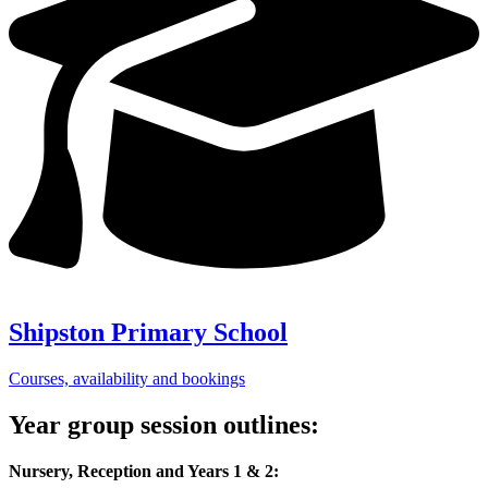
Shipston Primary School
Courses, availability and bookings
Year group session outlines:
Nursery, Reception and Years 1 & 2: