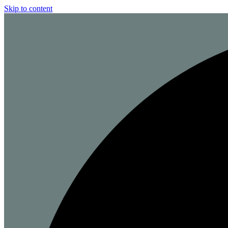
Skip to content