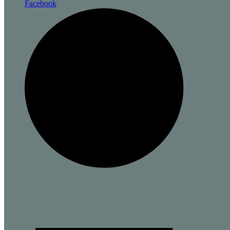
Facebook