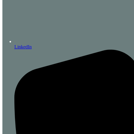
LinkedIn