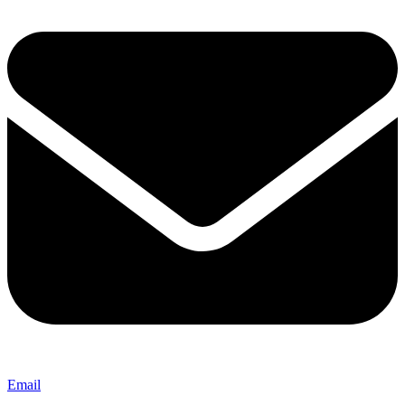
Email