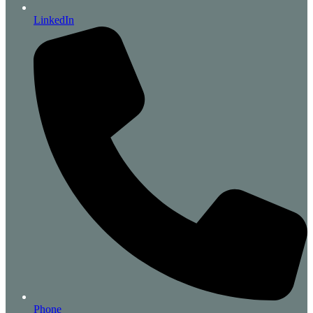
LinkedIn
Phone