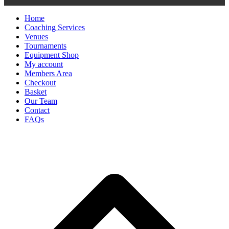
Home
Coaching Services
Venues
Tournaments
Equipment Shop
My account
Members Area
Checkout
Basket
Our Team
Contact
FAQs