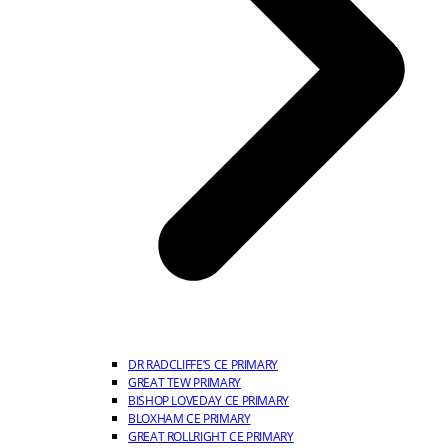
DR RADCLIFFE’S CE PRIMARY
GREAT TEW PRIMARY
BISHOP LOVEDAY CE PRIMARY
BLOXHAM CE PRIMARY
GREAT ROLLRIGHT CE PRIMARY