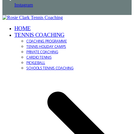
Instagram
HOME
TENNIS COACHING
COACHING PROGRAMME
TENNIS HOLIDAY CAMPS
PRIVATE COACHING
CARDIO TENNIS
PICKLEBALL
SCHOOLS TENNIS COACHING