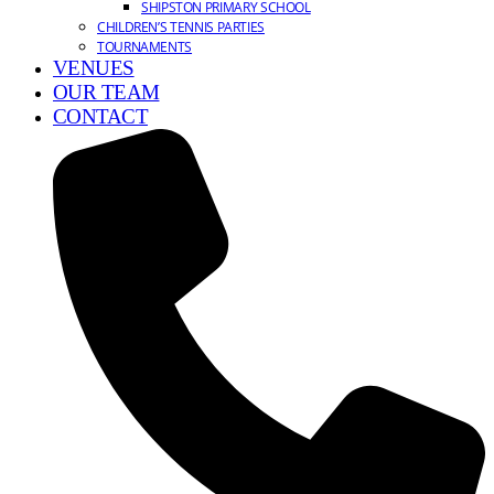
SHIPSTON PRIMARY SCHOOL
CHILDREN’S TENNIS PARTIES
TOURNAMENTS
VENUES
OUR TEAM
CONTACT