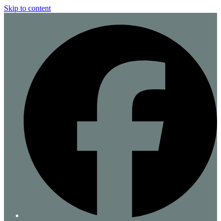
Skip to content