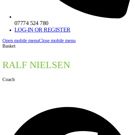
07774 524 780
LOG-IN OR REGISTER
Open mobile menu
Close mobile menu
Basket
RALF NIELSEN
Coach