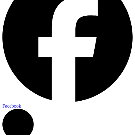
Facebook