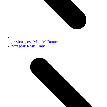
previous post:
Mike McDonnell
next post:
Rosie Clark