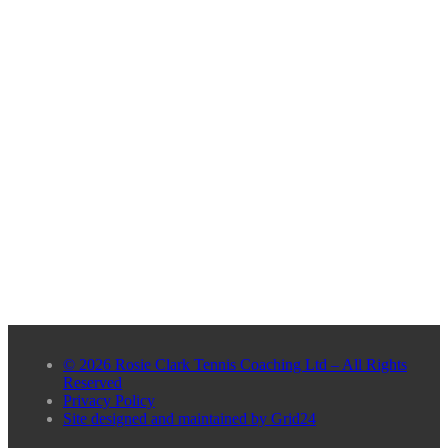
© 2026 Rosie Clark Tennis Coaching Ltd – All Rights
Reserved
Privacy Policy
Site designed and maintained by Grid24