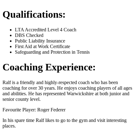
Qualifications:
LTA Accredited Level 4 Coach
DBS Checked
Public Liability Insurance
First Aid at Work Certificate
Safeguarding and Protection in Tennis
Coaching Experience:
Ralf is a friendly and highly-respected coach who has been
coaching for over 30 years. He enjoys coaching players of all ages
and abilities. He has represented Warwickshire at both junior and
senior county level.
Favourite Player: Roger Federer
In his spare time Ralf likes to go to the gym and visit interesting
places.