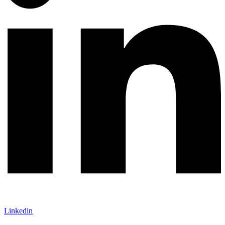
Linkedin