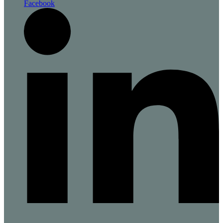
Facebook