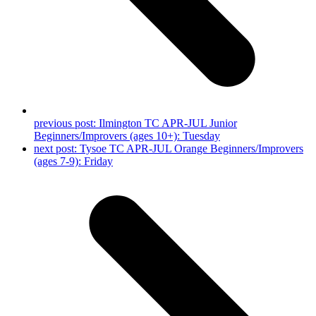
previous post:
Ilmington TC APR-JUL Junior
Beginners/Improvers (ages 10+): Tuesday
next post:
Tysoe TC APR-JUL Orange Beginners/Improvers
(ages 7-9): Friday