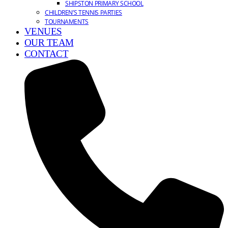
SHIPSTON PRIMARY SCHOOL
CHILDREN’S TENNIS PARTIES
TOURNAMENTS
VENUES
OUR TEAM
CONTACT