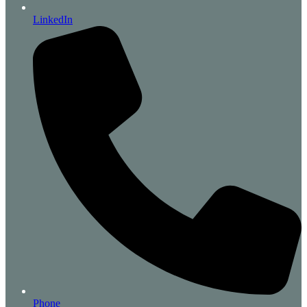
LinkedIn
Phone