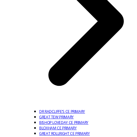
DR RADCLIFFE’S CE PRIMARY
GREAT TEW PRIMARY
BISHOP LOVEDAY CE PRIMARY
BLOXHAM CE PRIMARY
GREAT ROLLRIGHT CE PRIMARY