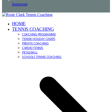
Instagram
HOME
TENNIS COACHING
COACHING PROGRAMME
TENNIS HOLIDAY CAMPS
PRIVATE COACHING
CARDIO TENNIS
PICKLEBALL
SCHOOLS TENNIS COACHING