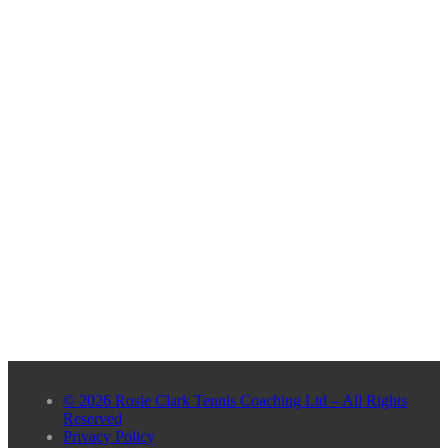
© 2026 Rosie Clark Tennis Coaching Ltd – All Rights
Reserved
Privacy Policy