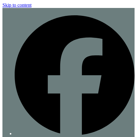
Skip to content