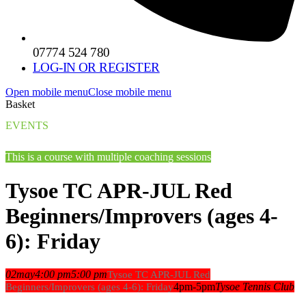
07774 524 780
LOG-IN OR REGISTER
Open mobile menu
Close mobile menu
Basket
EVENTS
This is a course with multiple coaching sessions
Tysoe TC APR-JUL Red
Beginners/Improvers (ages 4-
6): Friday
02
may
4:00 pm
5:00 pm
Tysoe TC APR-JUL Red
4pm-5pm
Tysoe Tennis Club
Beginners/Improvers (ages 4-6): Friday