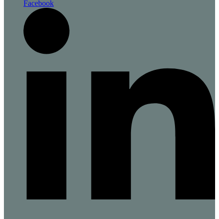
Facebook