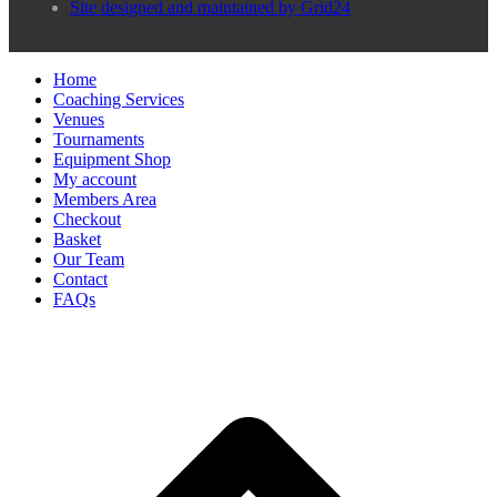
Site designed and maintained by Grid24
Home
Coaching Services
Venues
Tournaments
Equipment Shop
My account
Members Area
Checkout
Basket
Our Team
Contact
FAQs