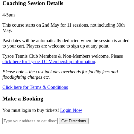
Coaching Session Details
4-5pm
This course starts on 2nd May for 11 sessions, not including 30th
May.
Past dates will be automatically deducted when the session is added
to your cart. Players are welcome to sign up at any point.
Tysoe Tennis Club Members & Non-Members welcome. Please
click here for Tysoe TC Membership information
.
Please note – the cost includes overheads for facility fees and
floodlighting charges etc.
Click here for Terms & Conditions
Make a Booking
You must login to buy tickets!
Login Now
Get Directions