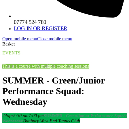
07774 524 780
LOG-IN OR REGISTER
Open mobile menu
Close mobile menu
Basket
EVENTS
This is a course with multiple coaching sessions
SUMMER - Green/Junior
Performance Squad:
Wednesday
24
apr
5:30 pm
7:00 pm
SUMMER - Green/Junior Performance Squad:
Banbury West End Tennis Club
Wednesday