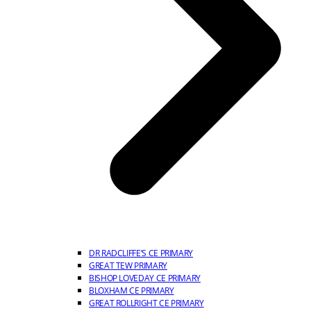
DR RADCLIFFE’S CE PRIMARY
GREAT TEW PRIMARY
BISHOP LOVEDAY CE PRIMARY
BLOXHAM CE PRIMARY
GREAT ROLLRIGHT CE PRIMARY