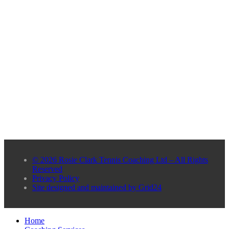
© 2026 Rosie Clark Tennis Coaching Ltd – All Rights
Reserved
Privacy Policy
Site designed and maintained by Grid24
Home