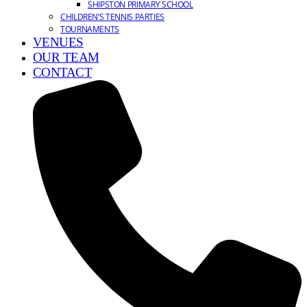
SHIPSTON PRIMARY SCHOOL
CHILDREN’S TENNIS PARTIES
TOURNAMENTS
VENUES
OUR TEAM
CONTACT