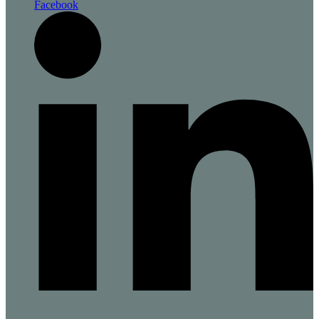
Facebook