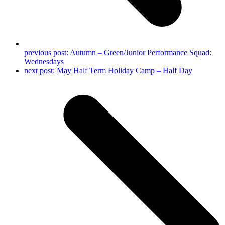
previous post:
Autumn – Green/Junior Performance Squad:
Wednesdays
next post:
May Half Term Holiday Camp – Half Day