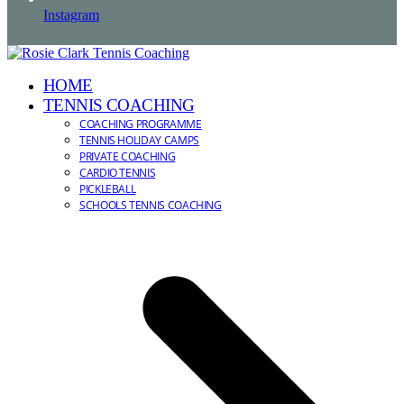
Instagram
HOME
TENNIS COACHING
COACHING PROGRAMME
TENNIS HOLIDAY CAMPS
PRIVATE COACHING
CARDIO TENNIS
PICKLEBALL
SCHOOLS TENNIS COACHING