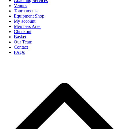
Coaching Services
Venues
Tournaments
Equipment Shop
My account
Members Area
Checkout
Basket
Our Team
Contact
FAQs