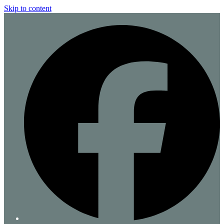
Skip to content