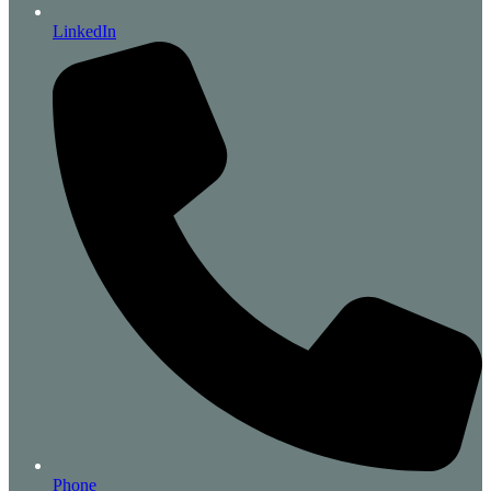
LinkedIn
Phone