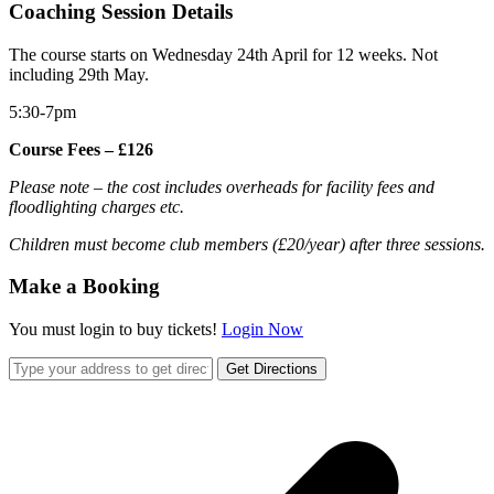
Coaching Session Details
The course starts on Wednesday 24th April for 12 weeks. Not
including 29th May.
5:30-7pm
Course Fees – £126
Please note – the cost includes overheads for facility fees and
floodlighting charges etc.
Children must become club members (£20/year) after three sessions.
Make a Booking
You must login to buy tickets!
Login Now
Get Directions