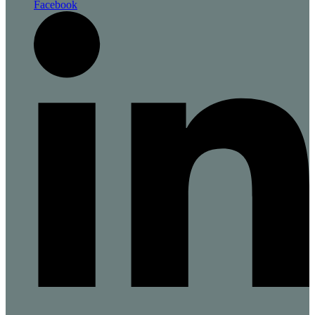
Facebook