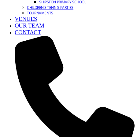
SHIPSTON PRIMARY SCHOOL
CHILDREN’S TENNIS PARTIES
TOURNAMENTS
VENUES
OUR TEAM
CONTACT