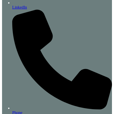
LinkedIn
Phone