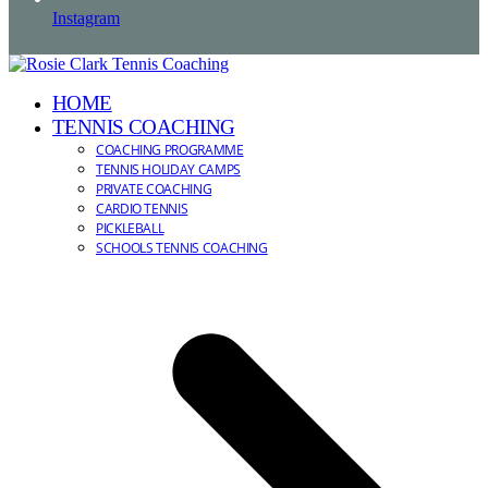
Instagram
HOME
TENNIS COACHING
COACHING PROGRAMME
TENNIS HOLIDAY CAMPS
PRIVATE COACHING
CARDIO TENNIS
PICKLEBALL
SCHOOLS TENNIS COACHING