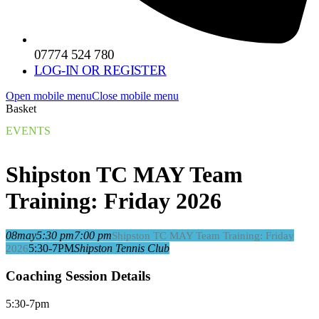
07774 524 780
LOG-IN OR REGISTER
Open mobile menu
Close mobile menu
Basket
EVENTS
Shipston TC MAY Team
Training: Friday 2026
08
may
5:30 pm
7:00 pm
Shipston TC MAY Team Training: Friday
5:30-7PM
Shipston Tennis Club
2026
Coaching Session Details
5:30-7pm