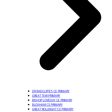
DR RADCLIFFE’S CE PRIMARY
GREAT TEW PRIMARY
BISHOP LOVEDAY CE PRIMARY
BLOXHAM CE PRIMARY
GREAT ROLLRIGHT CE PRIMARY