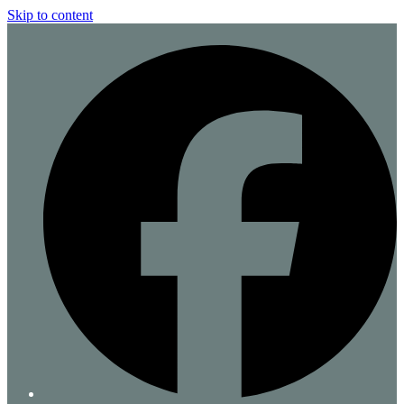
Skip to content