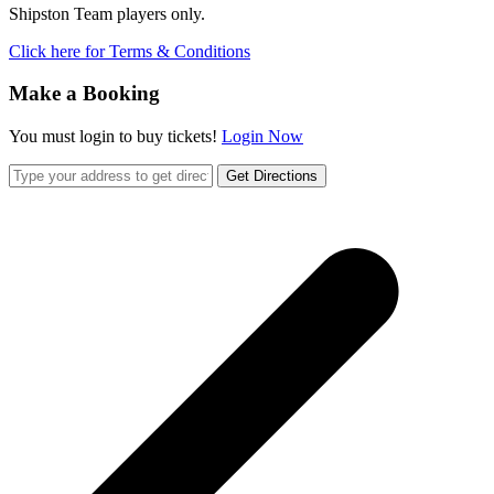
Shipston Team players only.
Click here for Terms & Conditions
Make a Booking
You must login to buy tickets!
Login Now
Get Directions