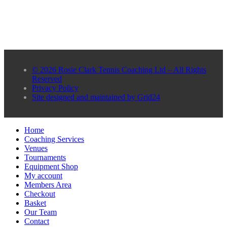
© 2026 Rosie Clark Tennis Coaching Ltd – All Rights
Reserved
Privacy Policy
Site designed and maintained by Grid24
Home
Coaching Services
Venues
Tournaments
Equipment Shop
My account
Members Area
Checkout
Basket
Our Team
Contact