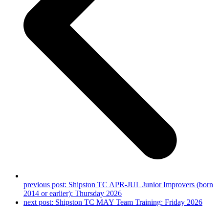
previous post:
Shipston TC APR-JUL Junior Improvers (born
2014 or earlier): Thursday 2026
next post:
Shipston TC MAY Team Training: Friday 2026