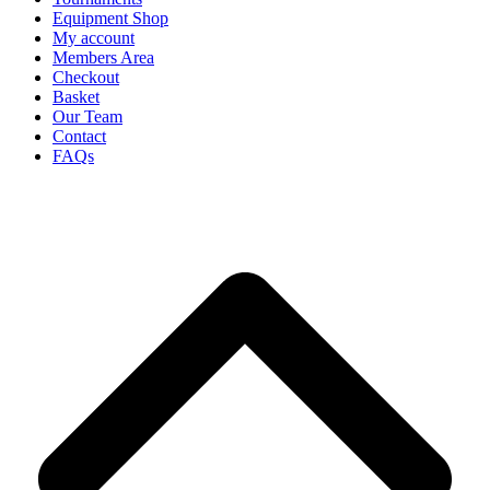
Equipment Shop
My account
Members Area
Checkout
Basket
Our Team
Contact
FAQs