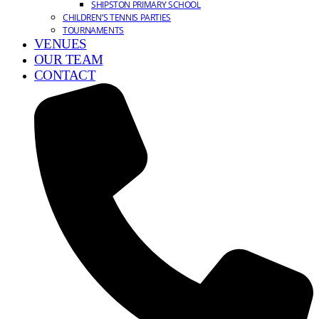
SHIPSTON PRIMARY SCHOOL
CHILDREN’S TENNIS PARTIES
TOURNAMENTS
VENUES
OUR TEAM
CONTACT