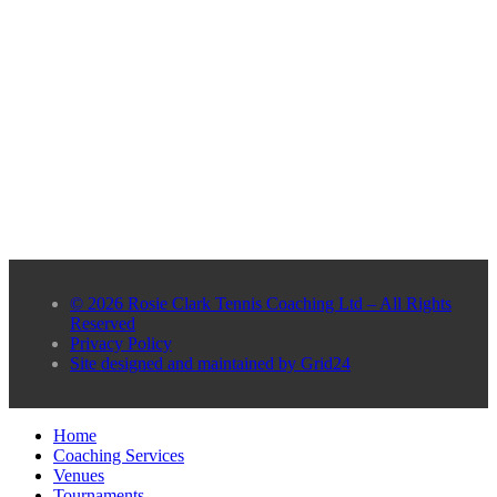
© 2026 Rosie Clark Tennis Coaching Ltd – All Rights
Reserved
Privacy Policy
Site designed and maintained by Grid24
Home
Coaching Services
Venues
Tournaments