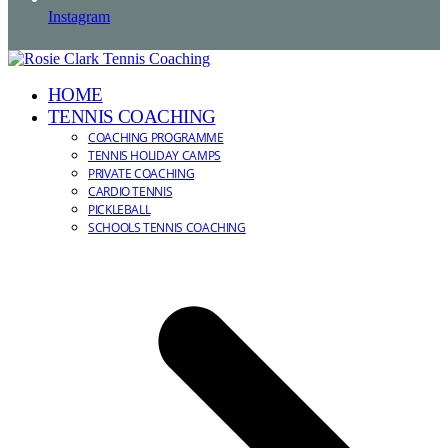
Instagram
HOME
TENNIS COACHING
COACHING PROGRAMME
TENNIS HOLIDAY CAMPS
PRIVATE COACHING
CARDIO TENNIS
PICKLEBALL
SCHOOLS TENNIS COACHING