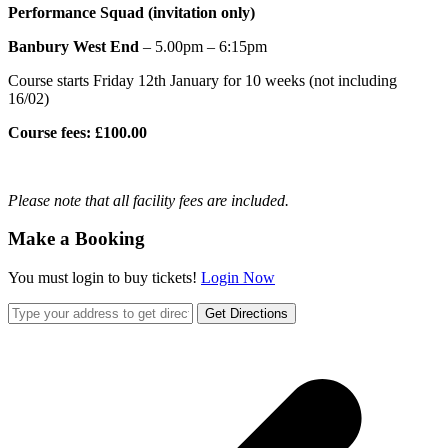
Performance Squad (invitation only)
Banbury West End
– 5.00pm – 6:15pm
Course starts Friday 12th January for 10 weeks (not including
16/02)
Course fees: £100.00
Please note that all facility fees are included.
Make a Booking
You must login to buy tickets!
Login Now
Get Directions