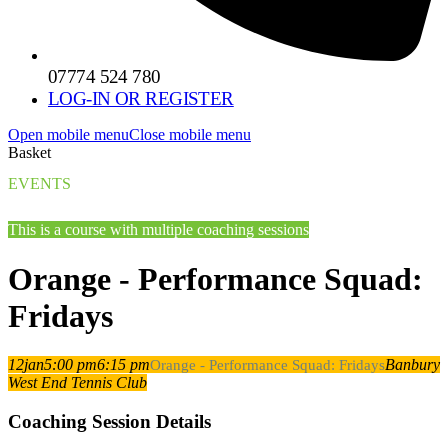
07774 524 780
LOG-IN OR REGISTER
Open mobile menu
Close mobile menu
Basket
EVENTS
This is a course with multiple coaching sessions
Orange - Performance Squad:
Fridays
12
jan
5:00 pm
6:15 pm
Banbury
Orange - Performance Squad: Fridays
West End Tennis Club
Coaching Session Details