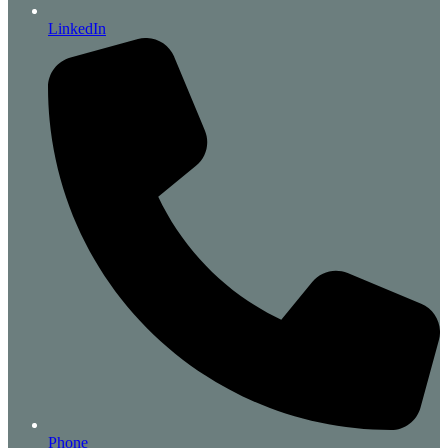
LinkedIn
Phone