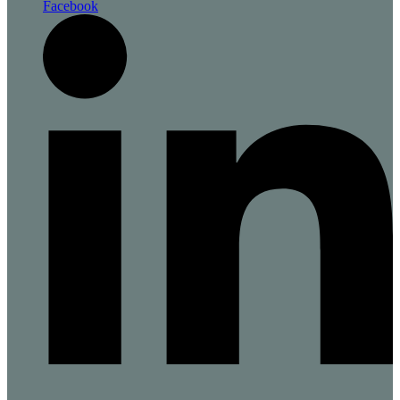
Facebook