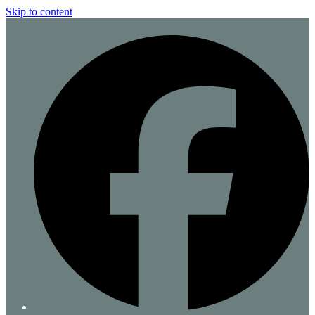
Skip to content