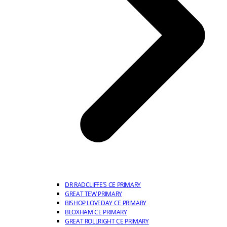
DR RADCLIFFE’S CE PRIMARY
GREAT TEW PRIMARY
BISHOP LOVEDAY CE PRIMARY
BLOXHAM CE PRIMARY
GREAT ROLLRIGHT CE PRIMARY