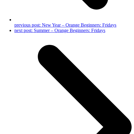
previous post:
New Year – Orange Beginners: Fridays
next post:
Summer – Orange Beginners: Fridays