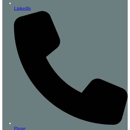
LinkedIn
Phone