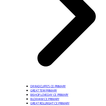
DR RADCLIFFE’S CE PRIMARY
GREAT TEW PRIMARY
BISHOP LOVEDAY CE PRIMARY
BLOXHAM CE PRIMARY
GREAT ROLLRIGHT CE PRIMARY