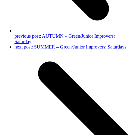
previous post:
AUTUMN – Green/Junior Improvers:
Saturday
next post:
SUMMER – Green/Junior Improvers: Saturdays