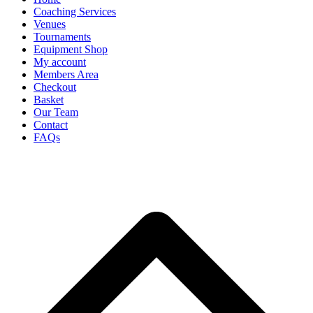
Coaching Services
Venues
Tournaments
Equipment Shop
My account
Members Area
Checkout
Basket
Our Team
Contact
FAQs