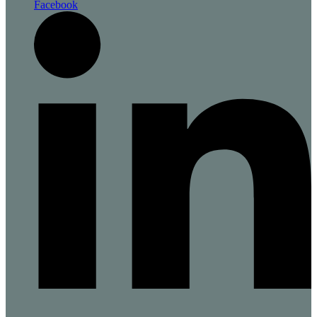
Facebook