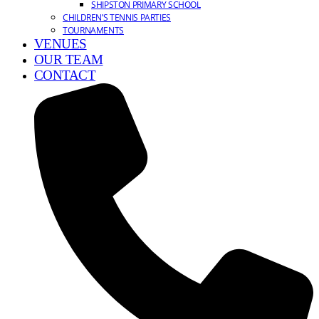
SHIPSTON PRIMARY SCHOOL
CHILDREN’S TENNIS PARTIES
TOURNAMENTS
VENUES
OUR TEAM
CONTACT