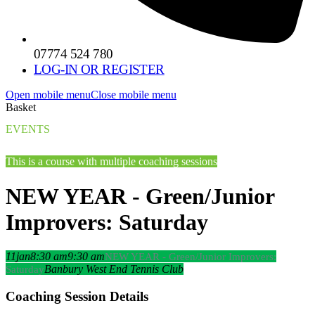
07774 524 780
LOG-IN OR REGISTER
Open mobile menu
Close mobile menu
Basket
EVENTS
This is a course with multiple coaching sessions
NEW YEAR - Green/Junior
Improvers: Saturday
11
jan
8:30 am
9:30 am
NEW YEAR - Green/Junior Improvers:
Banbury West End Tennis Club
Saturday
Coaching Session Details