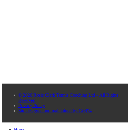
© 2026 Rosie Clark Tennis Coaching Ltd – All Rights
Reserved
Privacy Policy
Site designed and maintained by Grid24
Home