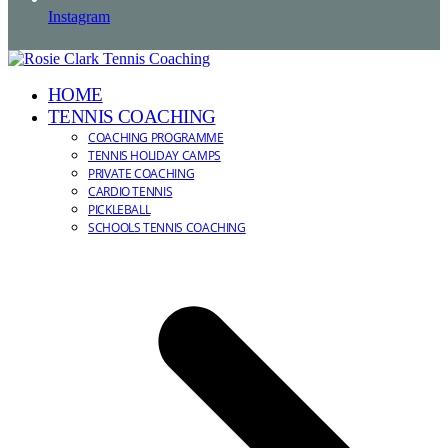
Instagram
HOME
TENNIS COACHING
COACHING PROGRAMME
TENNIS HOLIDAY CAMPS
PRIVATE COACHING
CARDIO TENNIS
PICKLEBALL
SCHOOLS TENNIS COACHING