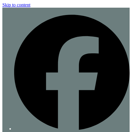
Skip to content