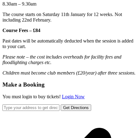
8.30am – 9.30am
The course starts on Saturday 11th January for 12 weeks. Not
including 22nd February.
Course Fees – £84
Past dates will be automatically deducted when the session is added
to your cart.
Please note – the cost includes overheads for facility fees and
floodlighting charges etc.
Children must become club members (£20/year) after three sessions.
Make a Booking
You must login to buy tickets!
Login Now
Get Directions