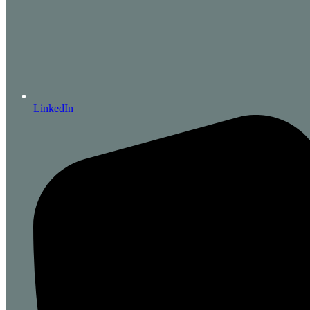
LinkedIn