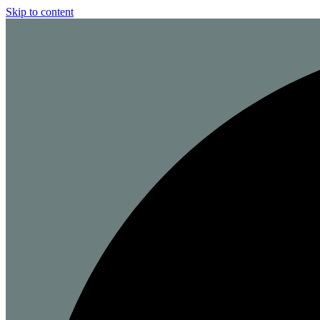
Skip to content