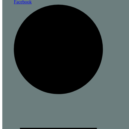
Facebook