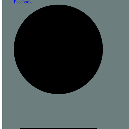
Facebook