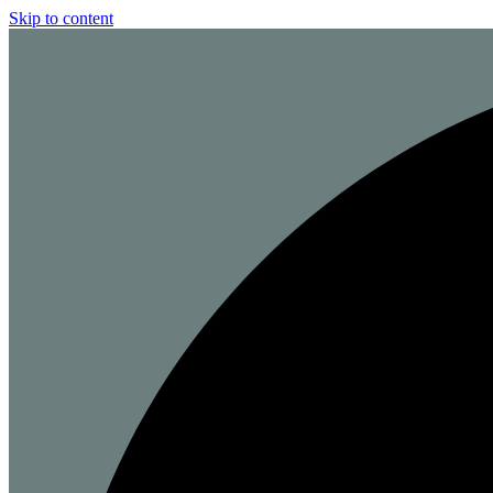
Skip to content