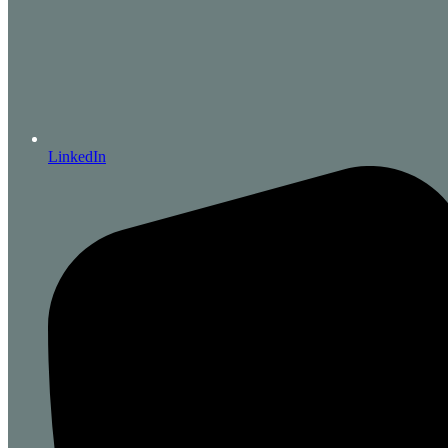
LinkedIn