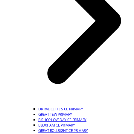
DR RADCLIFFE’S CE PRIMARY
GREAT TEW PRIMARY
BISHOP LOVEDAY CE PRIMARY
BLOXHAM CE PRIMARY
GREAT ROLLRIGHT CE PRIMARY