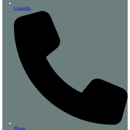
LinkedIn
Phone