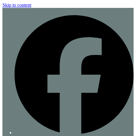
Skip to content