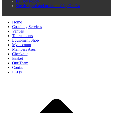
Privacy Policy
Site designed and maintained by Grid24
Home
Coaching Services
Venues
Tournaments
Equipment Shop
My account
Members Area
Checkout
Basket
Our Team
Contact
FAQs