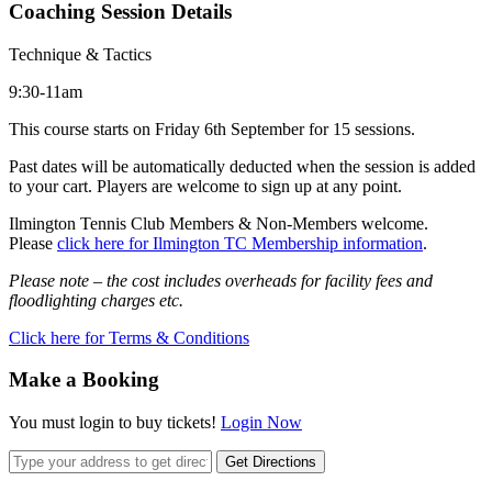
Coaching Session Details
Technique & Tactics
9:30-11am
This course starts on Friday 6th September for 15 sessions.
Past dates will be automatically deducted when the session is added
to your cart. Players are welcome to sign up at any point.
Ilmington Tennis Club Members & Non-Members welcome.
Please
click here for Ilmington TC Membership information
.
Please note – the cost includes overheads for facility fees and
floodlighting charges etc.
Click here for Terms & Conditions
Make a Booking
You must login to buy tickets!
Login Now
Get Directions