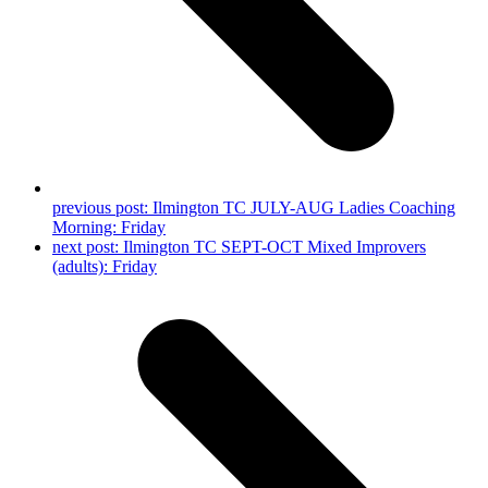
previous post:
Ilmington TC JULY-AUG Ladies Coaching
Morning: Friday
next post:
Ilmington TC SEPT-OCT Mixed Improvers
(adults): Friday