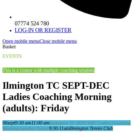
07774 524 780
LOG-IN OR REGISTER
Open mobile menu
Close mobile menu
Basket
EVENTS
This is a course with multiple coaching sessions
Ilmington TC SEPT-DEC
Ladies Coaching Morning
(adults): Friday
06
sept
9:30 am
11:00 am
Ilmington TC SEPT-DEC Ladies Coaching
9:30-11am
Ilmington Tennis Club
Morning (adults): Friday