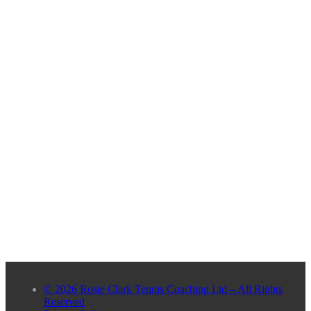
© 2026 Rosie Clark Tennis Coaching Ltd – All Rights
Reserved