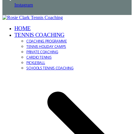
Instagram
HOME
TENNIS COACHING
COACHING PROGRAMME
TENNIS HOLIDAY CAMPS
PRIVATE COACHING
CARDIO TENNIS
PICKLEBALL
SCHOOLS TENNIS COACHING