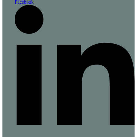
Facebook