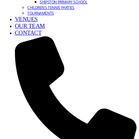
SHIPSTON PRIMARY SCHOOL
CHILDREN’S TENNIS PARTIES
TOURNAMENTS
VENUES
OUR TEAM
CONTACT