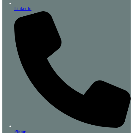
LinkedIn
Phone