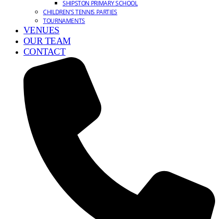
SHIPSTON PRIMARY SCHOOL
CHILDREN’S TENNIS PARTIES
TOURNAMENTS
VENUES
OUR TEAM
CONTACT