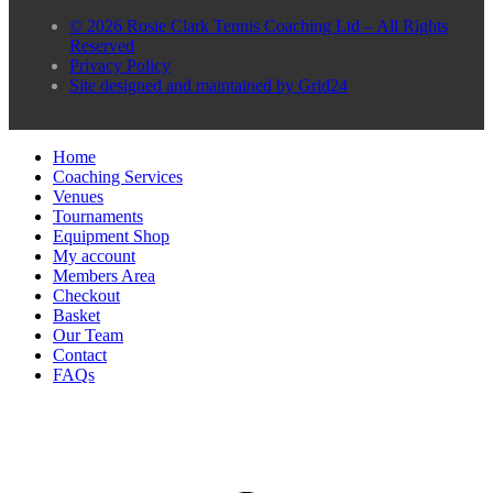
© 2026 Rosie Clark Tennis Coaching Ltd – All Rights
Reserved
Privacy Policy
Site designed and maintained by Grid24
Home
Coaching Services
Venues
Tournaments
Equipment Shop
My account
Members Area
Checkout
Basket
Our Team
Contact
FAQs