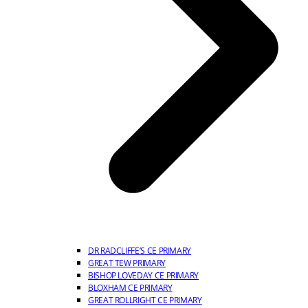
DR RADCLIFFE’S CE PRIMARY
GREAT TEW PRIMARY
BISHOP LOVEDAY CE PRIMARY
BLOXHAM CE PRIMARY
GREAT ROLLRIGHT CE PRIMARY