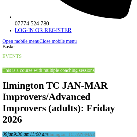
07774 524 780
LOG-IN OR REGISTER
Open mobile menu
Close mobile menu
Basket
EVENTS
This is a course with multiple coaching sessions
Ilmington TC JAN-MAR
Improvers/Advanced
Improvers (adults): Friday
2026
09
jan
9:30 am
11:00 am
Ilmington TC JAN-MAR