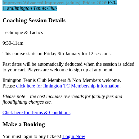
9:30-
Improvers/Advanced Improvers (adults): Friday 2026
11am
Ilmington Tennis Club
Coaching Session Details
Technique & Tactics
9:30-11am
This course starts on Friday 9th January for 12 sessions.
Past dates will be automatically deducted when the session is added
to your cart. Players are welcome to sign up at any point.
Ilmington Tennis Club Members & Non-Members welcome.
Please
click here for Ilmington TC Membership information
.
Please note – the cost includes overheads for facility fees and
floodlighting charges etc.
Click here for Terms & Conditions
Make a Booking
You must login to buy tickets!
Login Now