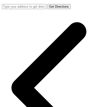
Get Directions