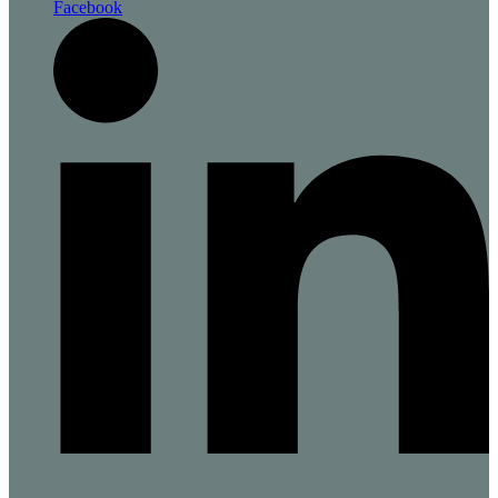
Facebook