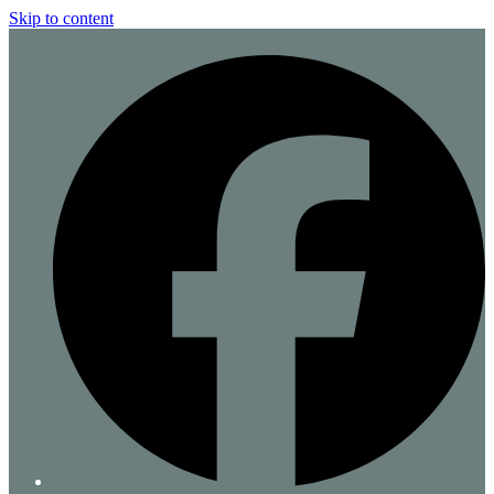
Skip to content