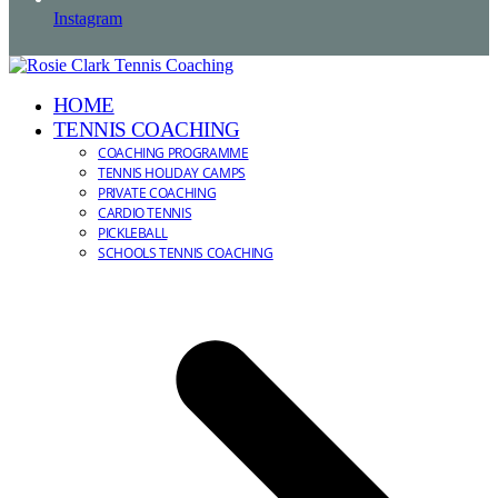
Instagram
HOME
TENNIS COACHING
COACHING PROGRAMME
TENNIS HOLIDAY CAMPS
PRIVATE COACHING
CARDIO TENNIS
PICKLEBALL
SCHOOLS TENNIS COACHING