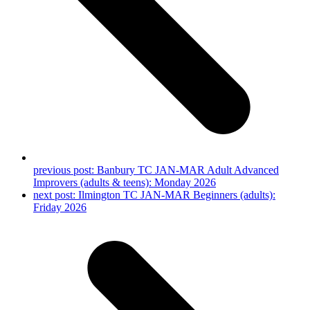
previous post:
Banbury TC JAN-MAR Adult Advanced
Improvers (adults & teens): Monday 2026
next post:
Ilmington TC JAN-MAR Beginners (adults):
Friday 2026