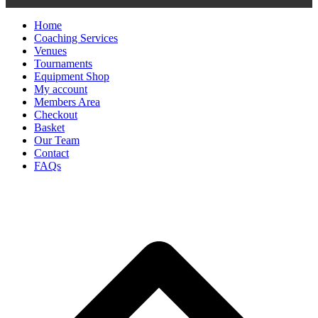
Home
Coaching Services
Venues
Tournaments
Equipment Shop
My account
Members Area
Checkout
Basket
Our Team
Contact
FAQs