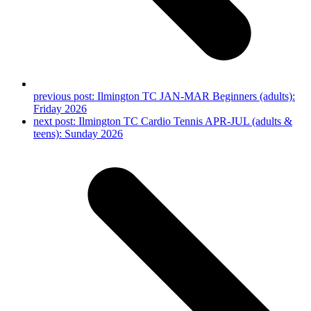
previous post:
Ilmington TC JAN-MAR Beginners (adults):
Friday 2026
next post:
Ilmington TC Cardio Tennis APR-JUL (adults &
teens): Sunday 2026