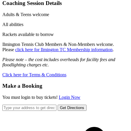
Coaching Session Details
Adults & Teens welcome
All abilities
Rackets available to borrow
Ilmington Tennis Club Members & Non-Members welcome.
Please
click here for Ilmington TC Membership information
.
Please note – the cost includes overheads for facility fees and
floodlighting charges etc.
Click here for Terms & Conditions
Make a Booking
You must login to buy tickets!
Login Now
Get Directions