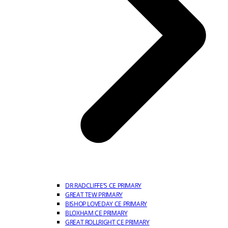
DR RADCLIFFE’S CE PRIMARY
GREAT TEW PRIMARY
BISHOP LOVEDAY CE PRIMARY
BLOXHAM CE PRIMARY
GREAT ROLLRIGHT CE PRIMARY