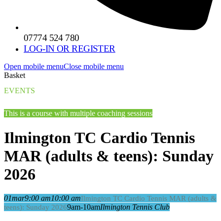
07774 524 780
LOG-IN OR REGISTER
Open mobile menu
Close mobile menu
Basket
EVENTS
This is a course with multiple coaching sessions
Ilmington TC Cardio Tennis
MAR (adults & teens): Sunday
2026
01
mar
9:00 am
10:00 am
Ilmington TC Cardio Tennis MAR (adults &
9am-10am
Ilmington Tennis Club
teens): Sunday 2026