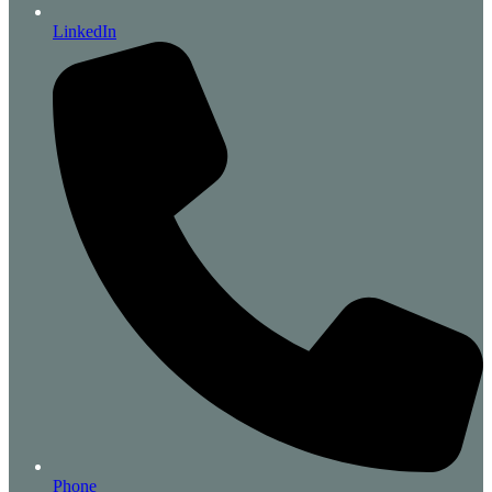
LinkedIn
Phone