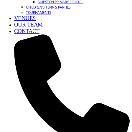
SHIPSTON PRIMARY SCHOOL
CHILDREN’S TENNIS PARTIES
TOURNAMENTS
VENUES
OUR TEAM
CONTACT