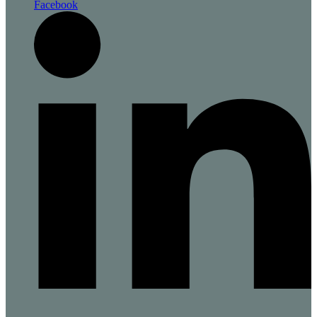
Facebook