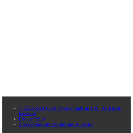
© 2026 Rosie Clark Tennis Coaching Ltd – All Rights
Reserved
Privacy Policy
Site designed and maintained by Grid24