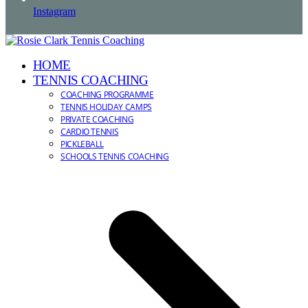
Instagram
HOME
TENNIS COACHING
COACHING PROGRAMME
TENNIS HOLIDAY CAMPS
PRIVATE COACHING
CARDIO TENNIS
PICKLEBALL
SCHOOLS TENNIS COACHING