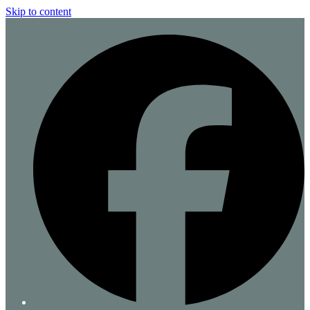
Skip to content