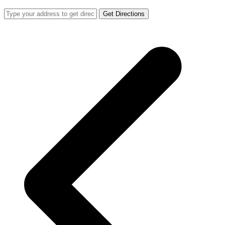
Get Directions