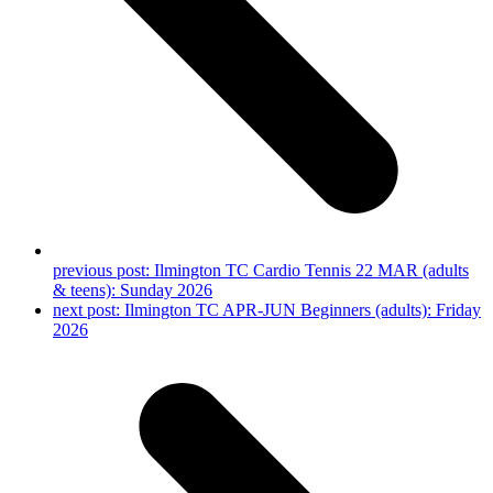
previous post:
Ilmington TC Cardio Tennis 22 MAR (adults
& teens): Sunday 2026
next post:
Ilmington TC APR-JUN Beginners (adults): Friday
2026