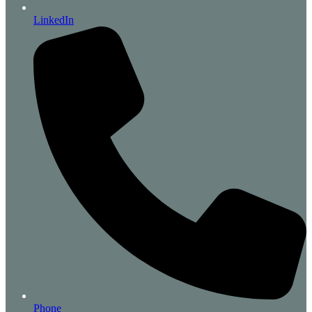
LinkedIn
Phone