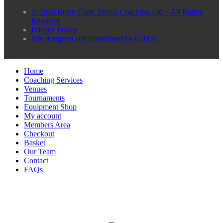
© 2026 Rosie Clark Tennis Coaching Ltd – All Rights
Reserved
Privacy Policy
Site designed and maintained by Grid24
Home
Coaching Services
Venues
Tournaments
Equipment Shop
My account
Members Area
Checkout
Basket
Our Team
Contact
FAQs