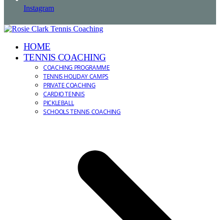
Instagram
HOME
TENNIS COACHING
COACHING PROGRAMME
TENNIS HOLIDAY CAMPS
PRIVATE COACHING
CARDIO TENNIS
PICKLEBALL
SCHOOLS TENNIS COACHING