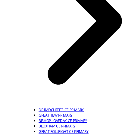
DR RADCLIFFE’S CE PRIMARY
GREAT TEW PRIMARY
BISHOP LOVEDAY CE PRIMARY
BLOXHAM CE PRIMARY
GREAT ROLLRIGHT CE PRIMARY