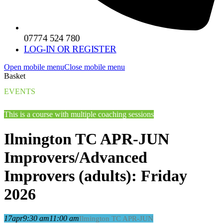
07774 524 780
LOG-IN OR REGISTER
Open mobile menu
Close mobile menu
Basket
EVENTS
This is a course with multiple coaching sessions
Ilmington TC APR-JUN
Improvers/Advanced
Improvers (adults): Friday
2026
17
apr
9:30 am
11:00 am
Ilmington TC APR-JUN