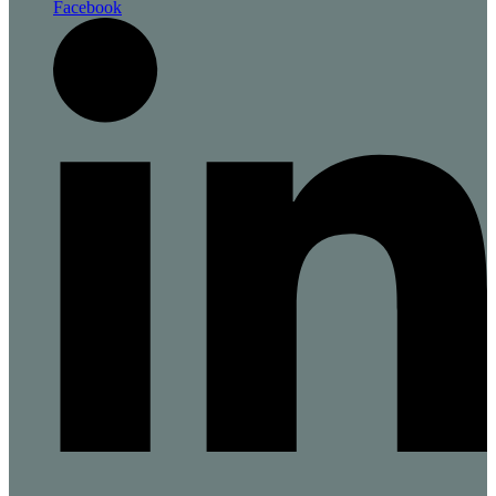
Facebook