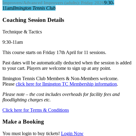
9:30-
Improvers/Advanced Improvers (adults): Friday 2026
11am
Ilmington Tennis Club
Coaching Session Details
Technique & Tactics
9:30-11am
This course starts on Friday 17th April for 11 sessions.
Past dates will be automatically deducted when the session is added
to your cart. Players are welcome to sign up at any point.
Ilmington Tennis Club Members & Non-Members welcome.
Please
click here for Ilmington TC Membership information
.
Please note – the cost includes overheads for facility fees and
floodlighting charges etc.
Click here for Terms & Conditions
Make a Booking
You must login to buy tickets!
Login Now