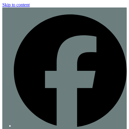
Skip to content