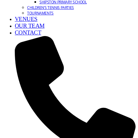
SHIPSTON PRIMARY SCHOOL
CHILDREN’S TENNIS PARTIES
TOURNAMENTS
VENUES
OUR TEAM
CONTACT