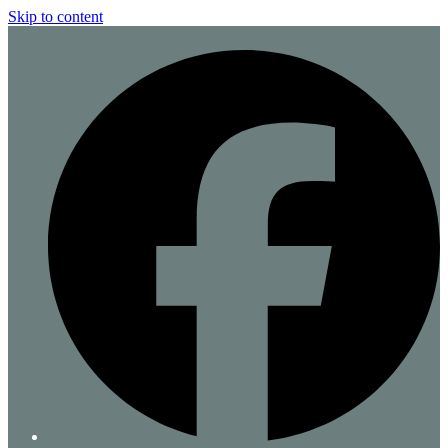
Skip to content