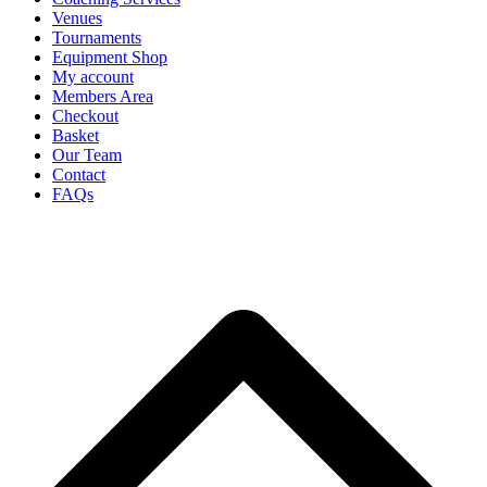
Venues
Tournaments
Equipment Shop
My account
Members Area
Checkout
Basket
Our Team
Contact
FAQs