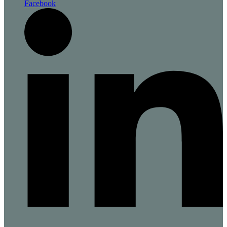
Facebook