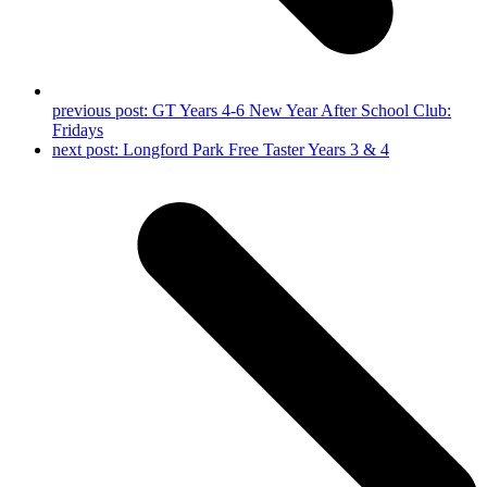
previous post:
GT Years 4-6 New Year After School Club:
Fridays
next post:
Longford Park Free Taster Years 3 & 4