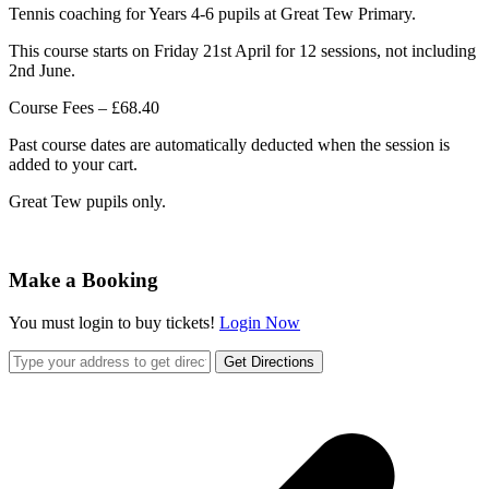
Tennis coaching for Years 4-6 pupils at Great Tew Primary.
This course starts on Friday 21st April for 12 sessions, not including
2nd June.
Course Fees – £68.40
Past course dates are automatically deducted when the session is
added to your cart.
Great Tew pupils only.
Make a Booking
You must login to buy tickets!
Login Now
Get Directions