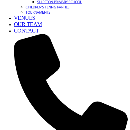
SHIPSTON PRIMARY SCHOOL
CHILDREN’S TENNIS PARTIES
TOURNAMENTS
VENUES
OUR TEAM
CONTACT