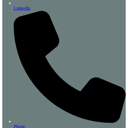
LinkedIn
Phone