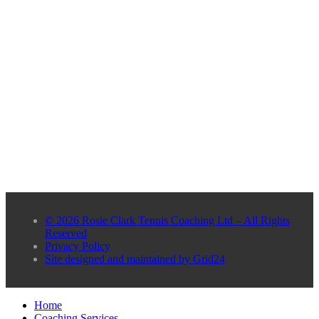
© 2026 Rosie Clark Tennis Coaching Ltd – All Rights
Reserved
Privacy Policy
Site designed and maintained by Grid24
Home
Coaching Services