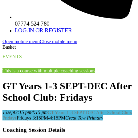
07774 524 780
LOG-IN OR REGISTER
Open mobile menu
Close mobile menu
Basket
EVENTS
This is a course with multiple coaching sessions
GT Years 1-3 SEPT-DEC After
School Club: Fridays
13
sept
3:15 pm
4:15 pm
GT Years 1-3 SEPT-DEC After School Club:
Fridays 3:15PM-4:15PM
Great Tew Primary
Fridays
Coaching Session Details