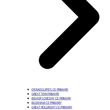
DR RADCLIFFE’S CE PRIMARY
GREAT TEW PRIMARY
BISHOP LOVEDAY CE PRIMARY
BLOXHAM CE PRIMARY
GREAT ROLLRIGHT CE PRIMARY