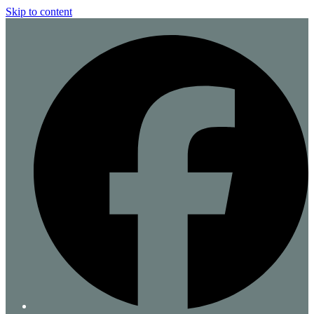
Skip to content