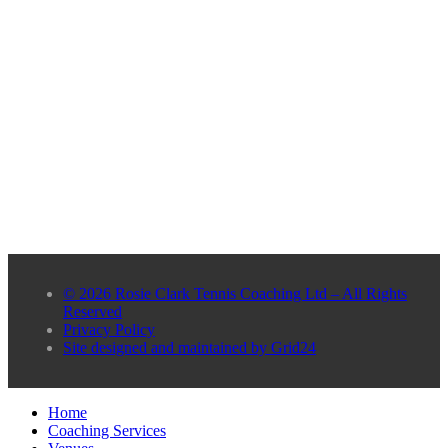
© 2026 Rosie Clark Tennis Coaching Ltd – All Rights
Reserved
Privacy Policy
Site designed and maintained by Grid24
Home
Coaching Services