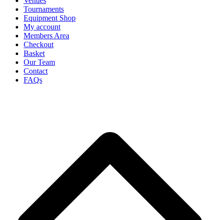
Venues
Tournaments
Equipment Shop
My account
Members Area
Checkout
Basket
Our Team
Contact
FAQs