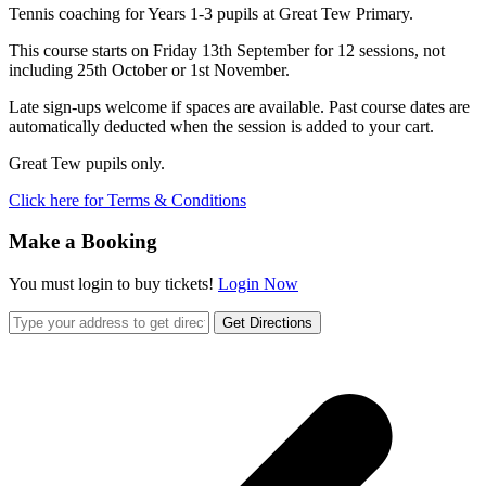
Tennis coaching for Years 1-3 pupils at Great Tew Primary.
This course starts on Friday 13th September for 12 sessions, not
including 25th October or 1st November.
Late sign-ups welcome if spaces are available. Past course dates are
automatically deducted when the session is added to your cart.
Great Tew pupils only.
Click here for Terms & Conditions
Make a Booking
You must login to buy tickets!
Login Now
Get Directions