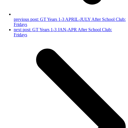
previous post:
GT Years 1-3 APRIL-JULY After School Club:
Fridays
next post:
GT Years 1-3 JAN-APR After School Club:
Fridays