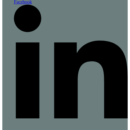
Facebook