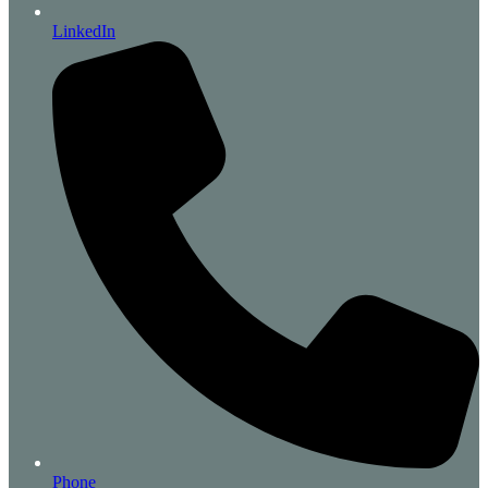
LinkedIn
Phone