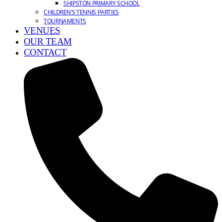
SHIPSTON PRIMARY SCHOOL
CHILDREN’S TENNIS PARTIES
TOURNAMENTS
VENUES
OUR TEAM
CONTACT