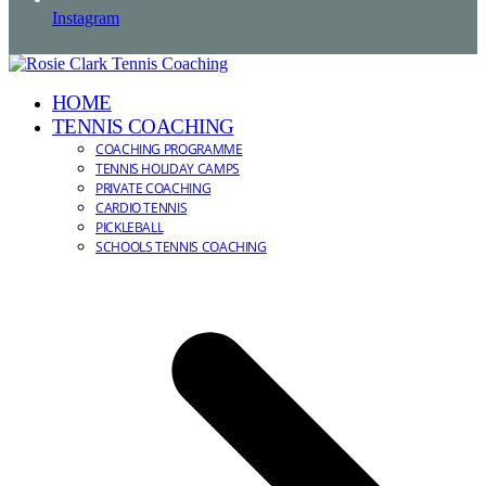
Instagram
HOME
TENNIS COACHING
COACHING PROGRAMME
TENNIS HOLIDAY CAMPS
PRIVATE COACHING
CARDIO TENNIS
PICKLEBALL
SCHOOLS TENNIS COACHING