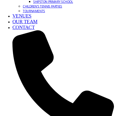
SHIPSTON PRIMARY SCHOOL
CHILDREN’S TENNIS PARTIES
TOURNAMENTS
VENUES
OUR TEAM
CONTACT