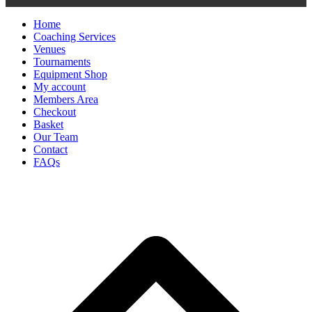
Home
Coaching Services
Venues
Tournaments
Equipment Shop
My account
Members Area
Checkout
Basket
Our Team
Contact
FAQs