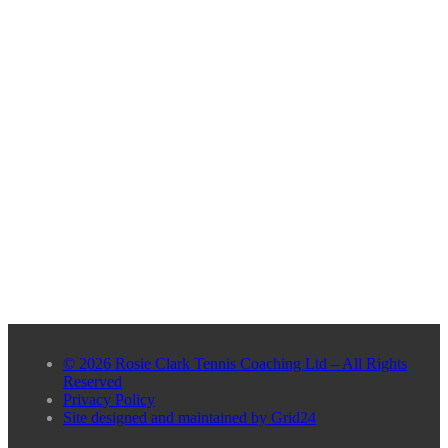
© 2026 Rosie Clark Tennis Coaching Ltd – All Rights
Reserved
Privacy Policy
Site designed and maintained by Grid24