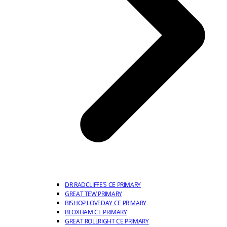
DR RADCLIFFE’S CE PRIMARY
GREAT TEW PRIMARY
BISHOP LOVEDAY CE PRIMARY
BLOXHAM CE PRIMARY
GREAT ROLLRIGHT CE PRIMARY