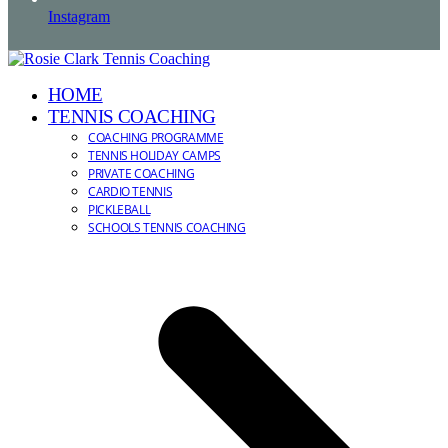
Instagram
HOME
TENNIS COACHING
COACHING PROGRAMME
TENNIS HOLIDAY CAMPS
PRIVATE COACHING
CARDIO TENNIS
PICKLEBALL
SCHOOLS TENNIS COACHING