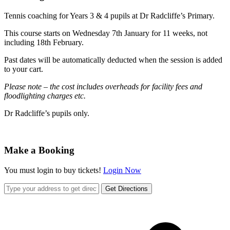
Tennis coaching for Years 3 & 4 pupils at Dr Radcliffe’s Primary.
This course starts on Wednesday 7th January for 11 weeks, not
including 18th February.
Past dates will be automatically deducted when the session is added
to your cart.
Please note – the cost includes overheads for facility fees and
floodlighting charges etc.
Dr Radcliffe’s pupils only.
Make a Booking
You must login to buy tickets!
Login Now
Get Directions