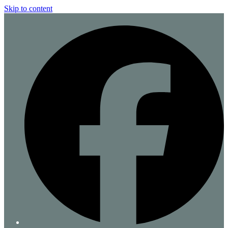
Skip to content