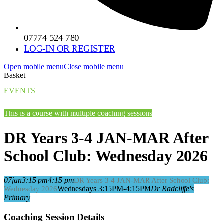
07774 524 780
LOG-IN OR REGISTER
Open mobile menu
Close mobile menu
Basket
EVENTS
This is a course with multiple coaching sessions
DR Years 3-4 JAN-MAR After
School Club: Wednesday 2026
07
jan
3:15 pm
4:15 pm
DR Years 3-4 JAN-MAR After School Club:
Wednesdays 3:15PM-4:15PM
Dr Radcliffe's
Wednesday 2026
Primary
Coaching Session Details