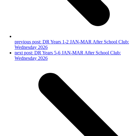
previous post:
DR Years 1-2 JAN-MAR After School Club:
Wednesday 2026
next post:
DR Years 5-6 JAN-MAR After School Club:
Wednesday 2026