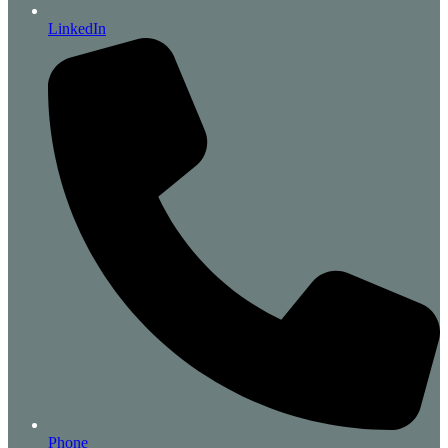
LinkedIn
Phone