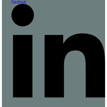
Facebook