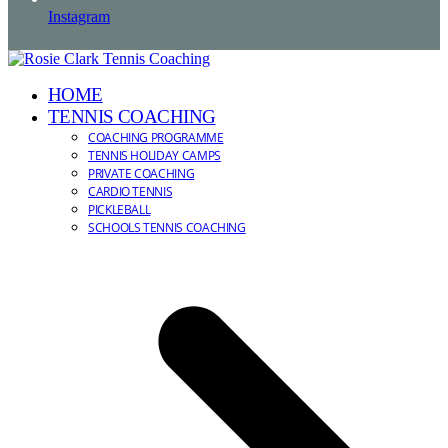
Instagram
HOME
TENNIS COACHING
COACHING PROGRAMME
TENNIS HOLIDAY CAMPS
PRIVATE COACHING
CARDIO TENNIS
PICKLEBALL
SCHOOLS TENNIS COACHING