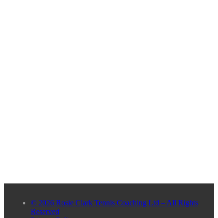
© 2026 Rosie Clark Tennis Coaching Ltd – All Rights
Reserved