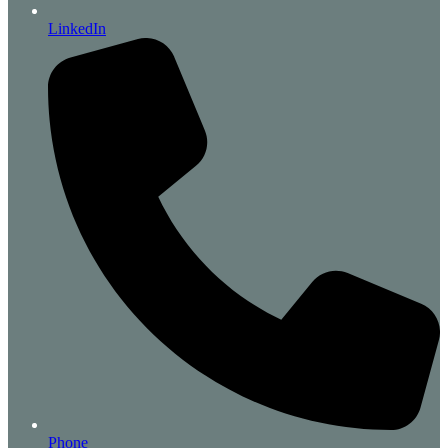
LinkedIn
Phone