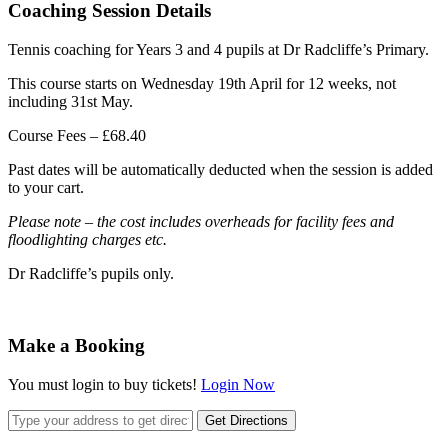
Coaching Session Details
Tennis coaching for Years 3 and 4 pupils at Dr Radcliffe’s Primary.
This course starts on Wednesday 19th April for 12 weeks, not
including 31st May.
Course Fees – £68.40
Past dates will be automatically deducted when the session is added
to your cart.
Please note – the cost includes overheads for facility fees and
floodlighting charges etc.
Dr Radcliffe’s pupils only.
Make a Booking
You must login to buy tickets!
Login Now
Get Directions