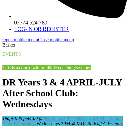
07774 524 780
LOG-IN OR REGISTER
Open mobile menu
Close mobile menu
Basket
EVENTS
This is a course with multiple coaching sessions
DR Years 3 & 4 APRIL-JULY
After School Club:
Wednesdays
19
apr
3:00 pm
4:00 pm
DR Years 3 & 4 APRIL-JULY After School
Wednesdays 3PM-4PM
Dr Radcliffe's Primary
Club: Wednesdays