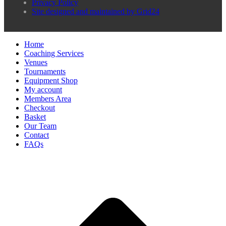
Privacy Policy
Site designed and maintained by Grid24
Home
Coaching Services
Venues
Tournaments
Equipment Shop
My account
Members Area
Checkout
Basket
Our Team
Contact
FAQs