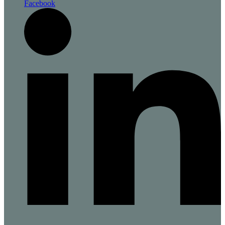
Facebook