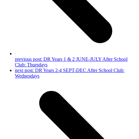
previous post:
DR Years 1 & 2 JUNE-JULY After School
Club: Thursdays
next post:
DR Years 2-4 SEPT-DEC After School Club:
Wednesdays