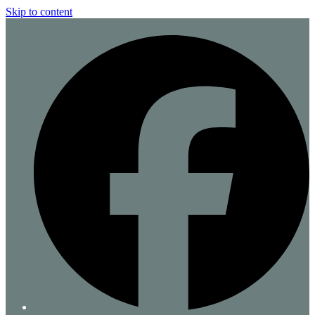
Skip to content