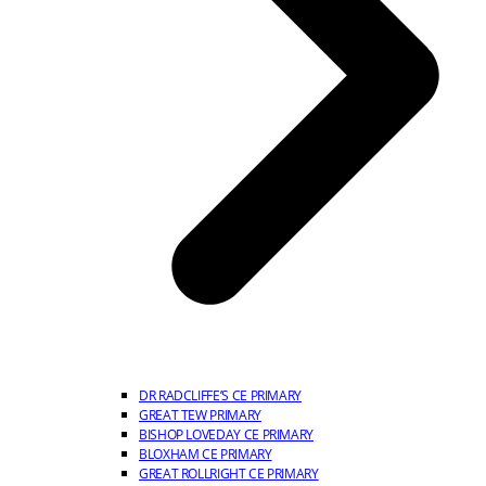
DR RADCLIFFE’S CE PRIMARY
GREAT TEW PRIMARY
BISHOP LOVEDAY CE PRIMARY
BLOXHAM CE PRIMARY
GREAT ROLLRIGHT CE PRIMARY