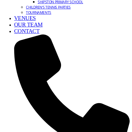
SHIPSTON PRIMARY SCHOOL
CHILDREN’S TENNIS PARTIES
TOURNAMENTS
VENUES
OUR TEAM
CONTACT