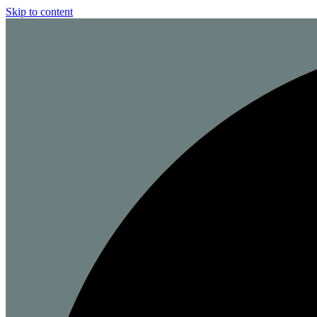
Skip to content