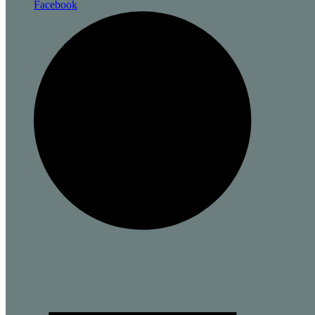
Facebook