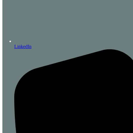
LinkedIn