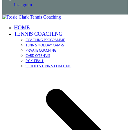
Instagram
HOME
TENNIS COACHING
COACHING PROGRAMME
TENNIS HOLIDAY CAMPS
PRIVATE COACHING
CARDIO TENNIS
PICKLEBALL
SCHOOLS TENNIS COACHING