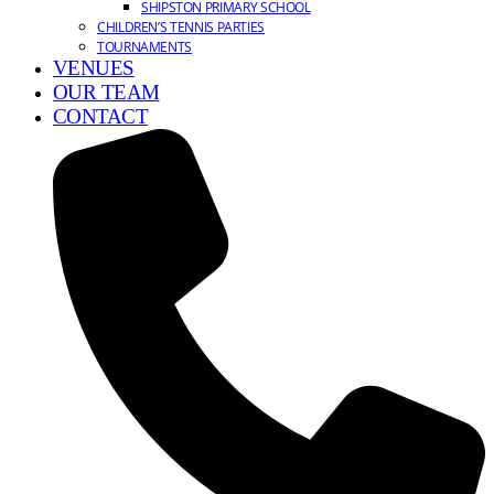
SHIPSTON PRIMARY SCHOOL
CHILDREN’S TENNIS PARTIES
TOURNAMENTS
VENUES
OUR TEAM
CONTACT