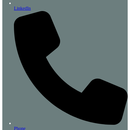
LinkedIn
Phone