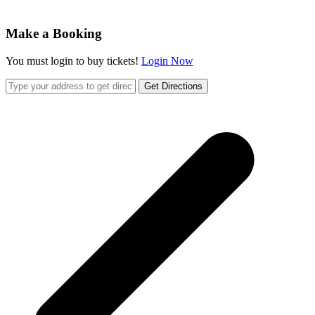
Make a Booking
You must login to buy tickets!
Login Now
Get Directions