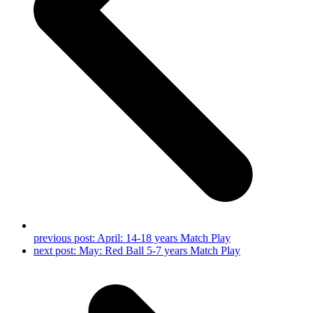
previous post:
April: 14-18 years Match Play
next post:
May: Red Ball 5-7 years Match Play