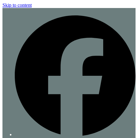
Skip to content