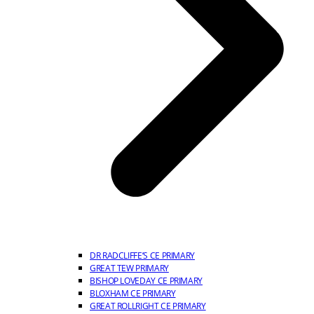
DR RADCLIFFE’S CE PRIMARY
GREAT TEW PRIMARY
BISHOP LOVEDAY CE PRIMARY
BLOXHAM CE PRIMARY
GREAT ROLLRIGHT CE PRIMARY