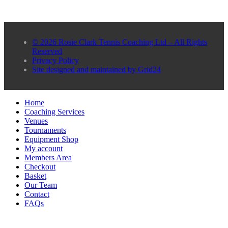
© 2026 Rosie Clark Tennis Coaching Ltd – All Rights
Reserved
Privacy Policy
Site designed and maintained by Grid24
Home
Coaching Services
Venues
Tournaments
Equipment Shop
My account
Members Area
Checkout
Basket
Our Team
Contact
FAQs