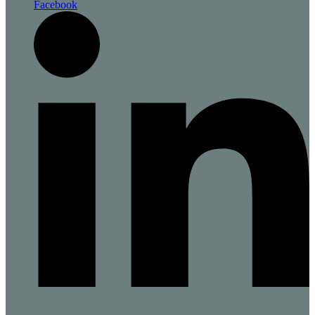
Facebook