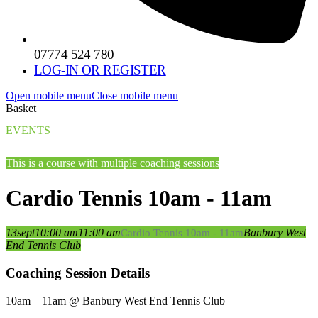
07774 524 780
LOG-IN OR REGISTER
Open mobile menu
Close mobile menu
Basket
EVENTS
This is a course with multiple coaching sessions
Cardio Tennis 10am - 11am
13
sept
10:00 am
11:00 am
Banbury West
Cardio Tennis 10am - 11am
End Tennis Club
Coaching Session Details
10am – 11am @ Banbury West End Tennis Club