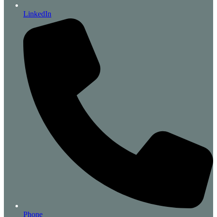
LinkedIn
Phone