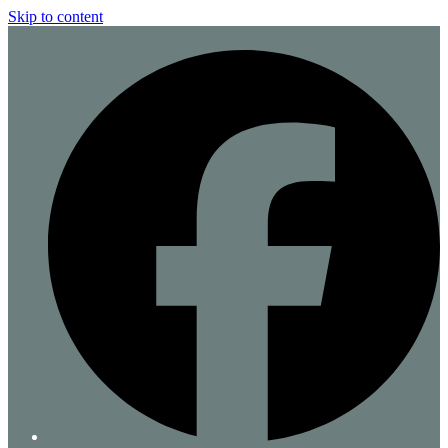
Skip to content