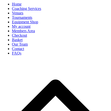
Home
Coaching Services
Venues
Tournaments
Equipment Shop
My account
Members Area
Checkout
Basket
Our Team
Contact
FAQs