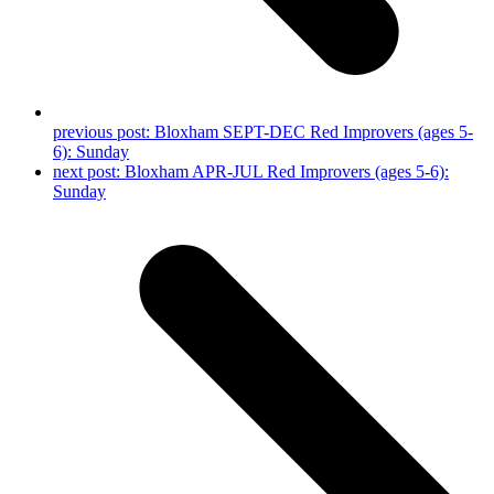
previous post:
Bloxham SEPT-DEC Red Improvers (ages 5-
6): Sunday
next post:
Bloxham APR-JUL Red Improvers (ages 5-6):
Sunday