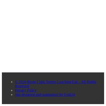
© 2026 Rosie Clark Tennis Coaching Ltd – All Rights
Reserved
Privacy Policy
Site designed and maintained by Grid24