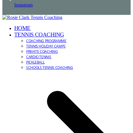
Instagram
HOME
TENNIS COACHING
COACHING PROGRAMME
TENNIS HOLIDAY CAMPS
PRIVATE COACHING
CARDIO TENNIS
PICKLEBALL
SCHOOLS TENNIS COACHING