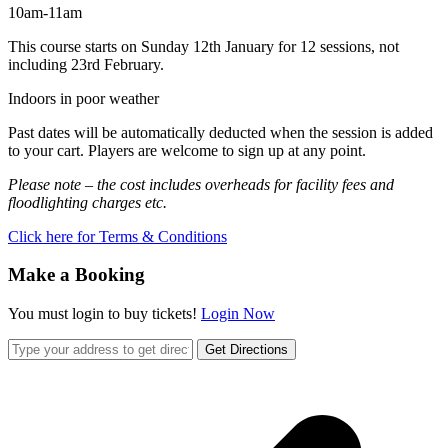
10am-11am
This course starts on Sunday 12th January for 12 sessions, not
including 23rd February.
Indoors in poor weather
Past dates will be automatically deducted when the session is added
to your cart. Players are welcome to sign up at any point.
Please note – the cost includes overheads for facility fees and
floodlighting charges etc.
Click here for Terms & Conditions
Make a Booking
You must login to buy tickets!
Login Now
Get Directions