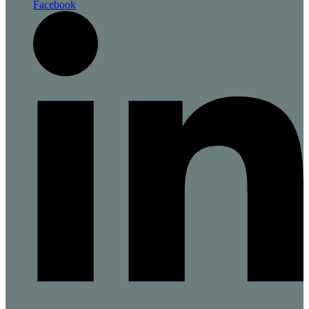
Facebook