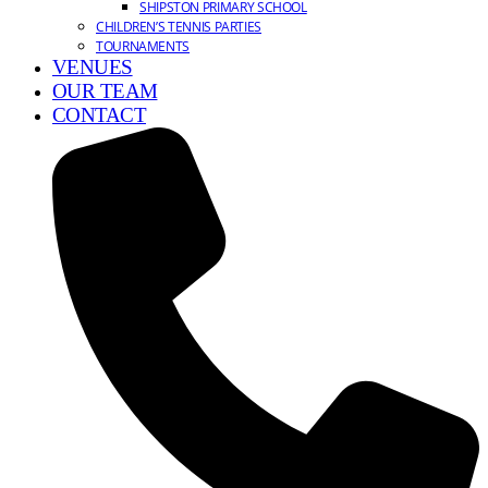
SHIPSTON PRIMARY SCHOOL
CHILDREN’S TENNIS PARTIES
TOURNAMENTS
VENUES
OUR TEAM
CONTACT