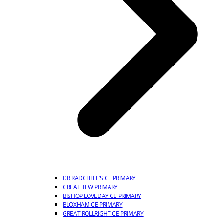
DR RADCLIFFE’S CE PRIMARY
GREAT TEW PRIMARY
BISHOP LOVEDAY CE PRIMARY
BLOXHAM CE PRIMARY
GREAT ROLLRIGHT CE PRIMARY