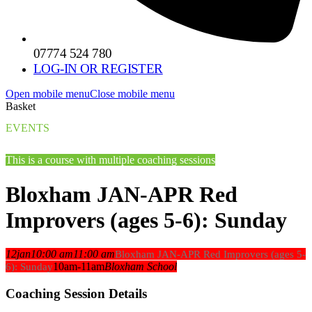
07774 524 780
LOG-IN OR REGISTER
Open mobile menu
Close mobile menu
Basket
EVENTS
This is a course with multiple coaching sessions
Bloxham JAN-APR Red
Improvers (ages 5-6): Sunday
12
jan
10:00 am
11:00 am
Bloxham JAN-APR Red Improvers (ages 5-
10am-11am
Bloxham School
6): Sunday
Coaching Session Details