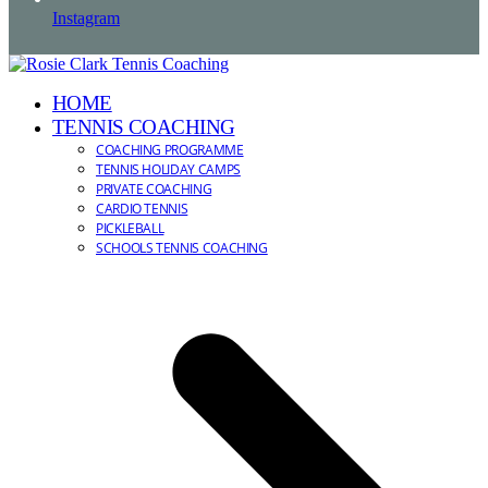
Instagram
HOME
TENNIS COACHING
COACHING PROGRAMME
TENNIS HOLIDAY CAMPS
PRIVATE COACHING
CARDIO TENNIS
PICKLEBALL
SCHOOLS TENNIS COACHING