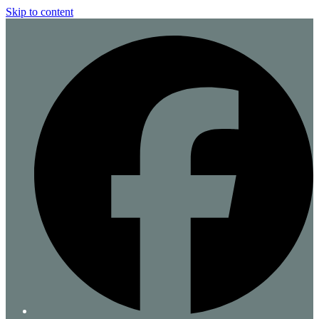
Skip to content