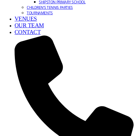
SHIPSTON PRIMARY SCHOOL
CHILDREN’S TENNIS PARTIES
TOURNAMENTS
VENUES
OUR TEAM
CONTACT