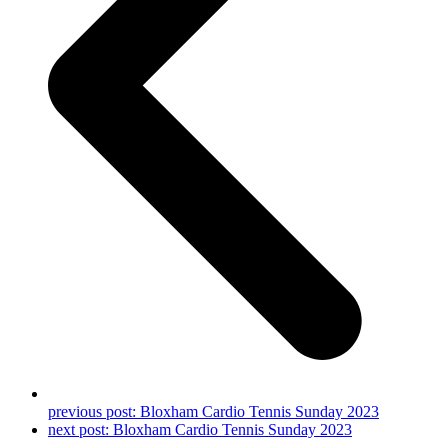
previous post:
Bloxham Cardio Tennis Sunday 2023
next post:
Bloxham Cardio Tennis Sunday 2023