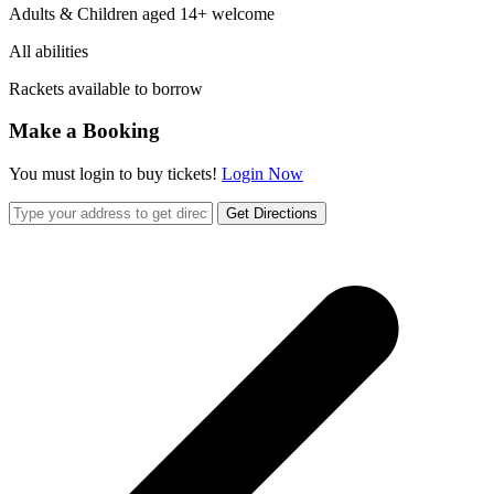
Adults & Children aged 14+ welcome
All abilities
Rackets available to borrow
Make a Booking
You must login to buy tickets!
Login Now
Get Directions