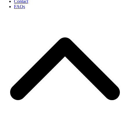
Contact
FAQs