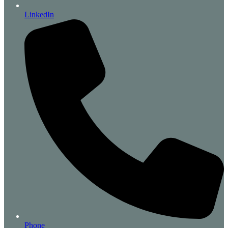
LinkedIn
Phone