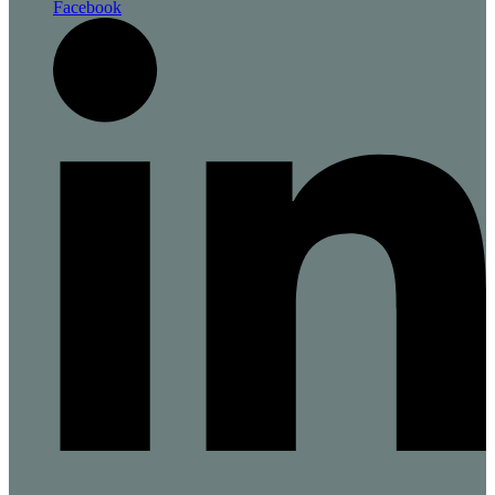
Facebook