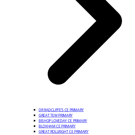
DR RADCLIFFE’S CE PRIMARY
GREAT TEW PRIMARY
BISHOP LOVEDAY CE PRIMARY
BLOXHAM CE PRIMARY
GREAT ROLLRIGHT CE PRIMARY