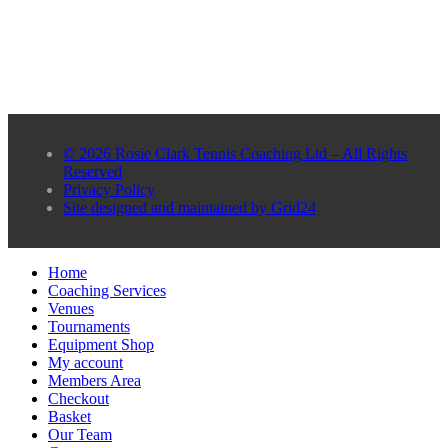
© 2026 Rosie Clark Tennis Coaching Ltd – All Rights
Reserved
Privacy Policy
Site designed and maintained by Grid24
Home
Coaching Services
Venues
Tournaments
Equipment Shop
My account
Members Area
Checkout
Basket
Our Team