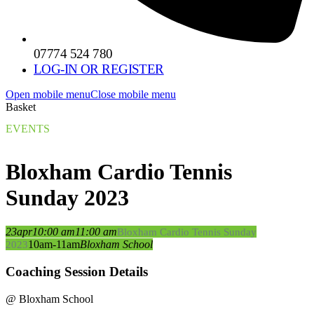
07774 524 780
LOG-IN OR REGISTER
Open mobile menu
Close mobile menu
Basket
EVENTS
Bloxham Cardio Tennis
Sunday 2023
23
apr
10:00 am
11:00 am
Bloxham Cardio Tennis Sunday
10am-11am
Bloxham School
2023
Coaching Session Details
@ Bloxham School