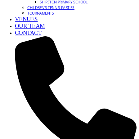
SHIPSTON PRIMARY SCHOOL
CHILDREN’S TENNIS PARTIES
TOURNAMENTS
VENUES
OUR TEAM
CONTACT