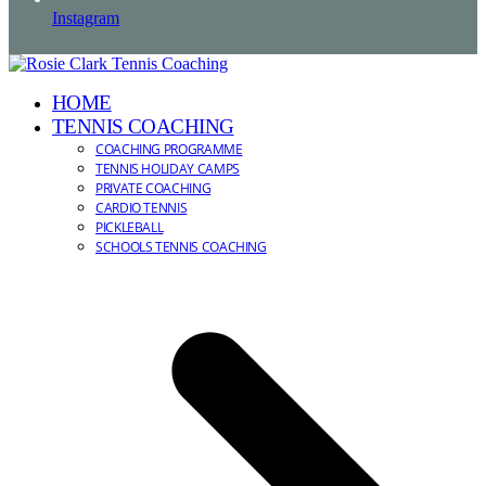
Instagram
HOME
TENNIS COACHING
COACHING PROGRAMME
TENNIS HOLIDAY CAMPS
PRIVATE COACHING
CARDIO TENNIS
PICKLEBALL
SCHOOLS TENNIS COACHING