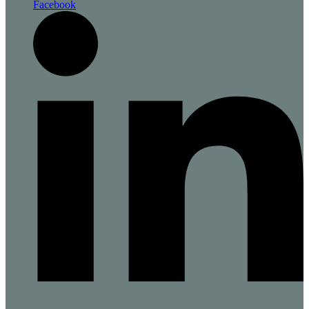
Facebook