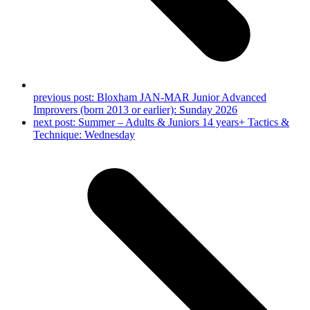
previous post:
Bloxham JAN-MAR Junior Advanced
Improvers (born 2013 or earlier): Sunday 2026
next post:
Summer – Adults & Juniors 14 years+ Tactics &
Technique: Wednesday