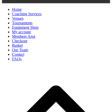
Home
Coaching Services
Venues
Tournaments
Equipment Shop
My account
Members Area
Checkout
Basket
Our Team
Contact
FAQs