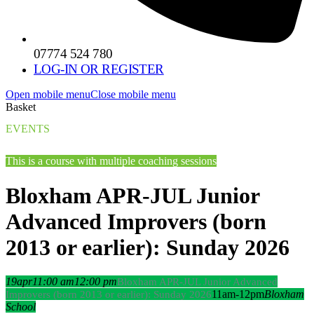
07774 524 780
LOG-IN OR REGISTER
Open mobile menu
Close mobile menu
Basket
EVENTS
This is a course with multiple coaching sessions
Bloxham APR-JUL Junior
Advanced Improvers (born
2013 or earlier): Sunday 2026
19
apr
11:00 am
12:00 pm
Bloxham APR-JUL Junior Advanced
11am-12pm
Bloxham
Improvers (born 2013 or earlier): Sunday 2026
School