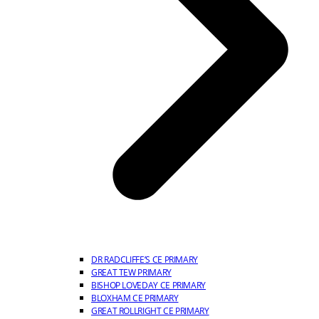
DR RADCLIFFE’S CE PRIMARY
GREAT TEW PRIMARY
BISHOP LOVEDAY CE PRIMARY
BLOXHAM CE PRIMARY
GREAT ROLLRIGHT CE PRIMARY