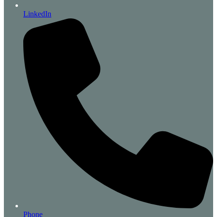
LinkedIn
Phone