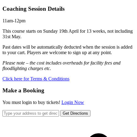
Coaching Session Details
11am-12pm
This course starts on Sunday 19th April for 13 weeks, not including
31st May.
Past dates will be automatically deducted when the session is added
to your cart. Players are welcome to sign up at any point.
Please note – the cost includes overheads for facility fees and
floodlighting charges etc.
Click here for Terms & Conditions
Make a Booking
You must login to buy tickets!
Login Now
Get Directions