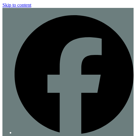
Skip to content