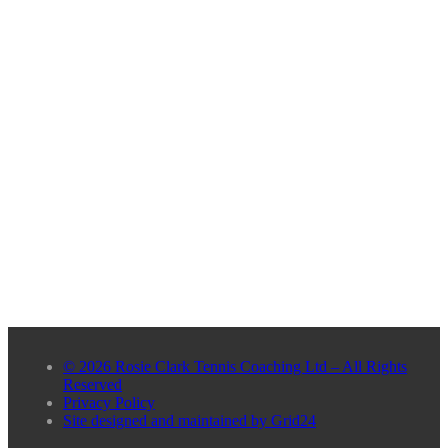
© 2026 Rosie Clark Tennis Coaching Ltd – All Rights
Reserved
Privacy Policy
Site designed and maintained by Grid24