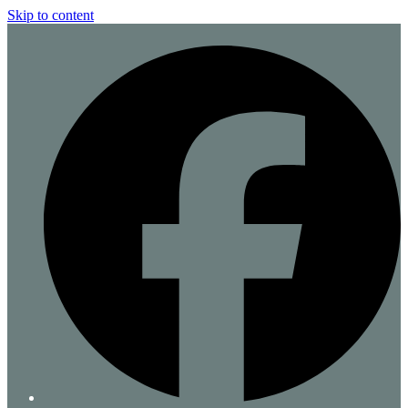
Skip to content