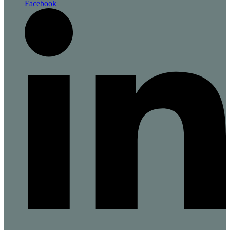
Facebook