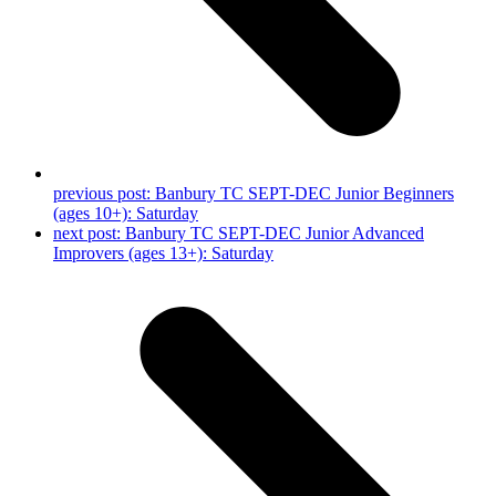
previous post:
Banbury TC SEPT-DEC Junior Beginners
(ages 10+): Saturday
next post:
Banbury TC SEPT-DEC Junior Advanced
Improvers (ages 13+): Saturday