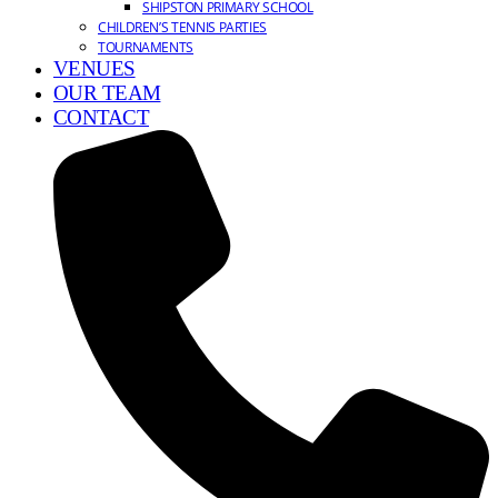
SHIPSTON PRIMARY SCHOOL
CHILDREN’S TENNIS PARTIES
TOURNAMENTS
VENUES
OUR TEAM
CONTACT