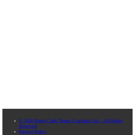
© 2026 Rosie Clark Tennis Coaching Ltd – All Rights
Reserved
Privacy Policy