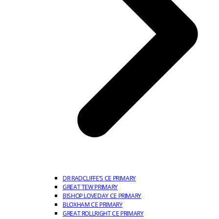
DR RADCLIFFE’S CE PRIMARY
GREAT TEW PRIMARY
BISHOP LOVEDAY CE PRIMARY
BLOXHAM CE PRIMARY
GREAT ROLLRIGHT CE PRIMARY