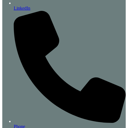
LinkedIn
Phone