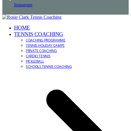
Instagram
HOME
TENNIS COACHING
COACHING PROGRAMME
TENNIS HOLIDAY CAMPS
PRIVATE COACHING
CARDIO TENNIS
PICKLEBALL
SCHOOLS TENNIS COACHING