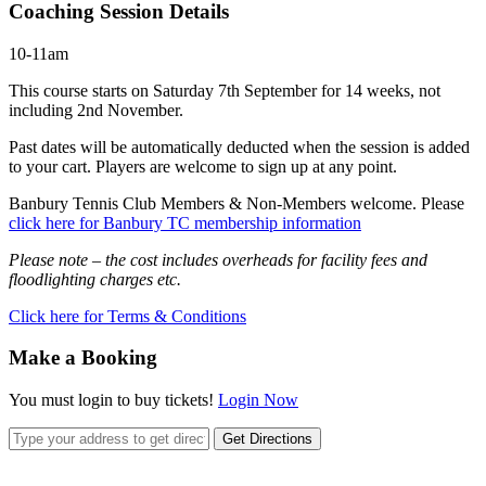
Coaching Session Details
10-11am
This course starts on Saturday 7th September for 14 weeks, not
including 2nd November.
Past dates will be automatically deducted when the session is added
to your cart. Players are welcome to sign up at any point.
Banbury Tennis Club Members & Non-Members welcome. Please
click here for Banbury TC membership information
Please note – the cost includes overheads for facility fees and
floodlighting charges etc.
Click here for Terms & Conditions
Make a Booking
You must login to buy tickets!
Login Now
Get Directions