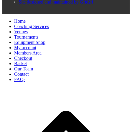
Site designed and maintained by Grid24
Home
Coaching Services
Venues
Tournaments
Equipment Shop
My account
Members Area
Checkout
Basket
Our Team
Contact
FAQs