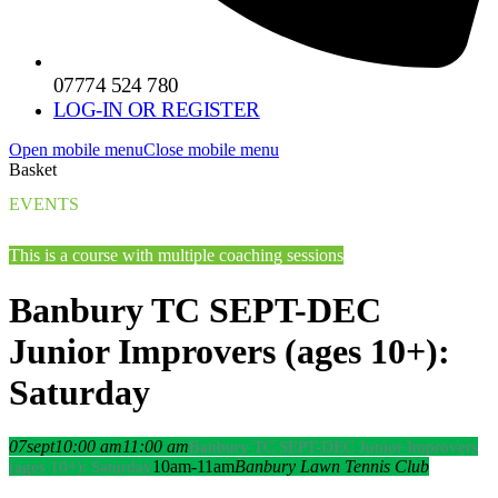
07774 524 780
LOG-IN OR REGISTER
Open mobile menu
Close mobile menu
Basket
EVENTS
This is a course with multiple coaching sessions
Banbury TC SEPT-DEC
Junior Improvers (ages 10+):
Saturday
07
sept
10:00 am
11:00 am
Banbury TC SEPT-DEC Junior Improvers
10am-11am
Banbury Lawn Tennis Club
(ages 10+): Saturday