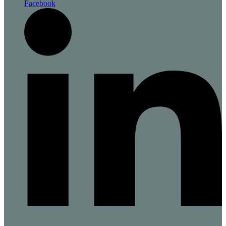
Facebook