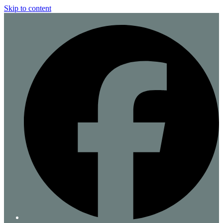
Skip to content