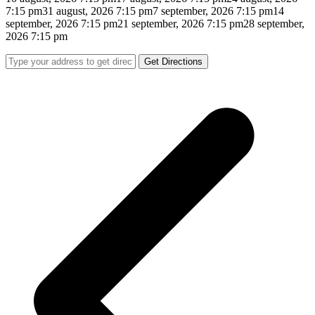
7:15 pm
31 august, 2026 7:15 pm
7 september, 2026 7:15 pm
14
september, 2026 7:15 pm
21 september, 2026 7:15 pm
28 september,
2026 7:15 pm
Get Directions