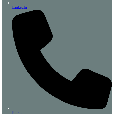
LinkedIn
Phone