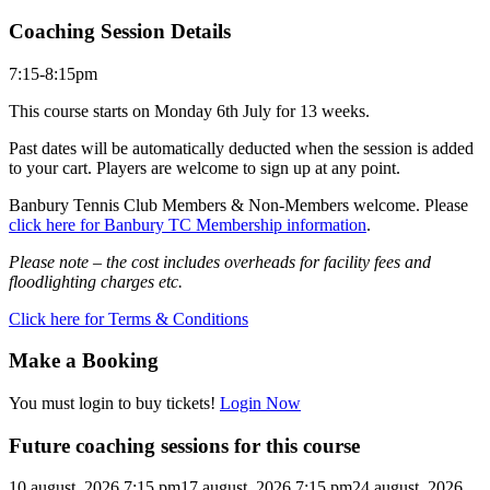
Coaching Session Details
7:15-8:15pm
This course starts on Monday 6th July for 13 weeks.
Past dates will be automatically deducted when the session is added
to your cart. Players are welcome to sign up at any point.
Banbury Tennis Club Members & Non-Members welcome. Please
click here for Banbury TC Membership information
.
Please note – the cost includes overheads for facility fees and
floodlighting charges etc.
Click here for Terms & Conditions
Make a Booking
You must login to buy tickets!
Login Now
Future coaching sessions for this course
10 august, 2026 7:15 pm
17 august, 2026 7:15 pm
24 august, 2026