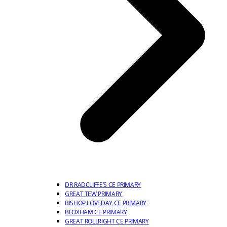
DR RADCLIFFE’S CE PRIMARY
GREAT TEW PRIMARY
BISHOP LOVEDAY CE PRIMARY
BLOXHAM CE PRIMARY
GREAT ROLLRIGHT CE PRIMARY