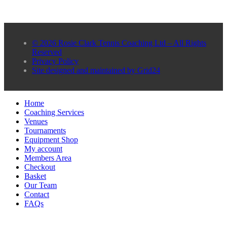
© 2026 Rosie Clark Tennis Coaching Ltd – All Rights
Reserved
Privacy Policy
Site designed and maintained by Grid24
Home
Coaching Services
Venues
Tournaments
Equipment Shop
My account
Members Area
Checkout
Basket
Our Team
Contact
FAQs