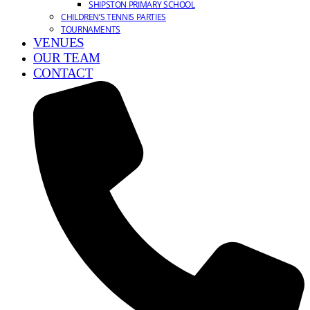
SHIPSTON PRIMARY SCHOOL
CHILDREN’S TENNIS PARTIES
TOURNAMENTS
VENUES
OUR TEAM
CONTACT