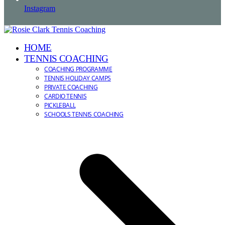
Instagram
HOME
TENNIS COACHING
COACHING PROGRAMME
TENNIS HOLIDAY CAMPS
PRIVATE COACHING
CARDIO TENNIS
PICKLEBALL
SCHOOLS TENNIS COACHING