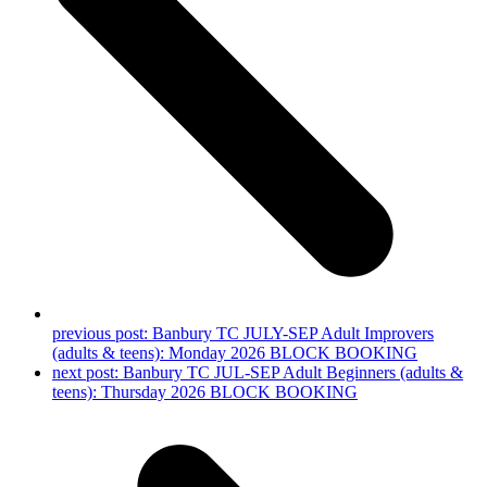
previous post:
Banbury TC JULY-SEP Adult Improvers
(adults & teens): Monday 2026 BLOCK BOOKING
next post:
Banbury TC JUL-SEP Adult Beginners (adults &
teens): Thursday 2026 BLOCK BOOKING