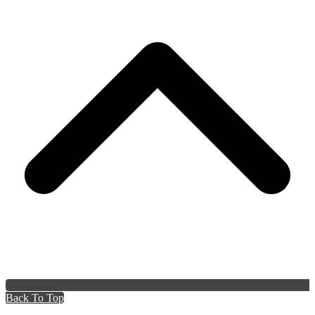
Back To Top