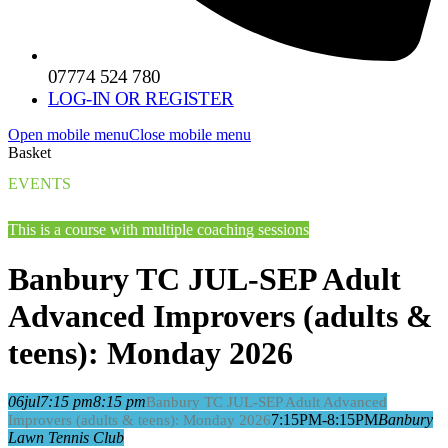
07774 524 780
LOG-IN OR REGISTER
Open mobile menu
Close mobile menu
Basket
EVENTS
This is a course with multiple coaching sessions
Banbury TC JUL-SEP Adult
Advanced Improvers (adults &
teens): Monday 2026
06
jul
7:15 pm
8:15 pm
Banbury TC JUL-SEP Adult Advanced
7:15PM-8:15PM
Banbury
Improvers (adults & teens): Monday 2026
Lawn Tennis Club