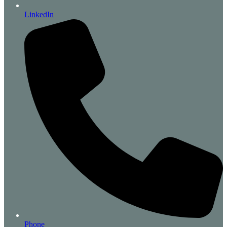
LinkedIn
Phone