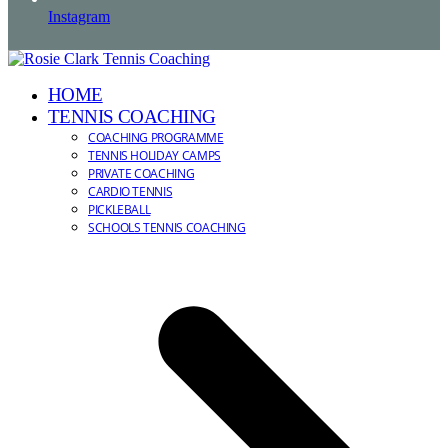
Instagram
HOME
TENNIS COACHING
COACHING PROGRAMME
TENNIS HOLIDAY CAMPS
PRIVATE COACHING
CARDIO TENNIS
PICKLEBALL
SCHOOLS TENNIS COACHING