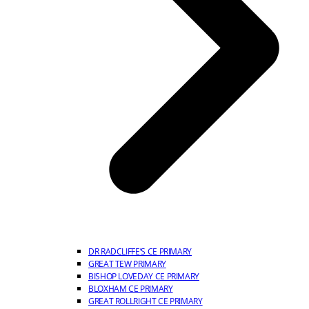
DR RADCLIFFE’S CE PRIMARY
GREAT TEW PRIMARY
BISHOP LOVEDAY CE PRIMARY
BLOXHAM CE PRIMARY
GREAT ROLLRIGHT CE PRIMARY