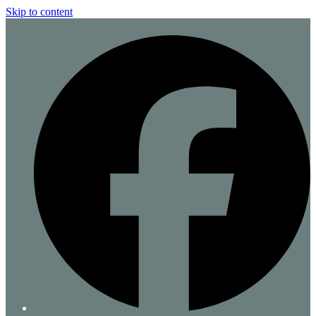
Skip to content