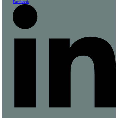
Facebook