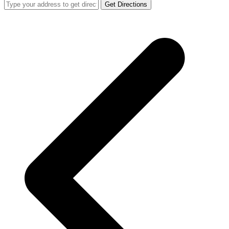
Get Directions