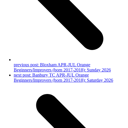
previous post:
Bloxham APR-JUL Orange
Beginners/Improvers (born 2017-2018): Sunday 2026
next post:
Banbury TC APR-JUL Orange
Beginners/Improvers (born 2017-2018): Saturday 2026