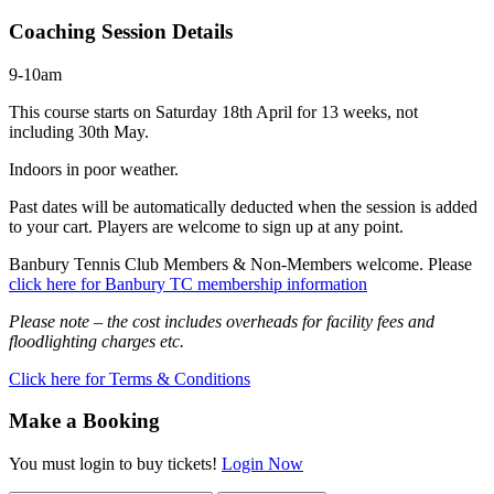
Coaching Session Details
9-10am
This course starts on Saturday 18th April for 13 weeks, not
including 30th May.
Indoors in poor weather.
Past dates will be automatically deducted when the session is added
to your cart. Players are welcome to sign up at any point.
Banbury Tennis Club Members & Non-Members welcome. Please
click here for Banbury TC membership information
Please note – the cost includes overheads for facility fees and
floodlighting charges etc.
Click here for Terms & Conditions
Make a Booking
You must login to buy tickets!
Login Now