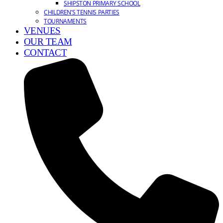
SHIPSTON PRIMARY SCHOOL
CHILDREN’S TENNIS PARTIES
TOURNAMENTS
VENUES
OUR TEAM
CONTACT