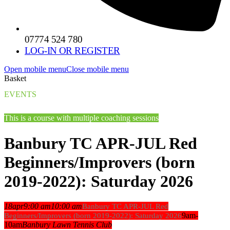
07774 524 780
LOG-IN OR REGISTER
Open mobile menu
Close mobile menu
Basket
EVENTS
This is a course with multiple coaching sessions
Banbury TC APR-JUL Red
Beginners/Improvers (born
2019-2022): Saturday 2026
18
apr
9:00 am
10:00 am
Banbury TC APR-JUL Red
9am-
Beginners/Improvers (born 2019-2022): Saturday 2026
10am
Banbury Lawn Tennis Club