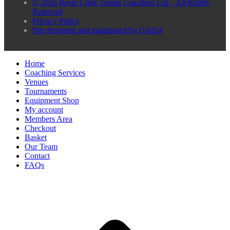
© 2026 Rosie Clark Tennis Coaching Ltd – All Rights
Reserved
Privacy Policy
Site designed and maintained by Grid24
Home
Coaching Services
Venues
Tournaments
Equipment Shop
My account
Members Area
Checkout
Basket
Our Team
Contact
FAQs