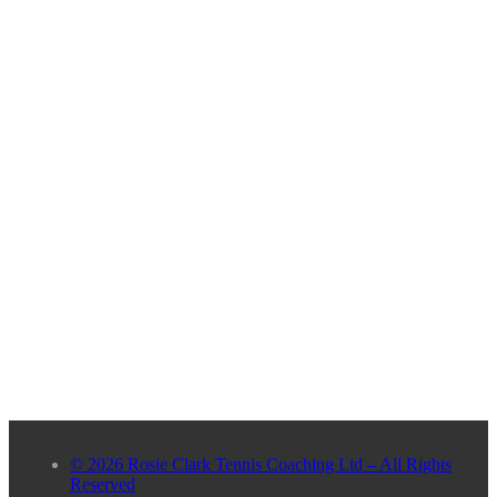
© 2026 Rosie Clark Tennis Coaching Ltd – All Rights
Reserved