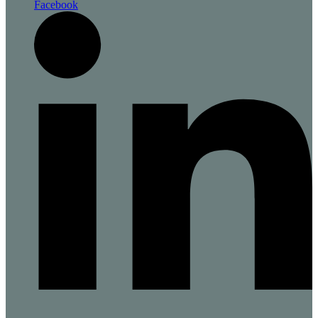
Facebook