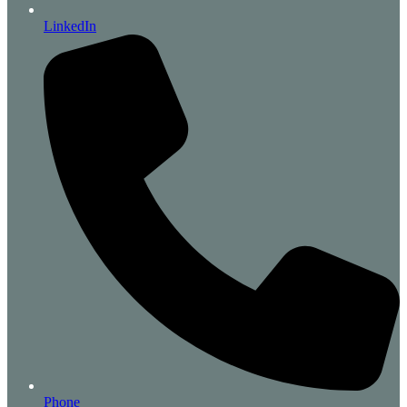
LinkedIn
Phone