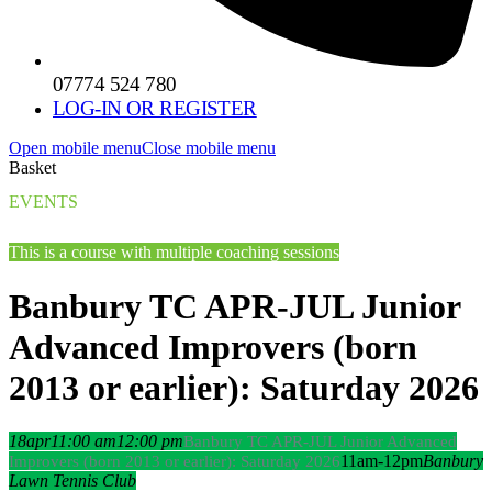
07774 524 780
LOG-IN OR REGISTER
Open mobile menu
Close mobile menu
Basket
EVENTS
This is a course with multiple coaching sessions
Banbury TC APR-JUL Junior
Advanced Improvers (born
2013 or earlier): Saturday 2026
18
apr
11:00 am
12:00 pm
Banbury TC APR-JUL Junior Advanced
11am-12pm
Banbury
Improvers (born 2013 or earlier): Saturday 2026
Lawn Tennis Club