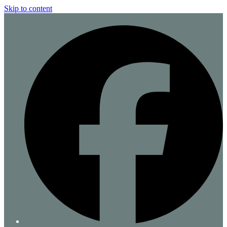
Skip to content