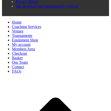
Privacy Policy
Site designed and maintained by Grid24
Home
Coaching Services
Venues
Tournaments
Equipment Shop
My account
Members Area
Checkout
Basket
Our Team
Contact
FAQs