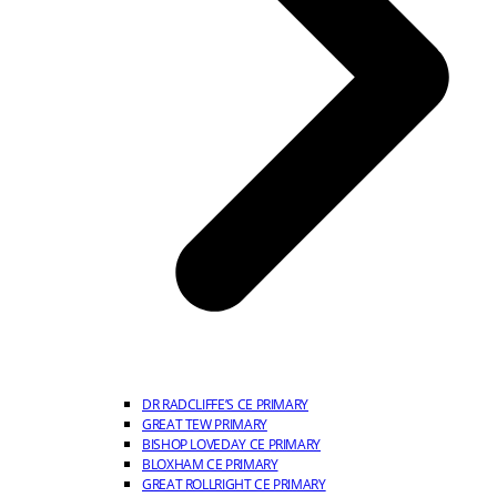
DR RADCLIFFE’S CE PRIMARY
GREAT TEW PRIMARY
BISHOP LOVEDAY CE PRIMARY
BLOXHAM CE PRIMARY
GREAT ROLLRIGHT CE PRIMARY