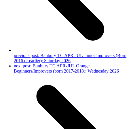
previous post:
Banbury TC APR-JUL Junior Improvers (Born
2016 or earlier): Saturday 2026
next post:
Banbury TC APR-JUL Orange
Beginners/Improvers (born 2017-2018): Wednesday 2026