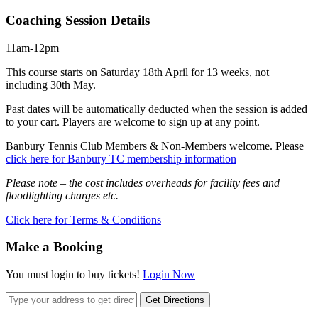
Coaching Session Details
11am-12pm
This course starts on Saturday 18th April for 13 weeks, not
including 30th May.
Past dates will be automatically deducted when the session is added
to your cart. Players are welcome to sign up at any point.
Banbury Tennis Club Members & Non-Members welcome. Please
click here for Banbury TC membership information
Please note – the cost includes overheads for facility fees and
floodlighting charges etc.
Click here for Terms & Conditions
Make a Booking
You must login to buy tickets!
Login Now
Get Directions