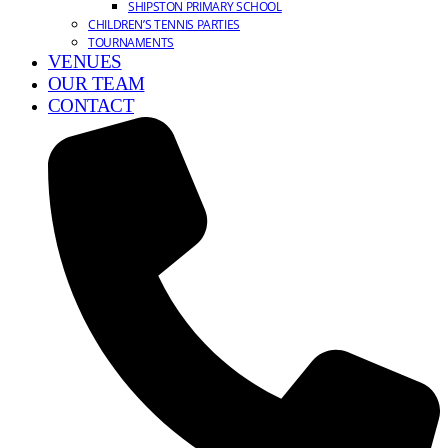
SHIPSTON PRIMARY SCHOOL
CHILDREN’S TENNIS PARTIES
TOURNAMENTS
VENUES
OUR TEAM
CONTACT