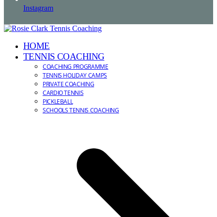
Instagram
HOME
TENNIS COACHING
COACHING PROGRAMME
TENNIS HOLIDAY CAMPS
PRIVATE COACHING
CARDIO TENNIS
PICKLEBALL
SCHOOLS TENNIS COACHING