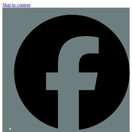
Skip to content