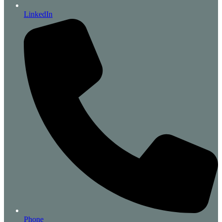
LinkedIn
Phone