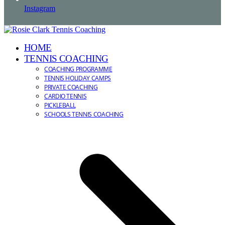
Instagram
HOME
TENNIS COACHING
COACHING PROGRAMME
TENNIS HOLIDAY CAMPS
PRIVATE COACHING
CARDIO TENNIS
PICKLEBALL
SCHOOLS TENNIS COACHING