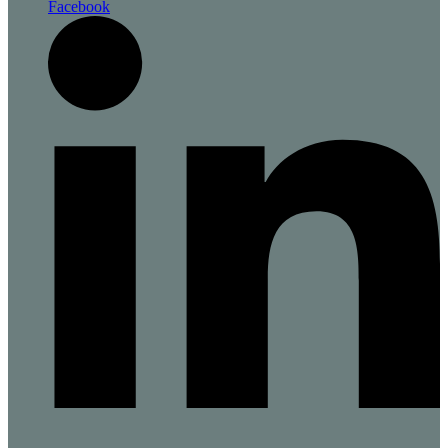
Facebook