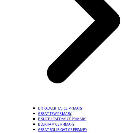
DR RADCLIFFE’S CE PRIMARY
GREAT TEW PRIMARY
BISHOP LOVEDAY CE PRIMARY
BLOXHAM CE PRIMARY
GREAT ROLLRIGHT CE PRIMARY