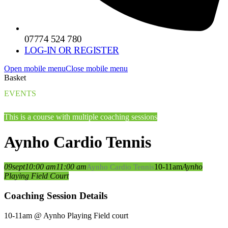
07774 524 780
LOG-IN OR REGISTER
Open mobile menu
Close mobile menu
Basket
EVENTS
This is a course with multiple coaching sessions
Aynho Cardio Tennis
09
sept
10:00 am
11:00 am
10-11am
Aynho
Aynho Cardio Tennis
Playing Field Court
Coaching Session Details
10-11am @ Aynho Playing Field court