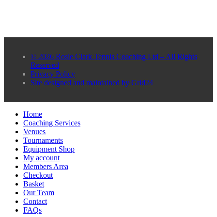
© 2026 Rosie Clark Tennis Coaching Ltd – All Rights
Reserved
Privacy Policy
Site designed and maintained by Grid24
Home
Coaching Services
Venues
Tournaments
Equipment Shop
My account
Members Area
Checkout
Basket
Our Team
Contact
FAQs