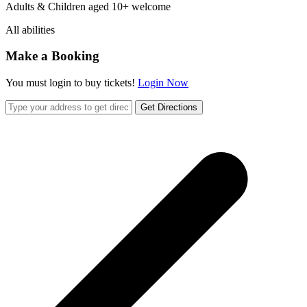
Adults & Children aged 10+ welcome
All abilities
Make a Booking
You must login to buy tickets!
Login Now
Get Directions