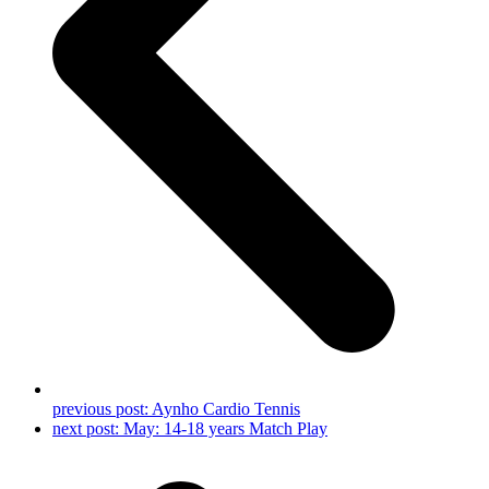
previous post:
Aynho Cardio Tennis
next post:
May: 14-18 years Match Play