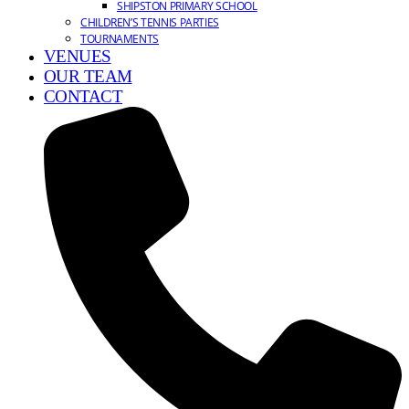
SHIPSTON PRIMARY SCHOOL
CHILDREN’S TENNIS PARTIES
TOURNAMENTS
VENUES
OUR TEAM
CONTACT