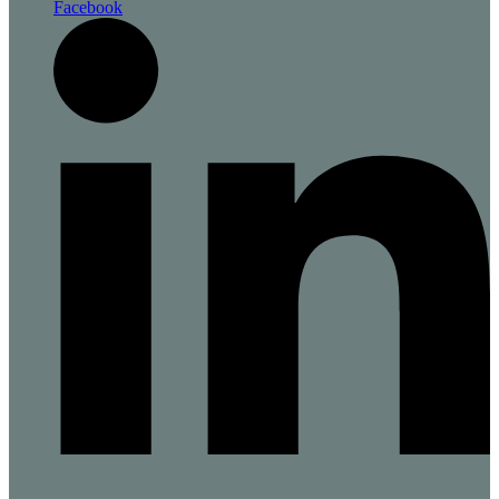
Facebook