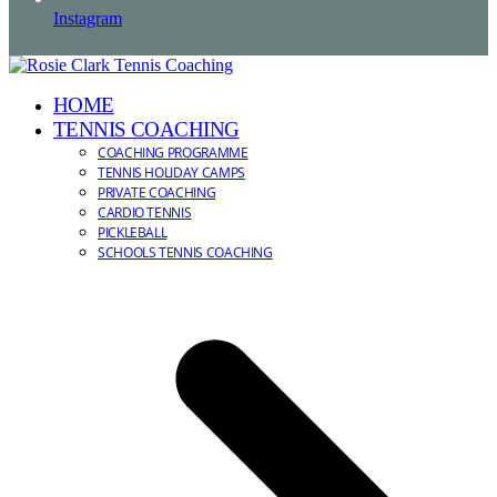
Instagram
HOME
TENNIS COACHING
COACHING PROGRAMME
TENNIS HOLIDAY CAMPS
PRIVATE COACHING
CARDIO TENNIS
PICKLEBALL
SCHOOLS TENNIS COACHING