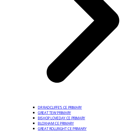
DR RADCLIFFE’S CE PRIMARY
GREAT TEW PRIMARY
BISHOP LOVEDAY CE PRIMARY
BLOXHAM CE PRIMARY
GREAT ROLLRIGHT CE PRIMARY