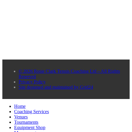
© 2026 Rosie Clark Tennis Coaching Ltd – All Rights
Reserved
Privacy Policy
Site designed and maintained by Grid24
Home
Coaching Services
Venues
Tournaments
Equipment Shop