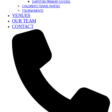
SHIPSTON PRIMARY SCHOOL
CHILDREN’S TENNIS PARTIES
TOURNAMENTS
VENUES
OUR TEAM
CONTACT