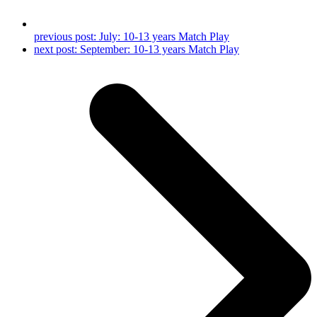
previous post:
July: 10-13 years Match Play
next post:
September: 10-13 years Match Play