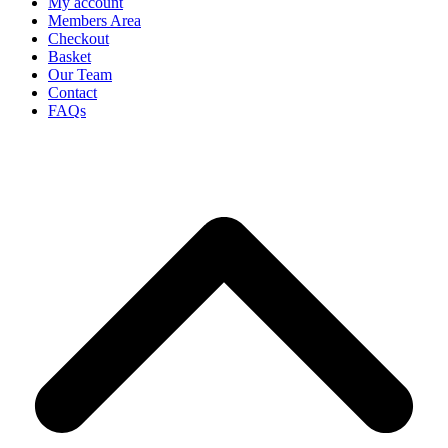
My account
Members Area
Checkout
Basket
Our Team
Contact
FAQs