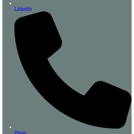
LinkedIn
Phone