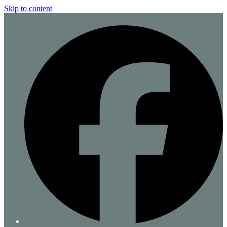
Skip to content