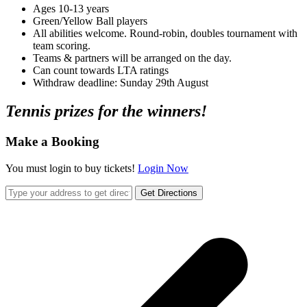
Ages 10-13 years
Green/Yellow Ball players
All abilities welcome. Round-robin, doubles tournament with
team scoring.
Teams & partners will be arranged on the day.
Can count towards LTA ratings
Withdraw deadline: Sunday 29th August
Tennis prizes for the winners!
Make a Booking
You must login to buy tickets!
Login Now
Get Directions