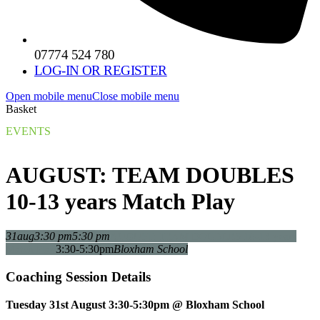
07774 524 780
LOG-IN OR REGISTER
Open mobile menu
Close mobile menu
Basket
EVENTS
AUGUST: TEAM DOUBLES
10-13 years Match Play
31
aug
3:30 pm
5:30 pm
AUGUST: TEAM DOUBLES 10-13 years
3:30-5:30pm
Bloxham School
Match Play
Coaching Session Details
Tuesday 31st August 3:30-5:30pm @ Bloxham School