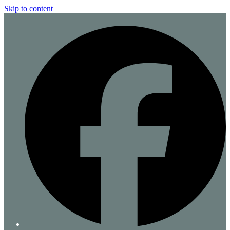
Skip to content