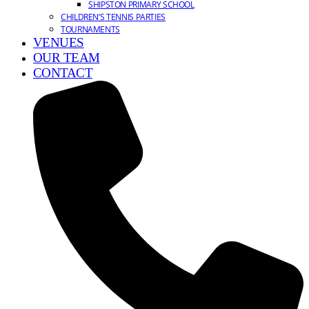
SHIPSTON PRIMARY SCHOOL
CHILDREN’S TENNIS PARTIES
TOURNAMENTS
VENUES
OUR TEAM
CONTACT