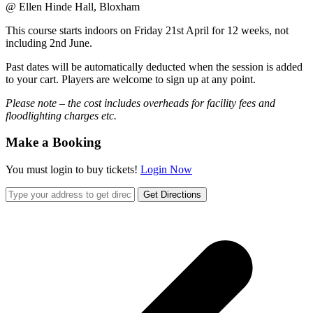
@ Ellen Hinde Hall, Bloxham
This course starts indoors on Friday 21st April for 12 weeks, not
including 2nd June.
Past dates will be automatically deducted when the session is added
to your cart. Players are welcome to sign up at any point.
Please note – the cost includes overheads for facility fees and
floodlighting charges etc.
Make a Booking
You must login to buy tickets!
Login Now
Get Directions