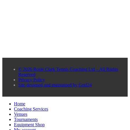
© 2026 Rosie Clark Tennis Coaching Ltd – All Rights
Reserved
Privacy Policy
Site designed and maintained by Grid24
Home
Coaching Services
Venues
Tournaments
Equipment Shop
My account