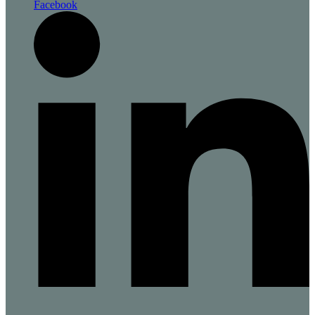
Facebook