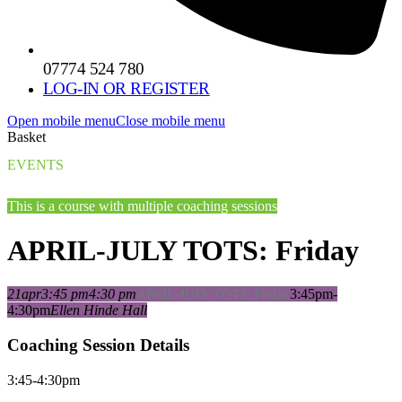
07774 524 780
LOG-IN OR REGISTER
Open mobile menu
Close mobile menu
Basket
EVENTS
This is a course with multiple coaching sessions
APRIL-JULY TOTS: Friday
21
apr
3:45 pm
4:30 pm
3:45pm-
APRIL-JULY TOTS: Friday
4:30pm
Ellen Hinde Hall
Coaching Session Details
3:45-4:30pm