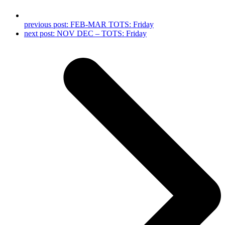
previous post:
FEB-MAR TOTS: Friday
next post:
NOV DEC – TOTS: Friday