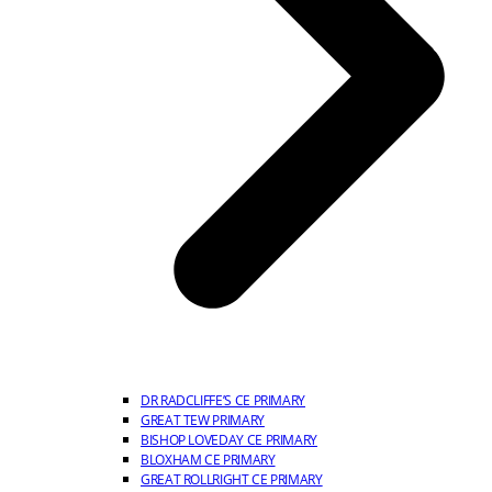
DR RADCLIFFE’S CE PRIMARY
GREAT TEW PRIMARY
BISHOP LOVEDAY CE PRIMARY
BLOXHAM CE PRIMARY
GREAT ROLLRIGHT CE PRIMARY