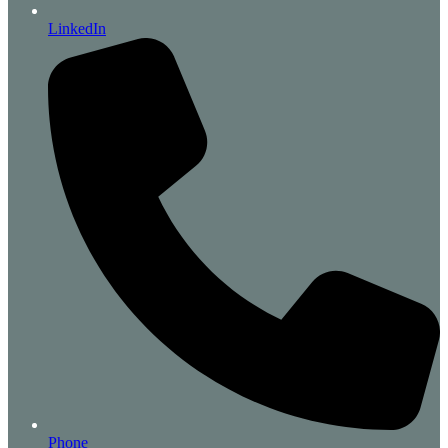
LinkedIn
Phone