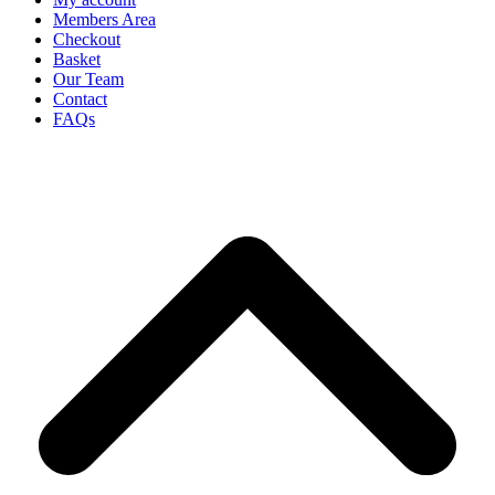
Members Area
Checkout
Basket
Our Team
Contact
FAQs