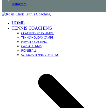
Instagram
HOME
TENNIS COACHING
COACHING PROGRAMME
TENNIS HOLIDAY CAMPS
PRIVATE COACHING
CARDIO TENNIS
PICKLEBALL
SCHOOLS TENNIS COACHING