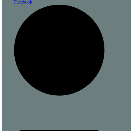
Facebook