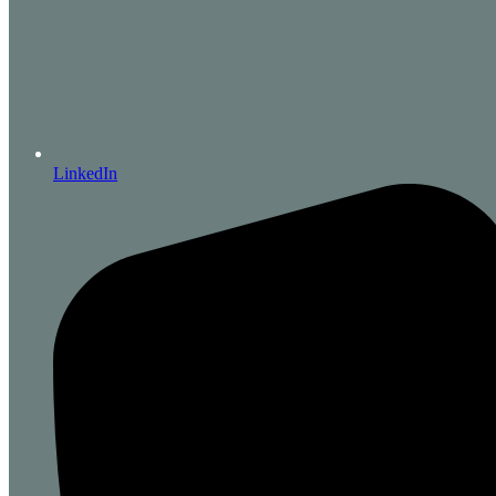
LinkedIn