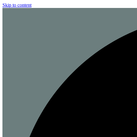
Skip to content