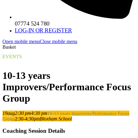
07774 524 780
LOG-IN OR REGISTER
Open mobile menu
Close mobile menu
Basket
EVENTS
10-13 years
Improvers/Performance Focus
Group
19
aug
2:30 pm
4:30 pm
10-13 years Improvers/Performance Focus
2:30-4:30pm
Bloxham School
Group
Coaching Session Details