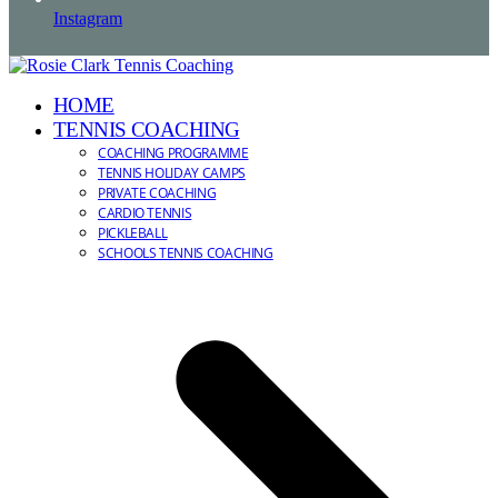
Instagram
HOME
TENNIS COACHING
COACHING PROGRAMME
TENNIS HOLIDAY CAMPS
PRIVATE COACHING
CARDIO TENNIS
PICKLEBALL
SCHOOLS TENNIS COACHING