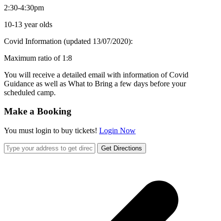
2:30-4:30pm
10-13 year olds
Covid Information (updated 13/07/2020):
Maximum ratio of 1:8
You will receive a detailed email with information of Covid
Guidance as well as What to Bring a few days before your
scheduled camp.
Make a Booking
You must login to buy tickets!
Login Now
Get Directions