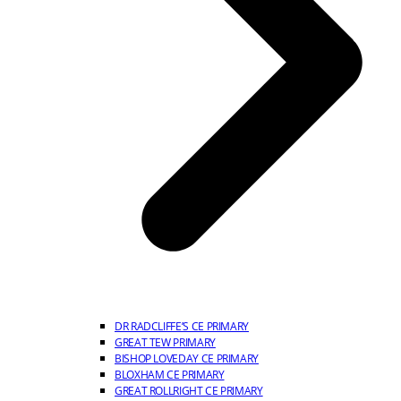
DR RADCLIFFE’S CE PRIMARY
GREAT TEW PRIMARY
BISHOP LOVEDAY CE PRIMARY
BLOXHAM CE PRIMARY
GREAT ROLLRIGHT CE PRIMARY