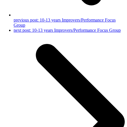
previous post:
10-13 years Improvers/Performance Focus
Group
next post:
10-13 years Improvers/Performance Focus Group