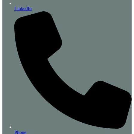
LinkedIn
Phone