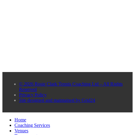
© 2026 Rosie Clark Tennis Coaching Ltd – All Rights
Reserved
Privacy Policy
Site designed and maintained by Grid24
Home
Coaching Services
Venues