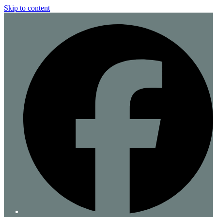
Skip to content