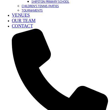
SHIPSTON PRIMARY SCHOOL
CHILDREN’S TENNIS PARTIES
TOURNAMENTS
VENUES
OUR TEAM
CONTACT