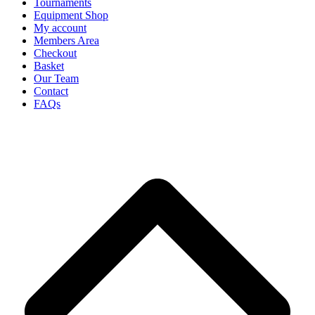
Tournaments
Equipment Shop
My account
Members Area
Checkout
Basket
Our Team
Contact
FAQs