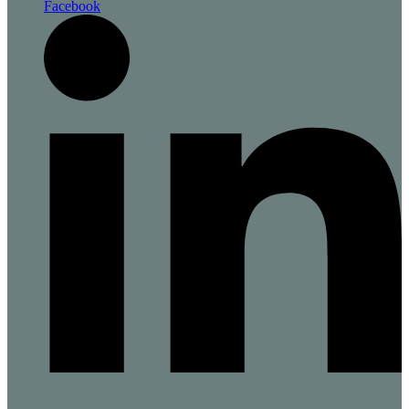
Facebook