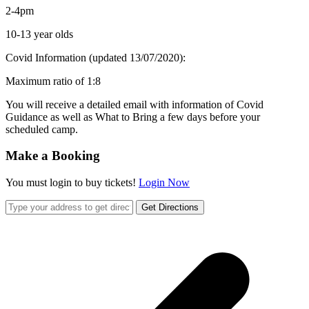
2-4pm
10-13 year olds
Covid Information (updated 13/07/2020):
Maximum ratio of 1:8
You will receive a detailed email with information of Covid
Guidance as well as What to Bring a few days before your
scheduled camp.
Make a Booking
You must login to buy tickets!
Login Now
Get Directions