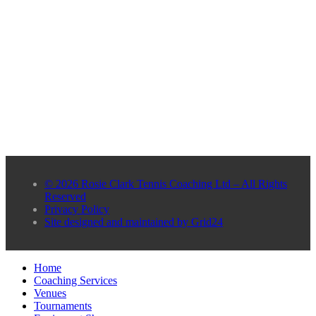
© 2026 Rosie Clark Tennis Coaching Ltd – All Rights
Reserved
Privacy Policy
Site designed and maintained by Grid24
Home
Coaching Services
Venues
Tournaments