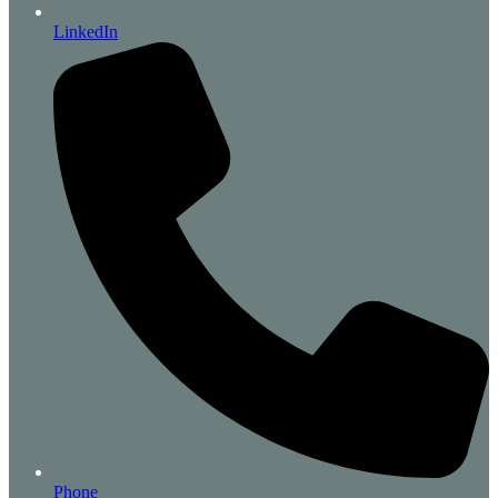
LinkedIn
Phone