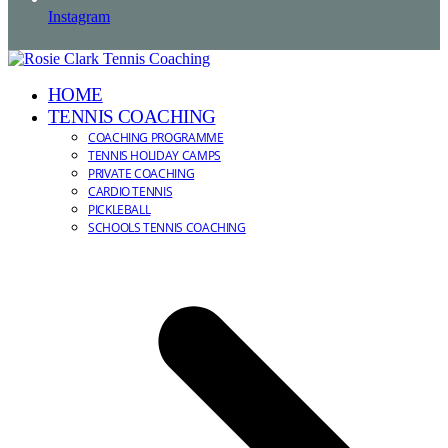
Instagram
HOME
TENNIS COACHING
COACHING PROGRAMME
TENNIS HOLIDAY CAMPS
PRIVATE COACHING
CARDIO TENNIS
PICKLEBALL
SCHOOLS TENNIS COACHING