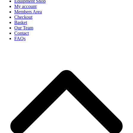
Equipment Shop
My account
Members Area
Checkout
Basket
Our Team
Contact
FAQs