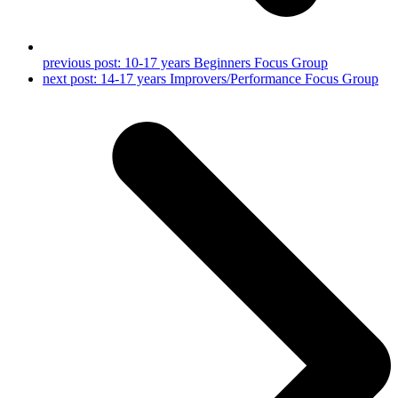
previous post:
10-17 years Beginners Focus Group
next post:
14-17 years Improvers/Performance Focus Group