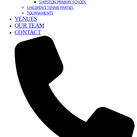
SHIPSTON PRIMARY SCHOOL
CHILDREN’S TENNIS PARTIES
TOURNAMENTS
VENUES
OUR TEAM
CONTACT