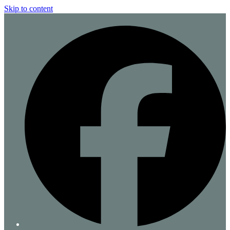
Skip to content