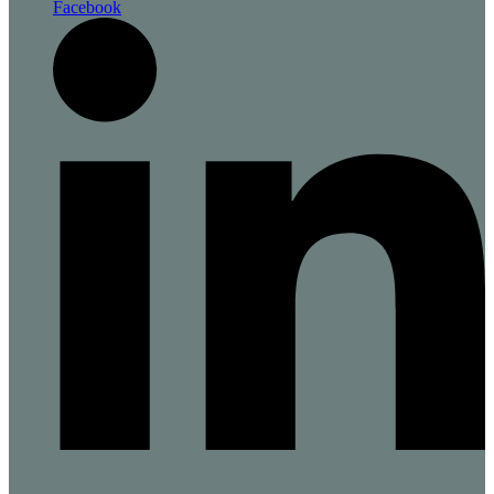
Facebook