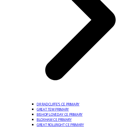
DR RADCLIFFE’S CE PRIMARY
GREAT TEW PRIMARY
BISHOP LOVEDAY CE PRIMARY
BLOXHAM CE PRIMARY
GREAT ROLLRIGHT CE PRIMARY