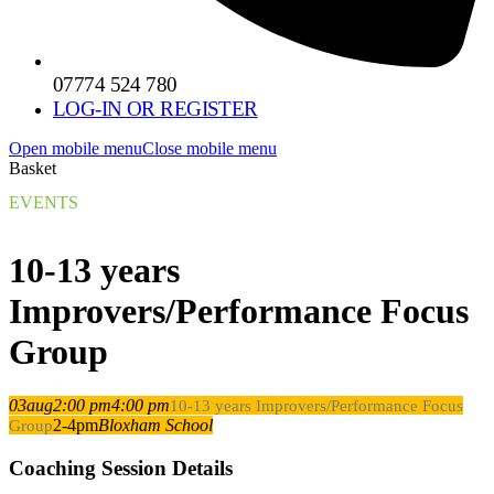
07774 524 780
LOG-IN OR REGISTER
Open mobile menu
Close mobile menu
Basket
EVENTS
10-13 years
Improvers/Performance Focus
Group
03
aug
2:00 pm
4:00 pm
10-13 years Improvers/Performance Focus
2-4pm
Bloxham School
Group
Coaching Session Details