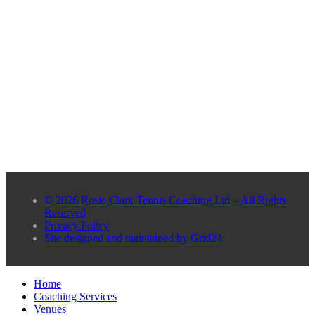
© 2026 Rosie Clark Tennis Coaching Ltd – All Rights
Reserved
Privacy Policy
Site designed and maintained by Grid24
Home
Coaching Services
Venues