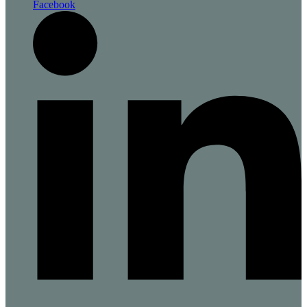
Facebook