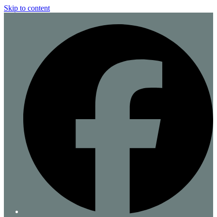
Skip to content