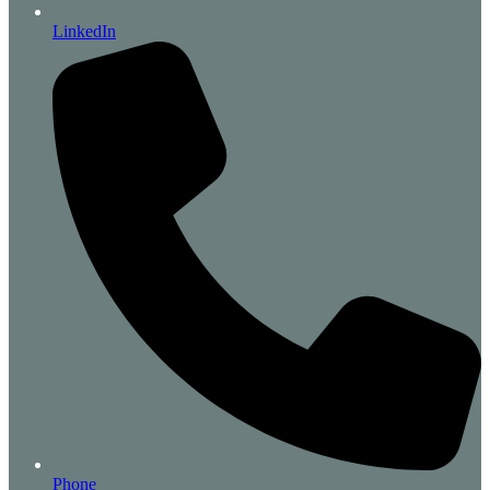
LinkedIn
Phone