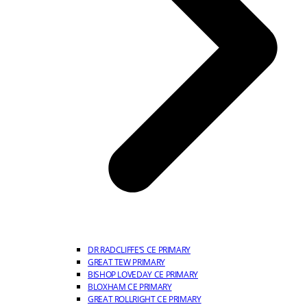
DR RADCLIFFE’S CE PRIMARY
GREAT TEW PRIMARY
BISHOP LOVEDAY CE PRIMARY
BLOXHAM CE PRIMARY
GREAT ROLLRIGHT CE PRIMARY