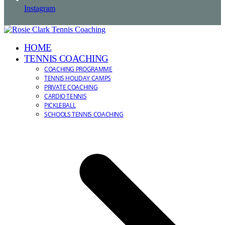
Instagram
HOME
TENNIS COACHING
COACHING PROGRAMME
TENNIS HOLIDAY CAMPS
PRIVATE COACHING
CARDIO TENNIS
PICKLEBALL
SCHOOLS TENNIS COACHING