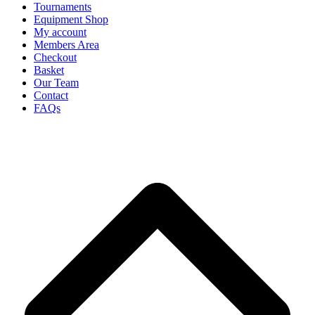
Tournaments
Equipment Shop
My account
Members Area
Checkout
Basket
Our Team
Contact
FAQs