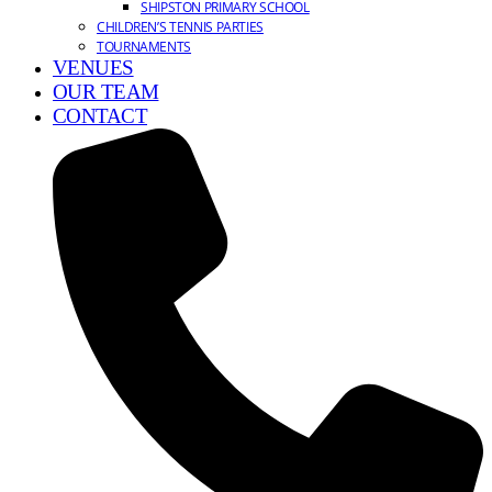
SHIPSTON PRIMARY SCHOOL
CHILDREN’S TENNIS PARTIES
TOURNAMENTS
VENUES
OUR TEAM
CONTACT