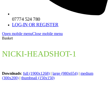
07774 524 780
LOG-IN OR REGISTER
Open mobile menu
Close mobile menu
Basket
NICKI-HEADSHOT-1
Downloads
:
full (1900x1268)
|
large (980x654)
|
medium
(300x200)
|
thumbnail (150x150)