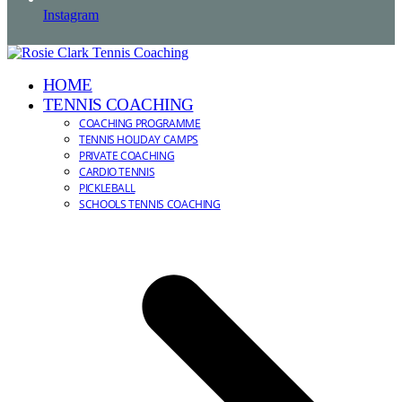
Instagram
HOME
TENNIS COACHING
COACHING PROGRAMME
TENNIS HOLIDAY CAMPS
PRIVATE COACHING
CARDIO TENNIS
PICKLEBALL
SCHOOLS TENNIS COACHING