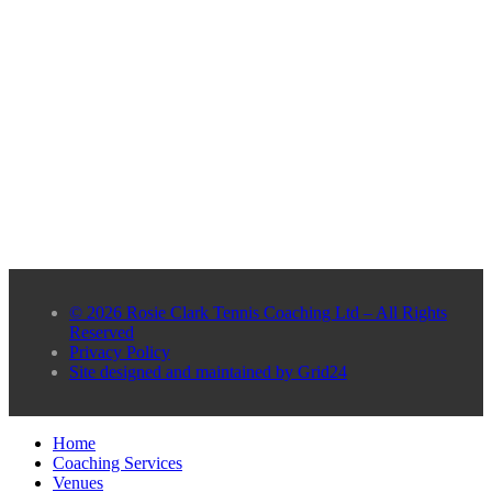
© 2026 Rosie Clark Tennis Coaching Ltd – All Rights
Reserved
Privacy Policy
Site designed and maintained by Grid24
Home
Coaching Services
Venues