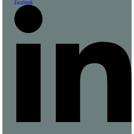
Facebook