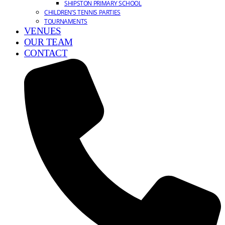
SHIPSTON PRIMARY SCHOOL
CHILDREN’S TENNIS PARTIES
TOURNAMENTS
VENUES
OUR TEAM
CONTACT