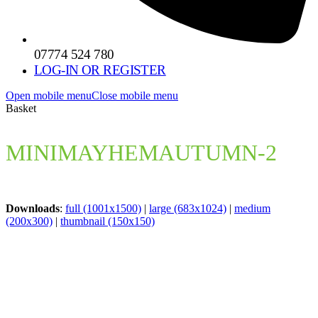
07774 524 780
LOG-IN OR REGISTER
Open mobile menu
Close mobile menu
Basket
MINIMAYHEMAUTUMN-2
Downloads
:
full (1001x1500)
|
large (683x1024)
|
medium
(200x300)
|
thumbnail (150x150)