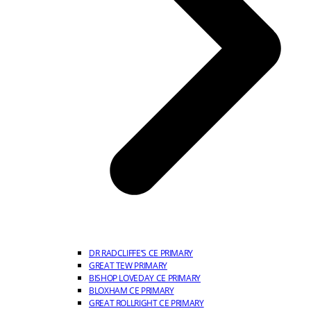
DR RADCLIFFE’S CE PRIMARY
GREAT TEW PRIMARY
BISHOP LOVEDAY CE PRIMARY
BLOXHAM CE PRIMARY
GREAT ROLLRIGHT CE PRIMARY