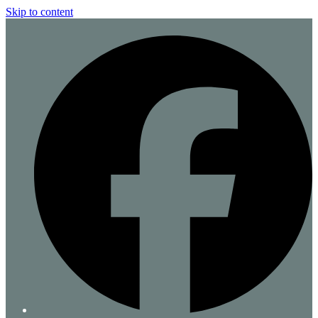
Skip to content