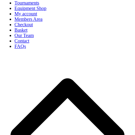
Tournaments
Equipment Shop
My account
Members Area
Checkout
Basket
Our Team
Contact
FAQs