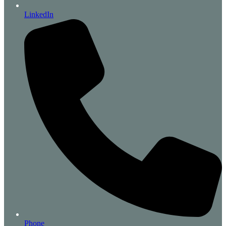
LinkedIn
Phone