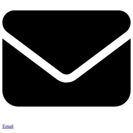
Email