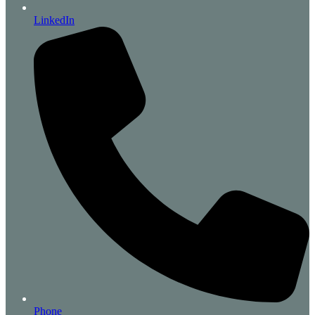
LinkedIn
Phone