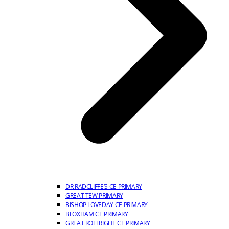
DR RADCLIFFE’S CE PRIMARY
GREAT TEW PRIMARY
BISHOP LOVEDAY CE PRIMARY
BLOXHAM CE PRIMARY
GREAT ROLLRIGHT CE PRIMARY