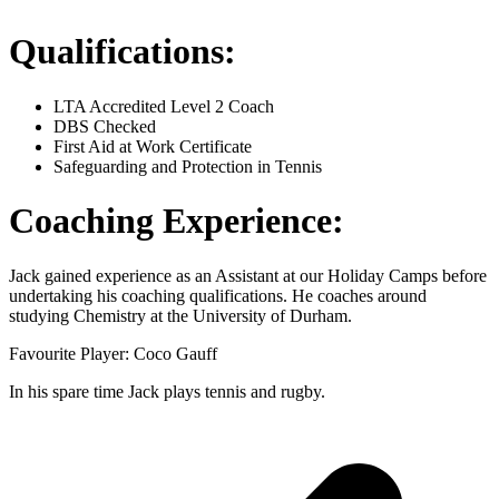
Qualifications:
LTA Accredited Level 2 Coach
DBS Checked
First Aid at Work Certificate
Safeguarding and Protection in Tennis
Coaching Experience:
Jack gained experience as an Assistant at our Holiday Camps before
undertaking his coaching qualifications. He coaches around
studying Chemistry at the University of Durham.
Favourite Player: Coco Gauff
In his spare time Jack plays tennis and rugby.