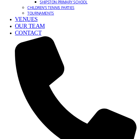
SHIPSTON PRIMARY SCHOOL
CHILDREN’S TENNIS PARTIES
TOURNAMENTS
VENUES
OUR TEAM
CONTACT