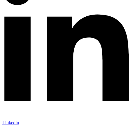
Linkedin