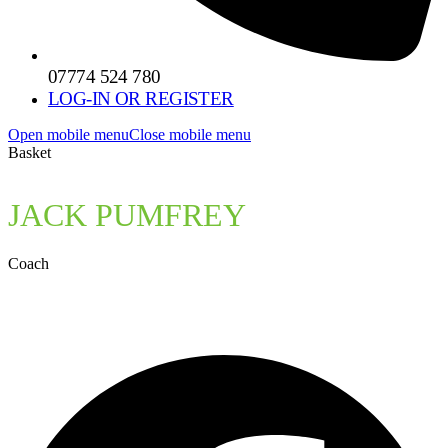
07774 524 780
LOG-IN OR REGISTER
Open mobile menu
Close mobile menu
Basket
JACK PUMFREY
Coach