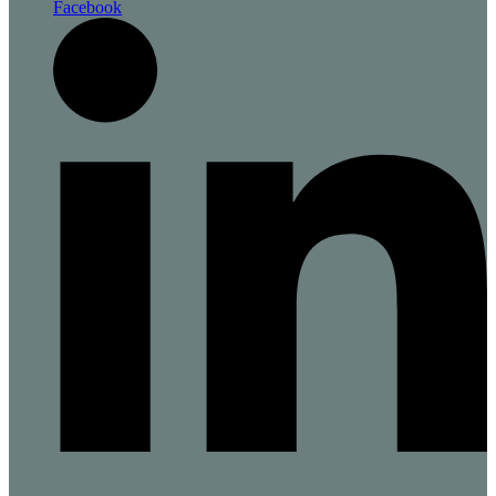
Facebook