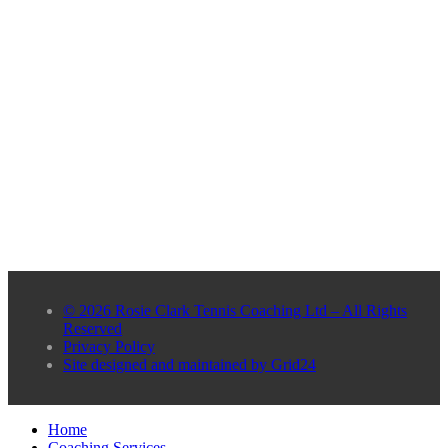
© 2026 Rosie Clark Tennis Coaching Ltd – All Rights
Reserved
Privacy Policy
Site designed and maintained by Grid24
Home
Coaching Services