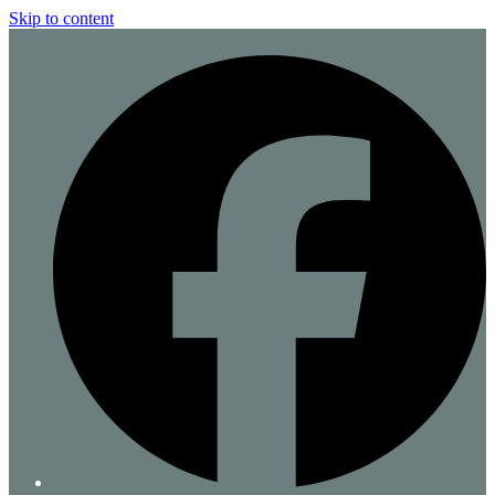
Skip to content