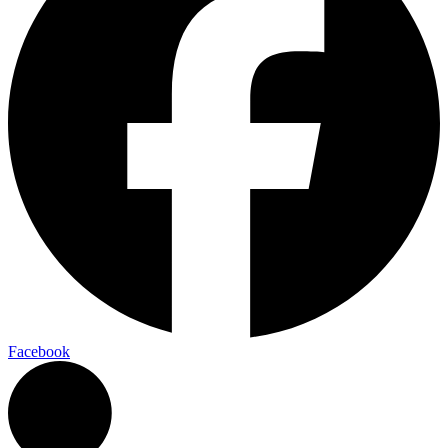
Facebook