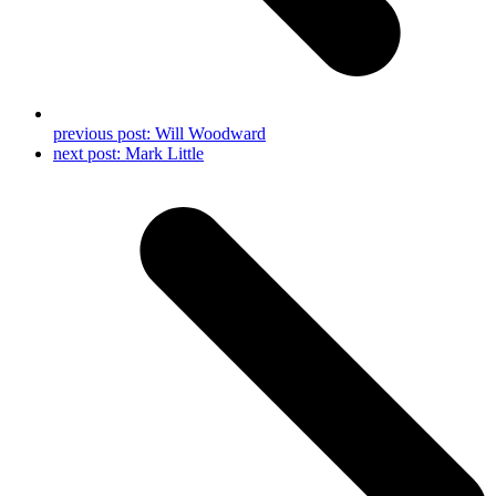
previous post:
Will Woodward
next post:
Mark Little