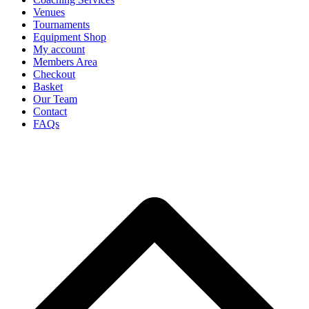
Venues
Tournaments
Equipment Shop
My account
Members Area
Checkout
Basket
Our Team
Contact
FAQs