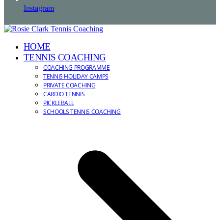
Instagram
HOME
TENNIS COACHING
COACHING PROGRAMME
TENNIS HOLIDAY CAMPS
PRIVATE COACHING
CARDIO TENNIS
PICKLEBALL
SCHOOLS TENNIS COACHING