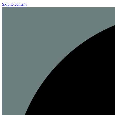
Skip to content