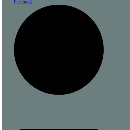
Facebook