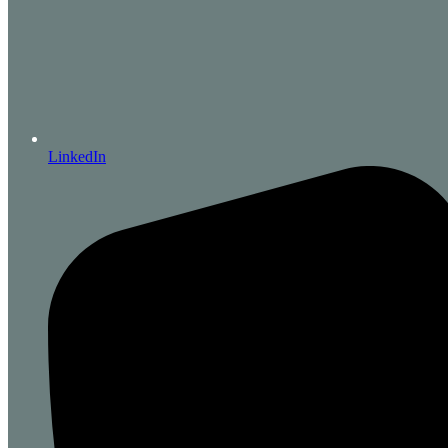
LinkedIn