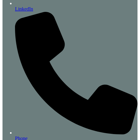
LinkedIn
Phone