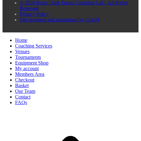
© 2026 Rosie Clark Tennis Coaching Ltd – All Rights
Reserved
Privacy Policy
Site designed and maintained by Grid24
Home
Coaching Services
Venues
Tournaments
Equipment Shop
My account
Members Area
Checkout
Basket
Our Team
Contact
FAQs