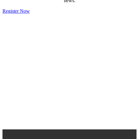
news.
Register Now