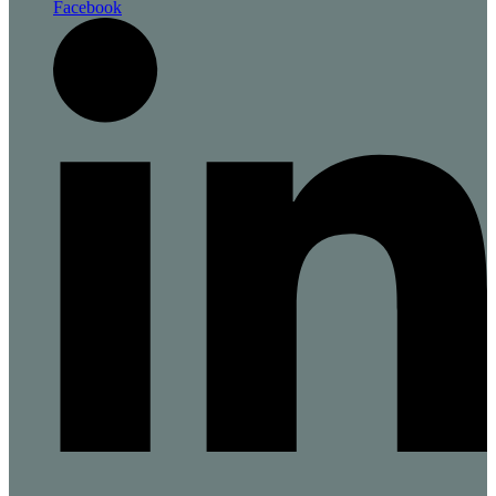
Facebook