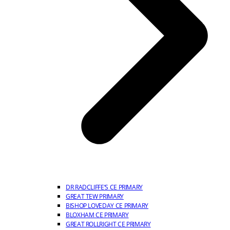
DR RADCLIFFE’S CE PRIMARY
GREAT TEW PRIMARY
BISHOP LOVEDAY CE PRIMARY
BLOXHAM CE PRIMARY
GREAT ROLLRIGHT CE PRIMARY