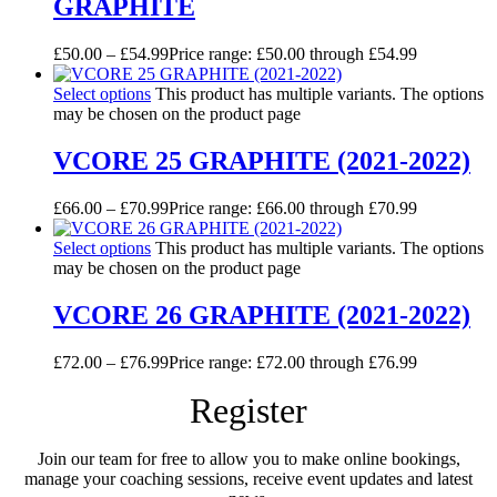
GRAPHITE
£
50.00
–
£
54.99
Price range: £50.00 through £54.99
Select options
This product has multiple variants. The options
may be chosen on the product page
VCORE 25 GRAPHITE (2021-2022)
£
66.00
–
£
70.99
Price range: £66.00 through £70.99
Select options
This product has multiple variants. The options
may be chosen on the product page
VCORE 26 GRAPHITE (2021-2022)
£
72.00
–
£
76.99
Price range: £72.00 through £76.99
Register
Join our team for free to allow you to make online bookings,
manage your coaching sessions, receive event updates and latest