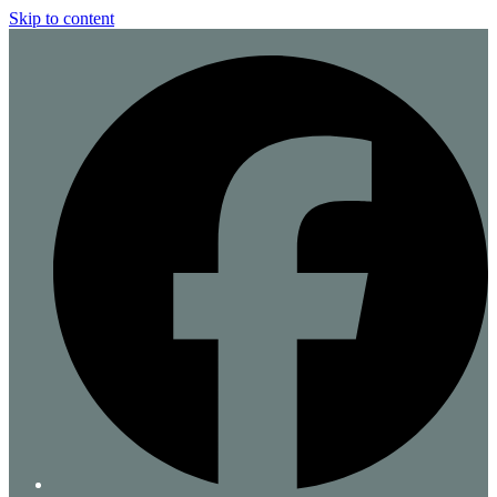
Skip to content