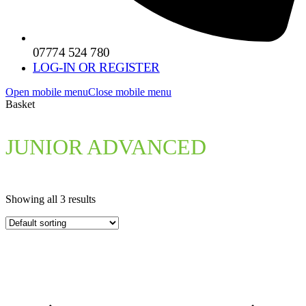
07774 524 780
LOG-IN OR REGISTER
Open mobile menu
Close mobile menu
Basket
JUNIOR ADVANCED
Showing all 3 results