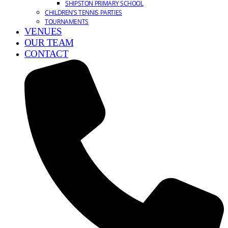
SHIPSTON PRIMARY SCHOOL
CHILDREN’S TENNIS PARTIES
TOURNAMENTS
VENUES
OUR TEAM
CONTACT