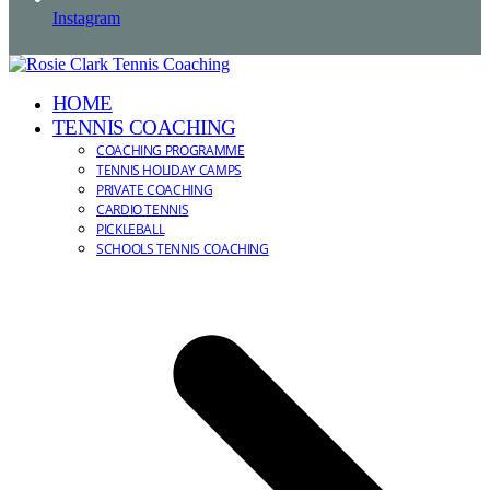
Instagram
HOME
TENNIS COACHING
COACHING PROGRAMME
TENNIS HOLIDAY CAMPS
PRIVATE COACHING
CARDIO TENNIS
PICKLEBALL
SCHOOLS TENNIS COACHING