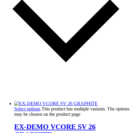
Select options
This product has multiple variants. The options
may be chosen on the product page
EX-DEMO VCORE SV 26