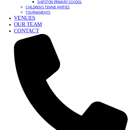
SHIPSTON PRIMARY SCHOOL
CHILDREN’S TENNIS PARTIES
TOURNAMENTS
VENUES
OUR TEAM
CONTACT