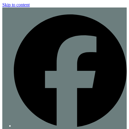
Skip to content