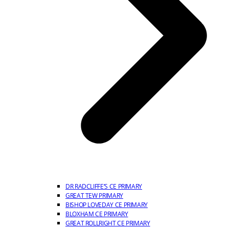
DR RADCLIFFE’S CE PRIMARY
GREAT TEW PRIMARY
BISHOP LOVEDAY CE PRIMARY
BLOXHAM CE PRIMARY
GREAT ROLLRIGHT CE PRIMARY