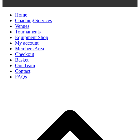
Home
Coaching Services
Venues
Tournaments
Equipment Shop
My account
Members Area
Checkout
Basket
Our Team
Contact
FAQs