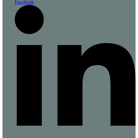
Facebook