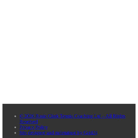
© 2026 Rosie Clark Tennis Coaching Ltd – All Rights
Reserved
Privacy Policy
Site designed and maintained by Grid24