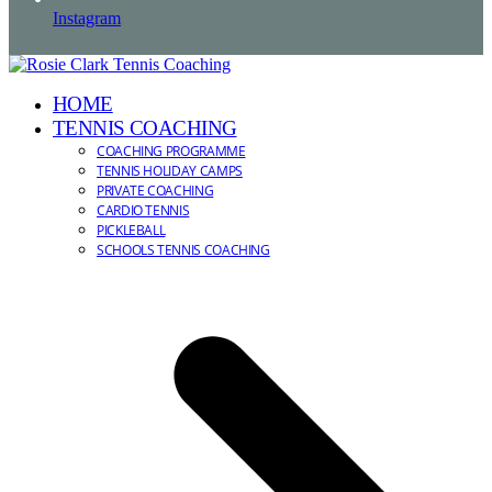
Instagram
HOME
TENNIS COACHING
COACHING PROGRAMME
TENNIS HOLIDAY CAMPS
PRIVATE COACHING
CARDIO TENNIS
PICKLEBALL
SCHOOLS TENNIS COACHING