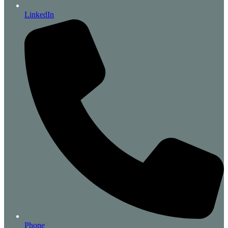
LinkedIn
Phone