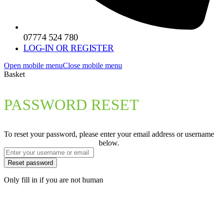
07774 524 780
LOG-IN OR REGISTER
Open mobile menu
Close mobile menu
Basket
PASSWORD RESET
To reset your password, please enter your email address or username
below.
Only fill in if you are not human