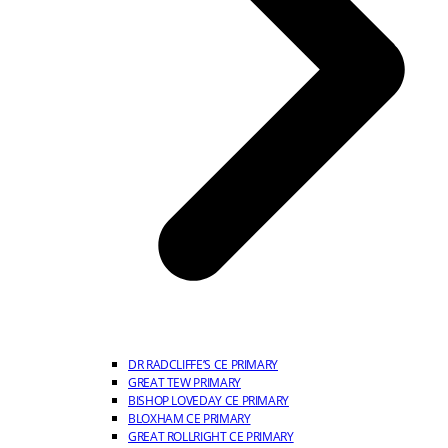
DR RADCLIFFE’S CE PRIMARY
GREAT TEW PRIMARY
BISHOP LOVEDAY CE PRIMARY
BLOXHAM CE PRIMARY
GREAT ROLLRIGHT CE PRIMARY