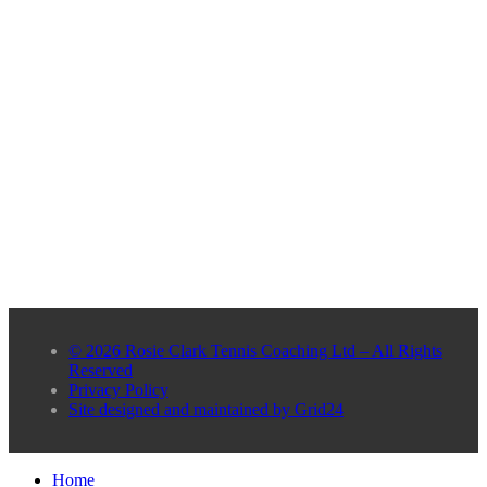
© 2026 Rosie Clark Tennis Coaching Ltd – All Rights
Reserved
Privacy Policy
Site designed and maintained by Grid24
Home