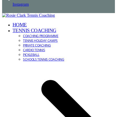
Instagram
HOME
TENNIS COACHING
COACHING PROGRAMME
TENNIS HOLIDAY CAMPS
PRIVATE COACHING
CARDIO TENNIS
PICKLEBALL
SCHOOLS TENNIS COACHING