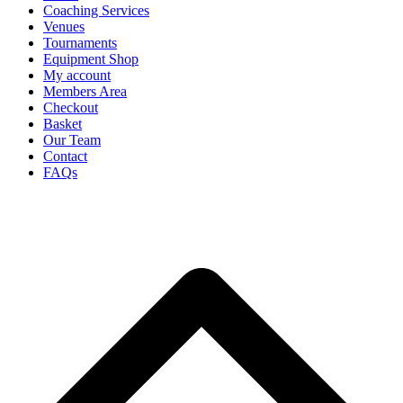
Coaching Services
Venues
Tournaments
Equipment Shop
My account
Members Area
Checkout
Basket
Our Team
Contact
FAQs