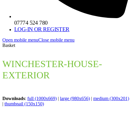
07774 524 780
LOG-IN OR REGISTER
Open mobile menu
Close mobile menu
Basket
WINCHESTER-HOUSE-
EXTERIOR
Downloads
:
full (1000x669)
|
large (980x656)
|
medium (300x201)
|
thumbnail (150x150)