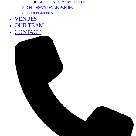
SHIPSTON PRIMARY SCHOOL
CHILDREN’S TENNIS PARTIES
TOURNAMENTS
VENUES
OUR TEAM
CONTACT