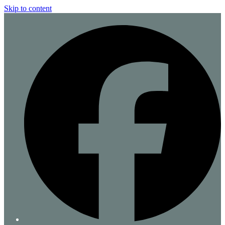
Skip to content