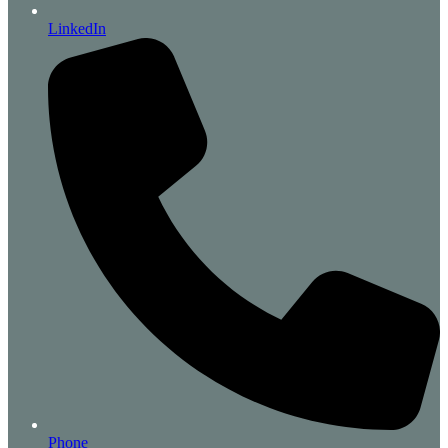
LinkedIn
Phone