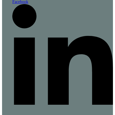
Facebook