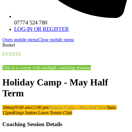
07774 524 780
LOG-IN OR REGISTER
Open mobile menu
Close mobile menu
Basket
EVENTS
This is a course with multiple coaching sessions
Holiday Camp - May Half
Term
30
may
9:00 am
12:00 pm
9am-
Holiday Camp - May Half Term
12pm
Kings Sutton Lawn Tennis Club
Coaching Session Details