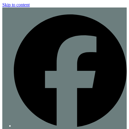
Skip to content