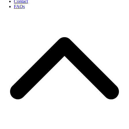
Contact
FAQs