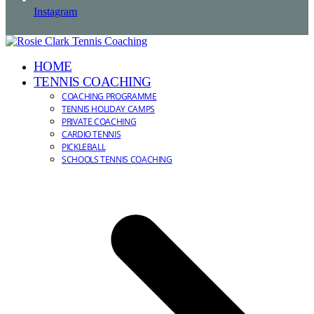
Instagram
HOME
TENNIS COACHING
COACHING PROGRAMME
TENNIS HOLIDAY CAMPS
PRIVATE COACHING
CARDIO TENNIS
PICKLEBALL
SCHOOLS TENNIS COACHING