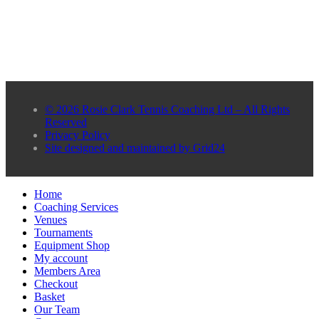
© 2026 Rosie Clark Tennis Coaching Ltd – All Rights
Reserved
Privacy Policy
Site designed and maintained by Grid24
Home
Coaching Services
Venues
Tournaments
Equipment Shop
My account
Members Area
Checkout
Basket
Our Team