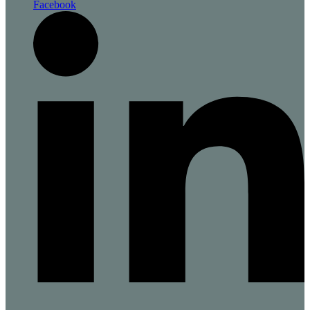
Facebook