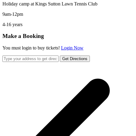
Holiday camp at Kings Sutton Lawn Tennis Club
9am-12pm
4-16 years
Make a Booking
You must login to buy tickets!
Login Now
Get Directions