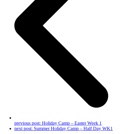
previous post:
Holiday Camp – Easter Week 1
next post:
Summer Holiday Camp – Half Day WK1