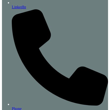
LinkedIn
Phone