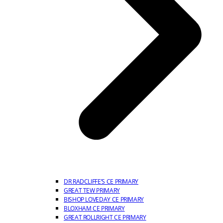
DR RADCLIFFE’S CE PRIMARY
GREAT TEW PRIMARY
BISHOP LOVEDAY CE PRIMARY
BLOXHAM CE PRIMARY
GREAT ROLLRIGHT CE PRIMARY