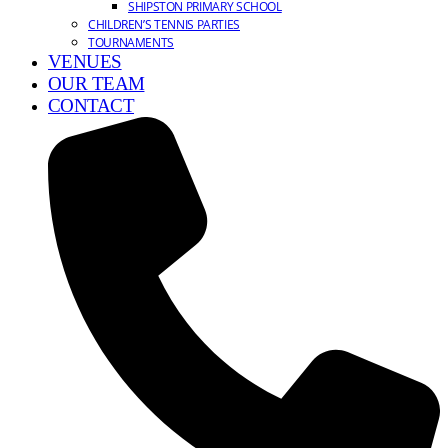
SHIPSTON PRIMARY SCHOOL
CHILDREN’S TENNIS PARTIES
TOURNAMENTS
VENUES
OUR TEAM
CONTACT