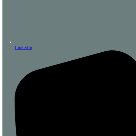
LinkedIn