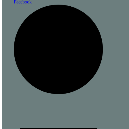
Facebook