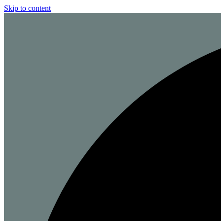
Skip to content