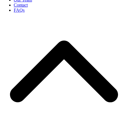
Contact
FAQs