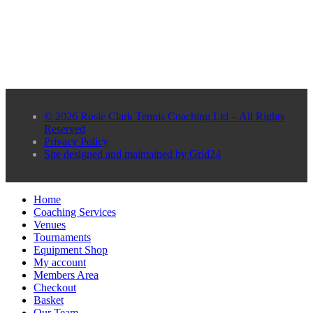
© 2026 Rosie Clark Tennis Coaching Ltd – All Rights
Reserved
Privacy Policy
Site designed and maintained by Grid24
Home
Coaching Services
Venues
Tournaments
Equipment Shop
My account
Members Area
Checkout
Basket
Our Team