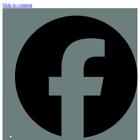
Skip to content