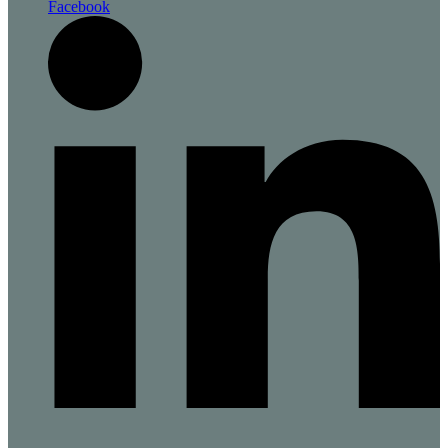
Facebook