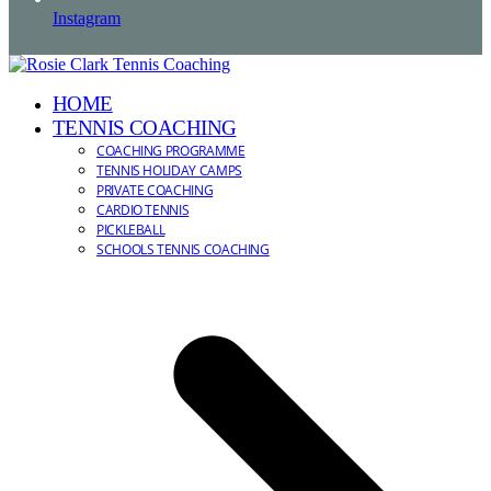
Instagram
HOME
TENNIS COACHING
COACHING PROGRAMME
TENNIS HOLIDAY CAMPS
PRIVATE COACHING
CARDIO TENNIS
PICKLEBALL
SCHOOLS TENNIS COACHING