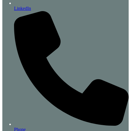
LinkedIn
Phone