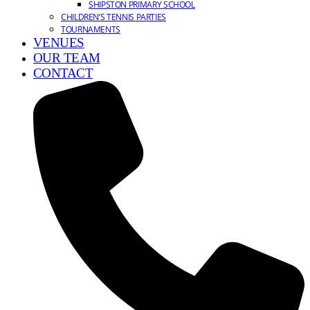
SHIPSTON PRIMARY SCHOOL
CHILDREN’S TENNIS PARTIES
TOURNAMENTS
VENUES
OUR TEAM
CONTACT