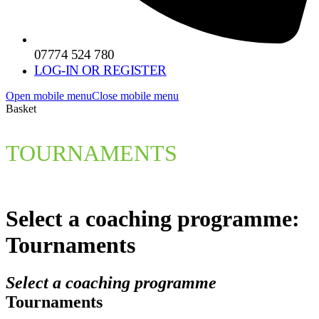
07774 524 780
LOG-IN OR REGISTER
Open mobile menu
Close mobile menu
Basket
TOURNAMENTS
Select a coaching programme:
Tournaments
Select a coaching programme
Tournaments