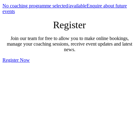
No coaching programme selected/available
Enquire about future
events
Register
Join our team for free to allow you to make online bookings,
manage your coaching sessions, receive event updates and latest
news.
Register Now