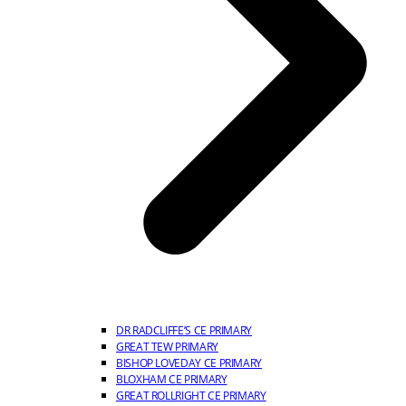
DR RADCLIFFE’S CE PRIMARY
GREAT TEW PRIMARY
BISHOP LOVEDAY CE PRIMARY
BLOXHAM CE PRIMARY
GREAT ROLLRIGHT CE PRIMARY