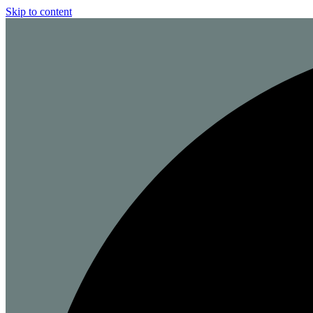
Skip to content