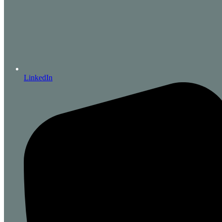
LinkedIn