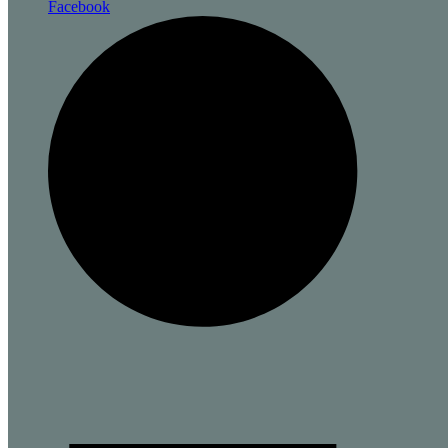
Facebook