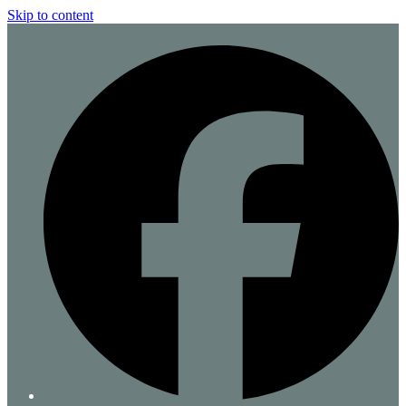
Skip to content