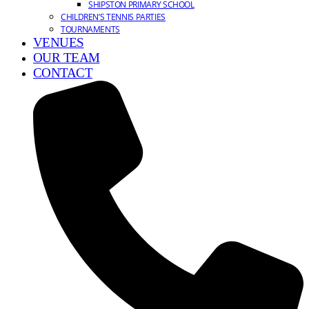
SHIPSTON PRIMARY SCHOOL
CHILDREN’S TENNIS PARTIES
TOURNAMENTS
VENUES
OUR TEAM
CONTACT