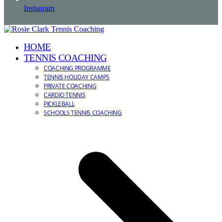
Instagram
HOME
TENNIS COACHING
COACHING PROGRAMME
TENNIS HOLIDAY CAMPS
PRIVATE COACHING
CARDIO TENNIS
PICKLEBALL
SCHOOLS TENNIS COACHING