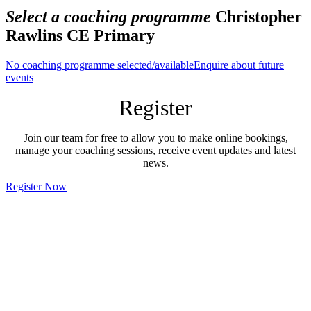
Select a coaching programme
Christopher
Rawlins CE Primary
No coaching programme selected/available
Enquire about future
events
Register
Join our team for free to allow you to make online bookings,
manage your coaching sessions, receive event updates and latest
news.
Register Now