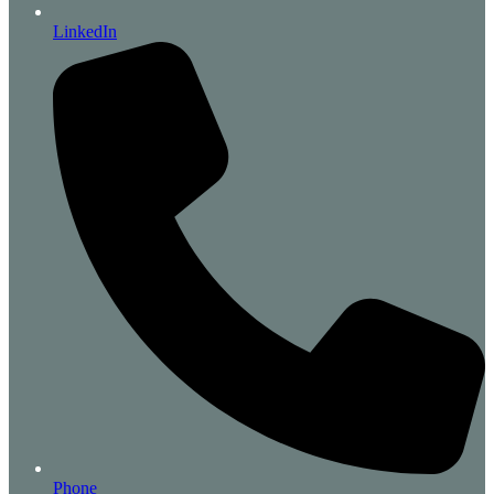
LinkedIn
Phone