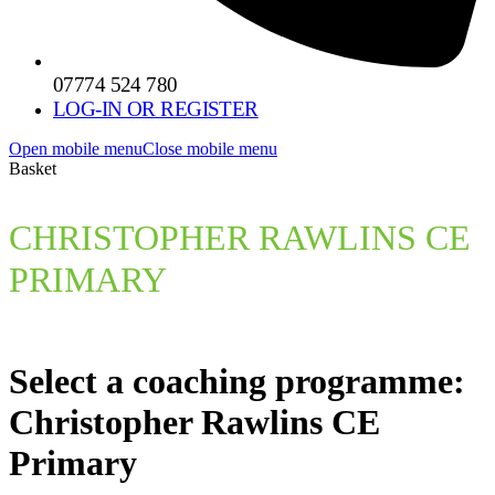
07774 524 780
LOG-IN OR REGISTER
Open mobile menu
Close mobile menu
Basket
CHRISTOPHER RAWLINS CE
PRIMARY
Select a coaching programme:
Christopher Rawlins CE
Primary