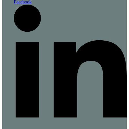
Facebook