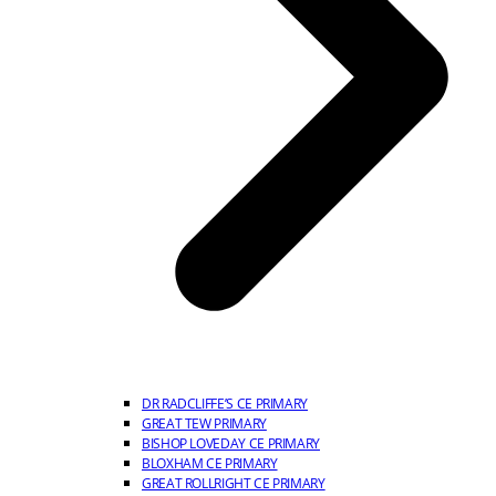
DR RADCLIFFE’S CE PRIMARY
GREAT TEW PRIMARY
BISHOP LOVEDAY CE PRIMARY
BLOXHAM CE PRIMARY
GREAT ROLLRIGHT CE PRIMARY