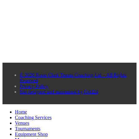
© 2026 Rosie Clark Tennis Coaching Ltd – All Rights
Reserved
Privacy Policy
Site designed and maintained by Grid24
Home
Coaching Services
Venues
Tournaments
Equipment Shop