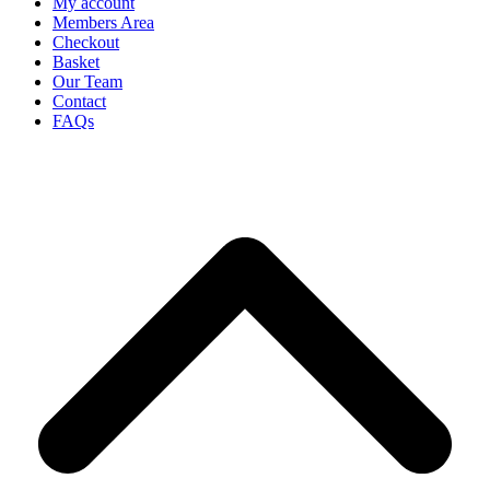
My account
Members Area
Checkout
Basket
Our Team
Contact
FAQs