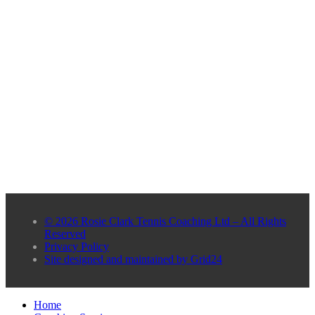
© 2026 Rosie Clark Tennis Coaching Ltd – All Rights
Reserved
Privacy Policy
Site designed and maintained by Grid24
Home