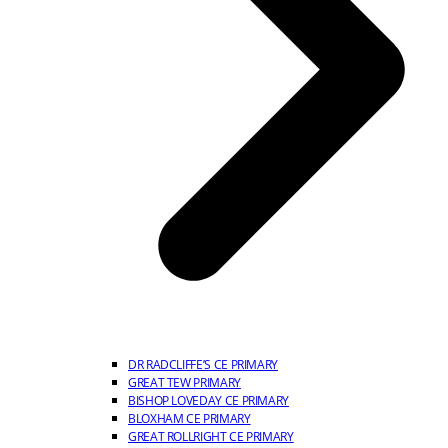
DR RADCLIFFE’S CE PRIMARY
GREAT TEW PRIMARY
BISHOP LOVEDAY CE PRIMARY
BLOXHAM CE PRIMARY
GREAT ROLLRIGHT CE PRIMARY