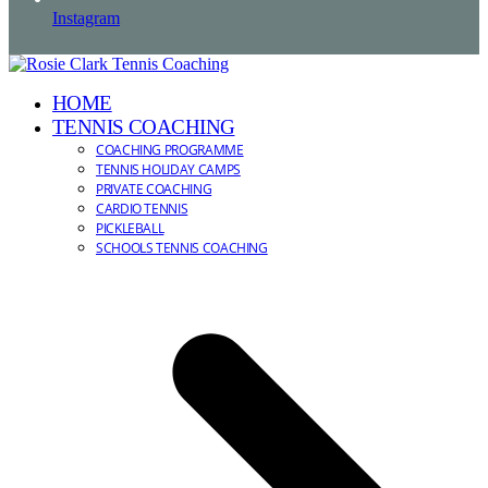
Instagram
HOME
TENNIS COACHING
COACHING PROGRAMME
TENNIS HOLIDAY CAMPS
PRIVATE COACHING
CARDIO TENNIS
PICKLEBALL
SCHOOLS TENNIS COACHING