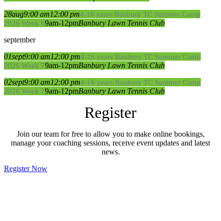
28
aug
9:00 am
12:00 pm
4-16 years Banbury TC Summer Camp
9am-12pm
Banbury Lawn Tennis Club
2026 Week 6
september
01
sept
9:00 am
12:00 pm
4-16 years Banbury TC Summer Camp
9am-12pm
Banbury Lawn Tennis Club
2026 Week 7
02
sept
9:00 am
12:00 pm
4-16 years Banbury TC Summer Camp
9am-12pm
Banbury Lawn Tennis Club
2026 Week 7
Register
Join our team for free to allow you to make online bookings,
manage your coaching sessions, receive event updates and latest
news.
Register Now