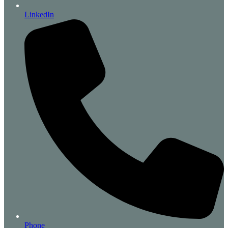
LinkedIn
Phone