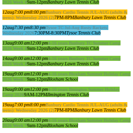
9am-12pm
Banbury Lawn Tennis Club
2026 Week 4
12
aug
7:00 pm
8:00 pm
Banbury Cardio Tennis JUL-AUG (adults &
7PM-8PM
Banbury Lawn Tennis Club
teens): Wednesday 2026 (2)
12
aug
7:30 pm
8:30 pm
Tysoe TC Jul-Aug Rusty Rackets:
7:30PM-8:30PM
Tysoe Tennis Club
Wednesday 2026
13
aug
9:00 am
12:00 pm
4-16 years Banbury TC Summer Camp
9am-12pm
Banbury Lawn Tennis Club
2026 Week 4
14
aug
9:00 am
12:00 pm
4-16 years Banbury TC Summer Camp
9am-12pm
Banbury Lawn Tennis Club
2026 Week 4
19
aug
9:00 am
12:00 pm
4-16 years Bloxham Summer Holiday Camp
9am-12pm
Bloxham School
2026 Week 7
19
aug
9:00 am
12:00 pm
4-10 years Ilmington Summer Holiday
9AM-12PM
Ilmington Tennis Club
Camp 2026
19
aug
7:00 pm
8:00 pm
Banbury Cardio Tennis JUL-AUG (adults &
7PM-8PM
Banbury Lawn Tennis Club
teens): Wednesday 2026 (2)
20
aug
9:00 am
12:00 pm
4-16 years Bloxham Summer Holiday Camp
9am-12pm
Bloxham School
2026 Week 7