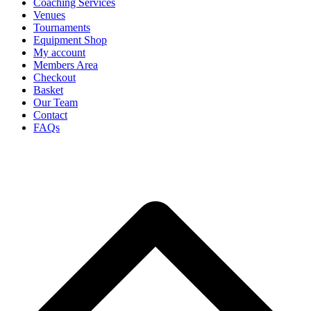
Coaching Services
Venues
Tournaments
Equipment Shop
My account
Members Area
Checkout
Basket
Our Team
Contact
FAQs