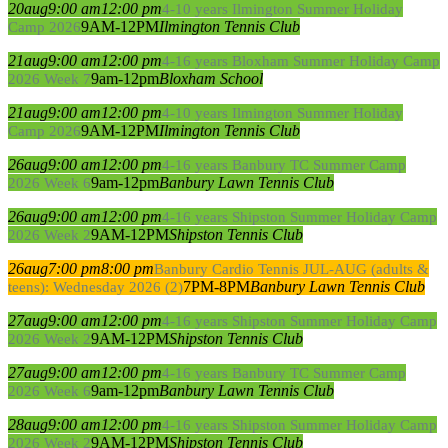
20
aug
9:00 am
12:00 pm
4-10 years Ilmington Summer Holiday
9AM-12PM
Ilmington Tennis Club
Camp 2026
21
aug
9:00 am
12:00 pm
4-16 years Bloxham Summer Holiday Camp
9am-12pm
Bloxham School
2026 Week 7
21
aug
9:00 am
12:00 pm
4-10 years Ilmington Summer Holiday
9AM-12PM
Ilmington Tennis Club
Camp 2026
26
aug
9:00 am
12:00 pm
4-16 years Banbury TC Summer Camp
9am-12pm
Banbury Lawn Tennis Club
2026 Week 6
26
aug
9:00 am
12:00 pm
4-16 years Shipston Summer Holiday Camp
9AM-12PM
Shipston Tennis Club
2026 Week 2
26
aug
7:00 pm
8:00 pm
Banbury Cardio Tennis JUL-AUG (adults &
7PM-8PM
Banbury Lawn Tennis Club
teens): Wednesday 2026 (2)
27
aug
9:00 am
12:00 pm
4-16 years Shipston Summer Holiday Camp
9AM-12PM
Shipston Tennis Club
2026 Week 2
27
aug
9:00 am
12:00 pm
4-16 years Banbury TC Summer Camp
9am-12pm
Banbury Lawn Tennis Club
2026 Week 6
28
aug
9:00 am
12:00 pm
4-16 years Shipston Summer Holiday Camp
9AM-12PM
Shipston Tennis Club
2026 Week 2