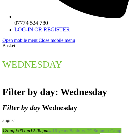
07774 524 780
LOG-IN OR REGISTER
Open mobile menu
Close mobile menu
Basket
WEDNESDAY
Filter by day: Wednesday
Filter by day
Wednesday
august
12
aug
9:00 am
12:00 pm
4-16 years Banbury TC Summer Camp