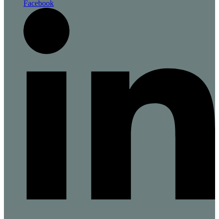
Facebook