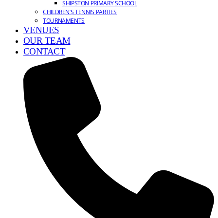
SHIPSTON PRIMARY SCHOOL
CHILDREN’S TENNIS PARTIES
TOURNAMENTS
VENUES
OUR TEAM
CONTACT