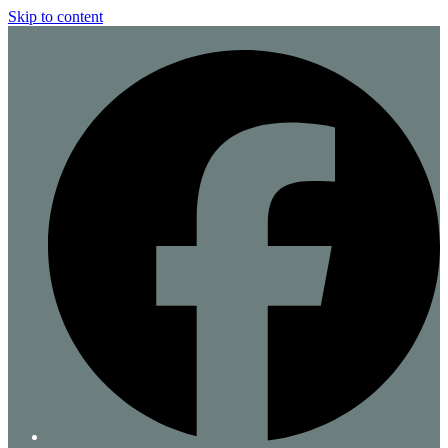
Skip to content