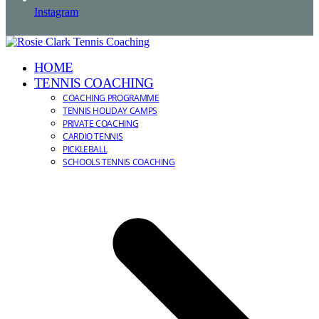
Instagram
HOME
TENNIS COACHING
COACHING PROGRAMME
TENNIS HOLIDAY CAMPS
PRIVATE COACHING
CARDIO TENNIS
PICKLEBALL
SCHOOLS TENNIS COACHING