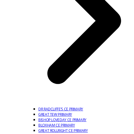
DR RADCLIFFE’S CE PRIMARY
GREAT TEW PRIMARY
BISHOP LOVEDAY CE PRIMARY
BLOXHAM CE PRIMARY
GREAT ROLLRIGHT CE PRIMARY