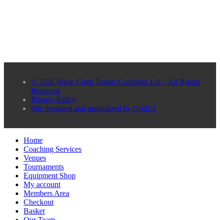
© 2026 Rosie Clark Tennis Coaching Ltd – All Rights
Reserved
Privacy Policy
Site designed and maintained by Grid24
Home
Coaching Services
Venues
Tournaments
Equipment Shop
My account
Members Area
Checkout
Basket
Our Team