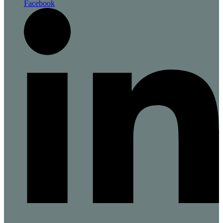
Facebook