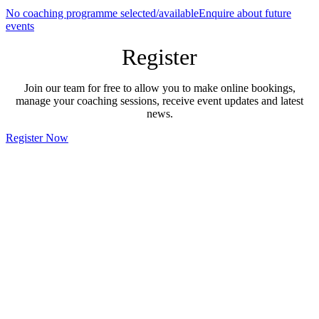
No coaching programme selected/available
Enquire about future
events
Register
Join our team for free to allow you to make online bookings,
manage your coaching sessions, receive event updates and latest
news.
Register Now