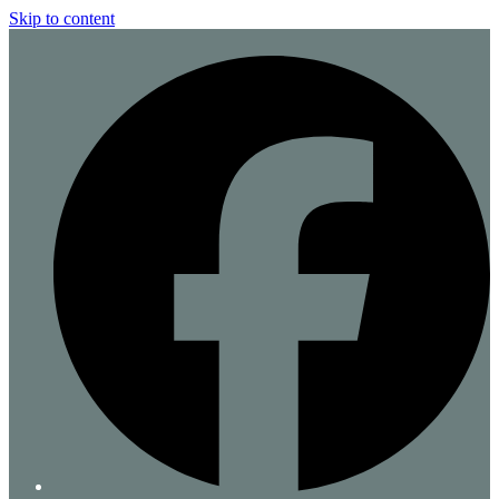
Skip to content