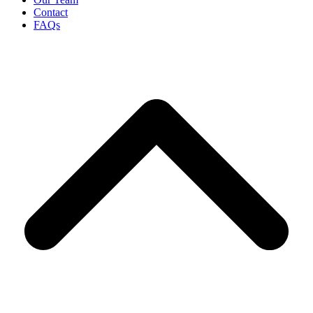
Contact
FAQs