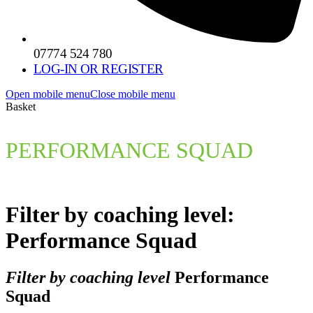
07774 524 780
LOG-IN OR REGISTER
Open mobile menu
Close mobile menu
Basket
PERFORMANCE SQUAD
Filter by coaching level:
Performance Squad
Filter by coaching level
Performance
Squad