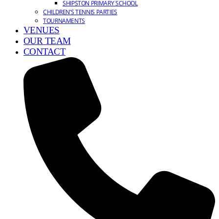
SHIPSTON PRIMARY SCHOOL
CHILDREN’S TENNIS PARTIES
TOURNAMENTS
VENUES
OUR TEAM
CONTACT