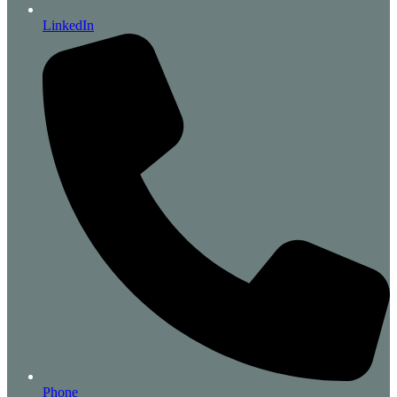
LinkedIn
Phone