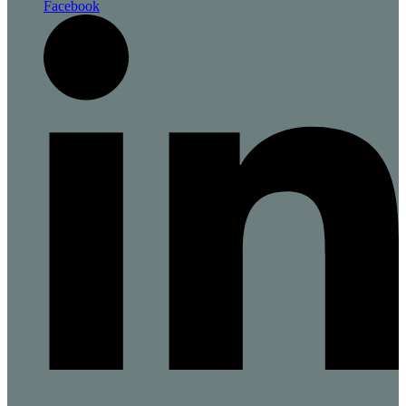
Facebook