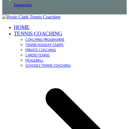
Instagram
HOME
TENNIS COACHING
COACHING PROGRAMME
TENNIS HOLIDAY CAMPS
PRIVATE COACHING
CARDIO TENNIS
PICKLEBALL
SCHOOLS TENNIS COACHING