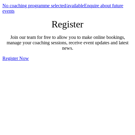
No coaching programme selected/available
Enquire about future
events
Register
Join our team for free to allow you to make online bookings,
manage your coaching sessions, receive event updates and latest
news.
Register Now