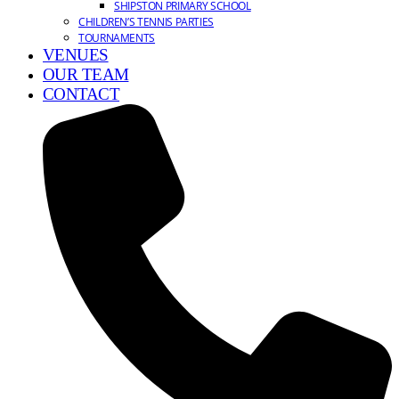
SHIPSTON PRIMARY SCHOOL
CHILDREN’S TENNIS PARTIES
TOURNAMENTS
VENUES
OUR TEAM
CONTACT