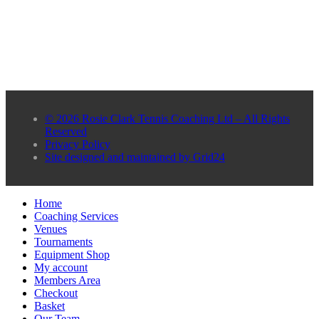
© 2026 Rosie Clark Tennis Coaching Ltd – All Rights
Reserved
Privacy Policy
Site designed and maintained by Grid24
Home
Coaching Services
Venues
Tournaments
Equipment Shop
My account
Members Area
Checkout
Basket
Our Team