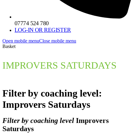
07774 524 780
LOG-IN OR REGISTER
Open mobile menu
Close mobile menu
Basket
IMPROVERS SATURDAYS
Filter by coaching level:
Improvers Saturdays
Filter by coaching level
Improvers
Saturdays