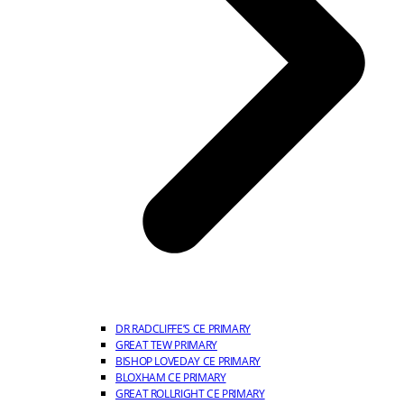
DR RADCLIFFE’S CE PRIMARY
GREAT TEW PRIMARY
BISHOP LOVEDAY CE PRIMARY
BLOXHAM CE PRIMARY
GREAT ROLLRIGHT CE PRIMARY