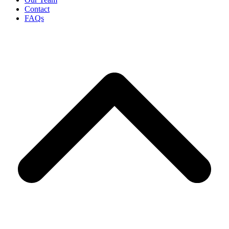
Contact
FAQs