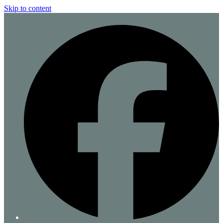
Skip to content