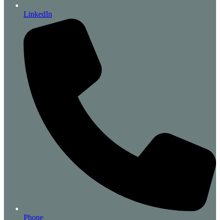
LinkedIn
Phone